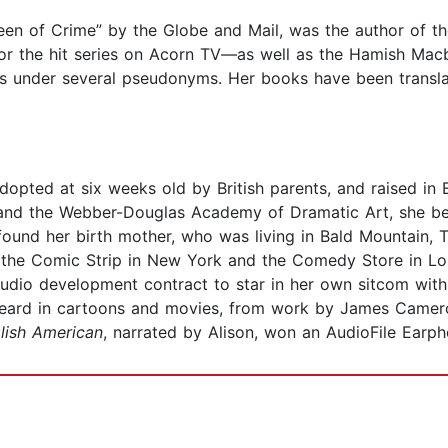
ueen of Crime” by the Globe and Mail, was the author of
for the hit series on Acorn TV—as well as the Hamish Macb
es under several pseudonyms. Her books have been transla
opted at six weeks old by British parents, and raised in 
 and the Webber-Douglas Academy of Dramatic Art, she be
e found her birth mother, who was living in Bald Mountain,
the Comic Strip in New York and the Comedy Store in Los 
studio development contract to star in her own sitcom wi
 heard in cartoons and movies, from work by James Came
lish American
, narrated by Alison, won an AudioFile Earp