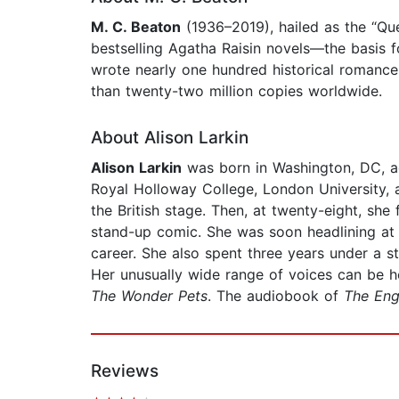
M. C. Beaton
(1936–2019), hailed as the “Q
bestselling Agatha Raisin novels—the basis 
wrote nearly one hundred historical romanc
than twenty-two million copies worldwide.
About Alison Larkin
Alison Larkin
was born in Washington, DC, ad
Royal Holloway College, London University,
the British stage. Then, at twenty-eight, sh
stand-up comic. She was soon headlining at 
career. She also spent three years under a 
Her unusually wide range of voices can be
The Wonder Pets
. The audiobook of
The Eng
Reviews