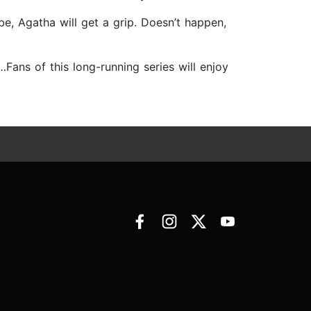
be, Agatha will get a grip. Doesn’t happen,
…Fans of this long-running series will enjoy