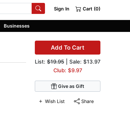
Sign In
Cart (0)
Businesses
Add To Cart
List:
$19.95
| Sale: $13.97
Club: $9.97
Give as Gift
Wish List
Share