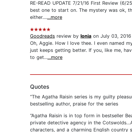
RE-READ UPDATE 7/21/16 First Review (6/25/16
best one to start on. The mystery was ok, the
either....
...more
Goodreads
review by
Ionia
on July 03, 2016
Oh, Aggie. How I love thee. I even named my
just keeps getting better. If you, like me, h
to get...
...more
Quotes
“The Agatha Raisin series is my guilty pleasur
bestselling author, praise for the series
“Agatha Raisin is in top form in bestseller B
private detective agency in the Cotswolds…Ag
characters, and a charming English country s