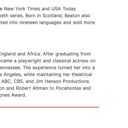
 the New York Times and USA Today
eth series. Born in Scotland, Beaton also
ted into nineteen languages and sold more
England and Africa. After graduating from
came a playwright and classical actress on
 Tennessee. The experience turned her into a
Angeles, while maintaining her theatrical
th ABC, CBS, and Jim Henson Productions.
ron and Robert Altman to
Pocahontas
and
hones Award.