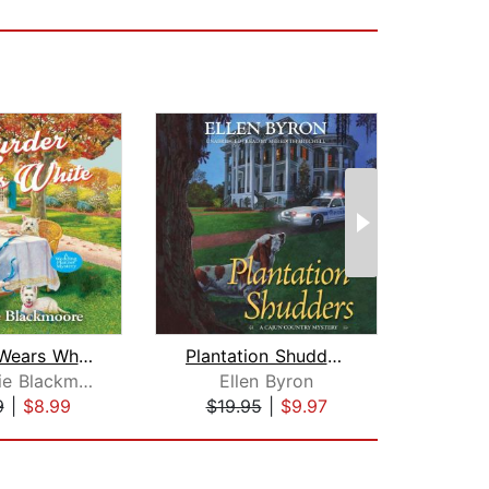
Murder Wears White
Plantation Shudders
Stephanie Blackmoore
Ellen Byron
La
9
|
$8.99
$19.95
|
$9.97
$19