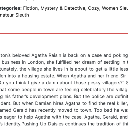
ategories:
Fiction
,
Mystery & Detective
,
Cozy
,
Women Sleu
mateur Sleuth
aton’s beloved Agatha Raisin is back on a case and poki
s business in London, she fulfilled her dream of settling 
nately, the village she lives in is about to get a little le
en into a housing estate. When Agatha and her friend Sir 
“Do you think I give a damn about those pesky villagers?” 
hat some people in town are feeling celebratory.The village
ng his father’s development plans. But the police are defi
cident. But when Damian hires Agatha to find the real kille
 named Gerald has recently moved to town. Too bad he wa
s eager to help Agatha with the case. Agatha, Gerald, and
s identity.Pushing Up Daisies continues the tradition of th