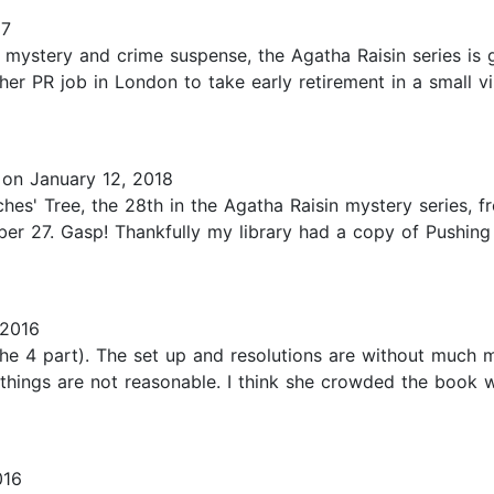
17
mystery and crime suspense, the Agatha Raisin series is 
r PR job in London to take early retirement in a small vil
on January 12, 2018
ches' Tree, the 28th in the Agatha Raisin mystery series, 
r 27. Gasp! Thankfully my library had a copy of Pushing U
2016
 is the 4 part). The set up and resolutions are without m
 things are not reasonable. I think she crowded the book 
016