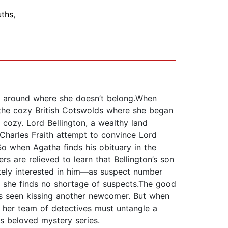
ths
,
ng around where she doesn’t belong.When
in the cozy British Cotswolds where she began
ss cozy. Lord Bellington, a wealthy land
Charles Fraith attempt to convince Lord
So when Agatha finds his obituary in the
rs are relieved to learn that Bellington’s son
nitely interested in him—as suspect number
r, she finds no shortage of suspects.The good
s seen kissing another newcomer. But when
 her team of detectives must untangle a
is beloved mystery series.