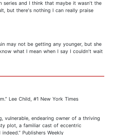
 series and I think that maybe it wasn't the
, but there's nothing I can really praise
sin may not be getting any younger, but she
ll know what I mean when I say I couldn't wait
harm.” Lee Child, #1 New York Times
g, vulnerable, endearing owner of a thriving
 plot, a familiar cast of eccentric
d indeed.” Publishers Weekly