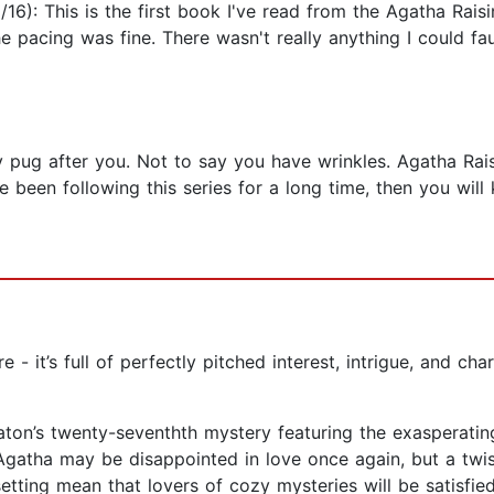
): This is the first book I've read from the Agatha Raisin
 pacing was fine. There wasn't really anything I could fault
 pug after you. Not to say you have wrinkles. Agatha Rai
ave been following this series for a long time, then you wi
e - it’s full of perfectly pitched interest, intrigue, and c
eaton’s twenty-seventhth mystery featuring the exasperatin
atha may be disappointed in love once again, but a twisty
etting mean that lovers of cozy mysteries will be satisfie