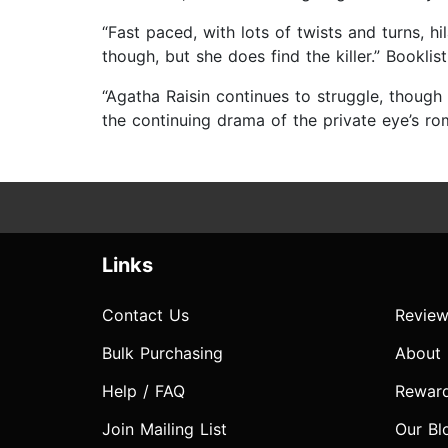
“Fast paced, with lots of twists and turns, 
though, but she does find the killer.” Booklist
“Agatha Raisin continues to struggle, though 
the continuing drama of the private eye’s r
Links
Contact Us
Review
Bulk Purchasing
About
Help / FAQ
Rewar
Join Mailing List
Our Bl