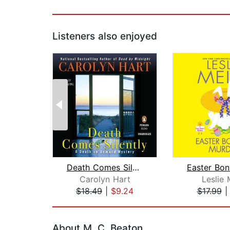
Listeners also enjoyed
Death Comes Silently
Carolyn Hart
Leslie 
$18.49
|
$9.24
$17.99
Page 1 of 2
About M. C. Beaton