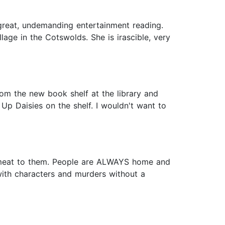
great, undemanding entertainment reading.
lage in the Cotswolds. She is irascible, very
from the new book shelf at the library and
p Daisies on the shelf. I wouldn't want to
uch meat to them. People are ALWAYS home and
with characters and murders without a