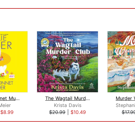
Easter Bonnet Murder
The Wagtail Murder Club
Meier
Krista Davis
|
$8.99
$20.99
|
$10.49
$17.9