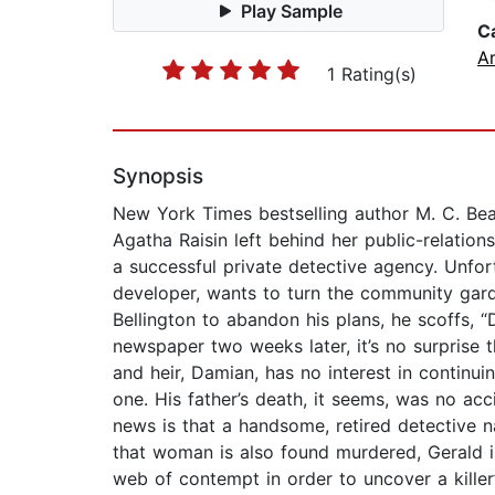
Play Sample
C
A
1 Rating(s)
Synopsis
New York Times bestselling author M. C. Be
Agatha Raisin left behind her public-relation
a successful private detective agency. Unfortu
developer, wants to turn the community gard
Bellington to abandon his plans, he scoffs, 
newspaper two weeks later, it’s no surprise t
and heir, Damian, has no interest in continui
one. His father’s death, it seems, was no ac
news is that a handsome, retired detective
that woman is also found murdered, Gerald i
web of contempt in order to uncover a killer’