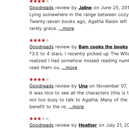
Goodreads
review by
Jaline
on June 25, 20
Lying somewhere in the range between cozy 
Twenty-seven books ago, Agatha Raisin left he
rarely grace...
...more
Goodreads
review by
Bam cooks the books
*3.5 to 4 stars. I recently picked up The Wit
realized I had somehow missed reading numbe
read them ou...
...more
Goodreads
review by
Una
on November 07, 
It was nice to see all the characters (this
not too busy to talk to Agatha. Many of the
benefit to the re...
...more
Goodreads
review by
Heather
on July 21, 2