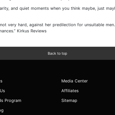
hilarity, and quiet moments when you think maybe, just may
not very hard, against her predilection for unsuitable men
omances.” Kirkus Reviews
Back to top
s
Media Center
 Us
Affiliates
ds Program
Sitemap
og