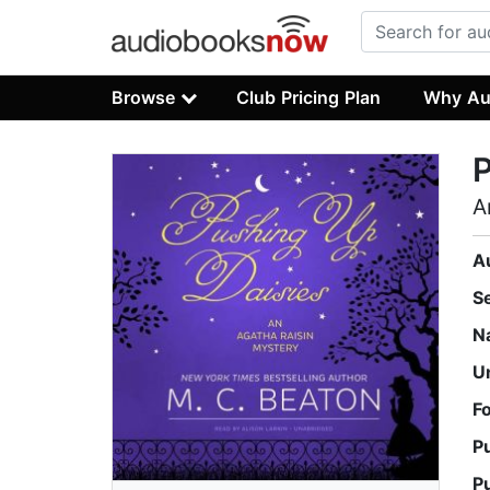
Browse
Club Pricing Plan
Why Au
P
A
A
S
N
U
F
P
P