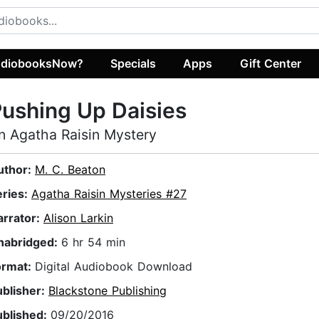
diobooksNow?
Specials
Apps
Gift Center
ushing Up Daisies
n Agatha Raisin Mystery
uthor:
M. C. Beaton
eries:
Agatha Raisin Mysteries #27
arrator:
Alison Larkin
nabridged:
6 hr 54 min
ormat:
Digital Audiobook Download
ublisher:
Blackstone Publishing
ublished:
09/20/2016