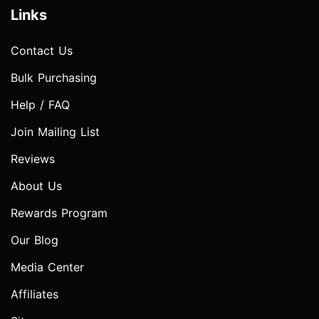
Links
Contact Us
Bulk Purchasing
Help / FAQ
Join Mailing List
Reviews
About Us
Rewards Program
Our Blog
Media Center
Affiliates