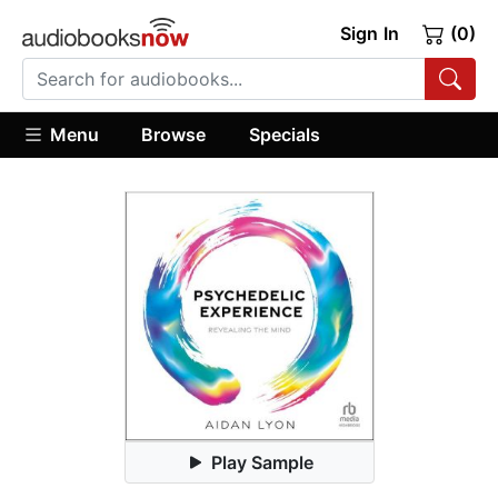
Sign In
(0)
Menu
Browse
Specials
Play Sample