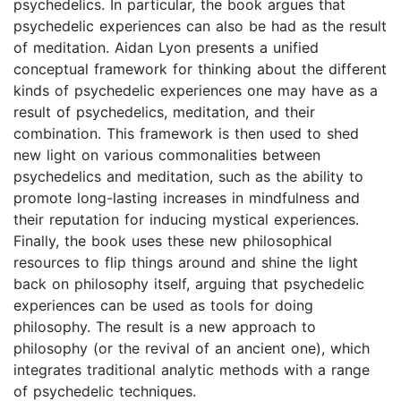
psychedelics. In particular, the book argues that
psychedelic experiences can also be had as the result
of meditation. Aidan Lyon presents a unified
conceptual framework for thinking about the different
kinds of psychedelic experiences one may have as a
result of psychedelics, meditation, and their
combination. This framework is then used to shed
new light on various commonalities between
psychedelics and meditation, such as the ability to
promote long-lasting increases in mindfulness and
their reputation for inducing mystical experiences.
Finally, the book uses these new philosophical
resources to flip things around and shine the light
back on philosophy itself, arguing that psychedelic
experiences can be used as tools for doing
philosophy. The result is a new approach to
philosophy (or the revival of an ancient one), which
integrates traditional analytic methods with a range
of psychedelic techniques.