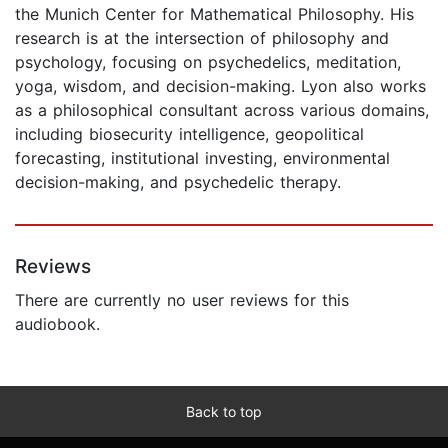
the Munich Center for Mathematical Philosophy. His
research is at the intersection of philosophy and
psychology, focusing on psychedelics, meditation,
yoga, wisdom, and decision-making. Lyon also works
as a philosophical consultant across various domains,
including biosecurity intelligence, geopolitical
forecasting, institutional investing, environmental
decision-making, and psychedelic therapy.
Reviews
There are currently no user reviews for this
audiobook.
Back to top