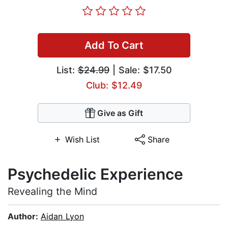
Add To Cart
List:
$24.99
| Sale: $17.50
Club: $12.49
Give as Gift
Wish List
Share
Psychedelic Experience
Revealing the Mind
Author:
Aidan Lyon