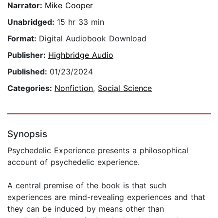
Narrator:
Mike Cooper
Unabridged:
15 hr 33 min
Format:
Digital Audiobook Download
Publisher:
Highbridge Audio
Published:
01/23/2024
Categories:
Nonfiction
,
Social Science
Synopsis
Psychedelic Experience presents a philosophical
account of psychedelic experience.
A central premise of the book is that such
experiences are mind-revealing experiences and that
they can be induced by means other than