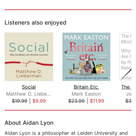
Listeners also enjoyed
Social
Britain Etc.
Matthew D. Lieberman
Mark Easton
Jon
$19.99
|
$9.99
$23.99
|
$11.99
$39
Page 1 of 5
About Aidan Lyon
Aidan Lyon is a philosopher at Leiden University and