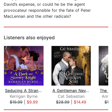
David’s expense, or could he be the agent
provocateur responsible for the fate of Peter
MacLennan and the other radicals?
Listeners also enjoyed
Seducing A Stranger
A Gentleman Never Keeps Score
Kerrigan Byrne
Cat Sebastian
Anna
$19.99
|
$9.99
$28.99
|
$14.49
$19
Page 1 of 5