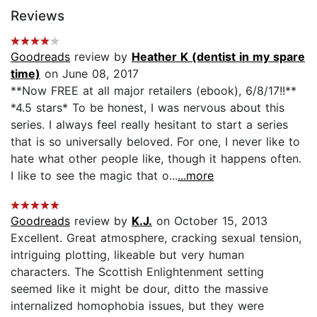
Reviews
Goodreads
review by
Heather K (dentist in my spare
time)
on June 08, 2017
**Now FREE at all major retailers (ebook), 6/8/17!!**
*4.5 stars* To be honest, I was nervous about this
series. I always feel really hesitant to start a series
that is so universally beloved. For one, I never like to
hate what other people like, though it happens often.
I like to see the magic that o...
...more
Goodreads
review by
K.J.
on October 15, 2013
Excellent. Great atmosphere, cracking sexual tension,
intriguing plotting, likeable but very human
characters. The Scottish Enlightenment setting
seemed like it might be dour, ditto the massive
internalized homophobia issues, but they were