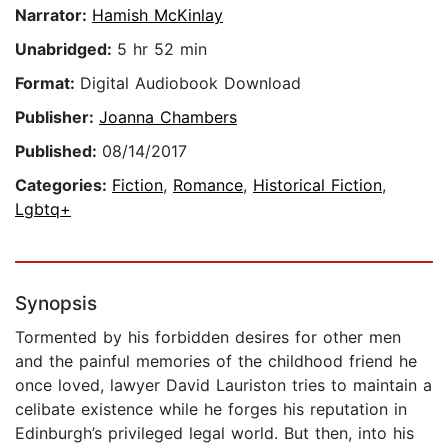
Narrator:
Hamish McKinlay
Unabridged:
5 hr 52 min
Format:
Digital Audiobook Download
Publisher:
Joanna Chambers
Published:
08/14/2017
Categories:
Fiction
,
Romance
,
Historical Fiction
,
Lgbtq+
Synopsis
Tormented by his forbidden desires for other men
and the painful memories of the childhood friend he
once loved, lawyer David Lauriston tries to maintain a
celibate existence while he forges his reputation in
Edinburgh’s privileged legal world. But then, into his