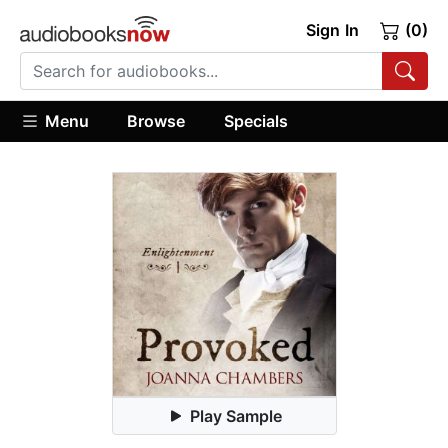
Sign In
(0)
Menu
Browse
Specials
Play Sample