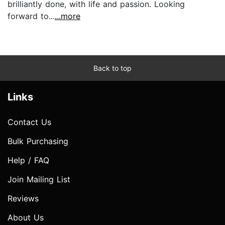
brilliantly done, with life and passion. Looking
forward to...
...more
Back to top
Links
Contact Us
Bulk Purchasing
Help / FAQ
Join Mailing List
Reviews
About Us