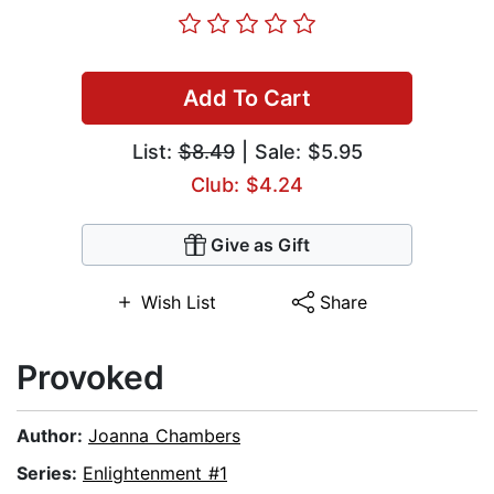
Add To Cart
List:
$8.49
| Sale: $5.95
Club: $4.24
Give as Gift
Wish List
Share
Provoked
Author:
Joanna Chambers
Series:
Enlightenment #1