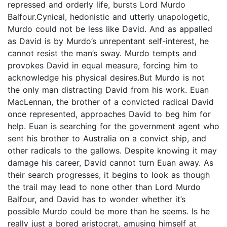
repressed and orderly life, bursts Lord Murdo
Balfour.Cynical, hedonistic and utterly unapologetic,
Murdo could not be less like David. And as appalled
as David is by Murdo’s unrepentant self-interest, he
cannot resist the man’s sway. Murdo tempts and
provokes David in equal measure, forcing him to
acknowledge his physical desires.But Murdo is not
the only man distracting David from his work. Euan
MacLennan, the brother of a convicted radical David
once represented, approaches David to beg him for
help. Euan is searching for the government agent who
sent his brother to Australia on a convict ship, and
other radicals to the gallows. Despite knowing it may
damage his career, David cannot turn Euan away. As
their search progresses, it begins to look as though
the trail may lead to none other than Lord Murdo
Balfour, and David has to wonder whether it’s
possible Murdo could be more than he seems. Is he
really just a bored aristocrat, amusing himself at