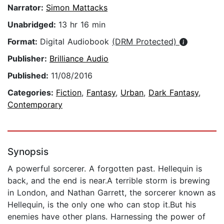
Narrator:
Simon Mattacks
Unabridged:
13 hr 16 min
Format:
Digital Audiobook
(DRM Protected)
Publisher:
Brilliance Audio
Published:
11/08/2016
Categories:
Fiction
,
Fantasy
,
Urban
,
Dark Fantasy
,
Contemporary
Synopsis
A powerful sorcerer. A forgotten past. Hellequin is
back, and the end is near.A terrible storm is brewing
in London, and Nathan Garrett, the sorcerer known as
Hellequin, is the only one who can stop it.But his
enemies have other plans. Harnessing the power of