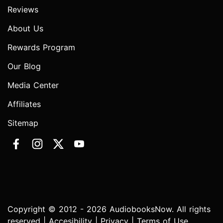
Reviews
About Us
Rewards Program
Our Blog
Media Center
Affiliates
Sitemap
Copyright © 2012 - 2026 AudiobooksNow. All rights
reserved |
Accesibility
|
Privacy
|
Terms of Use