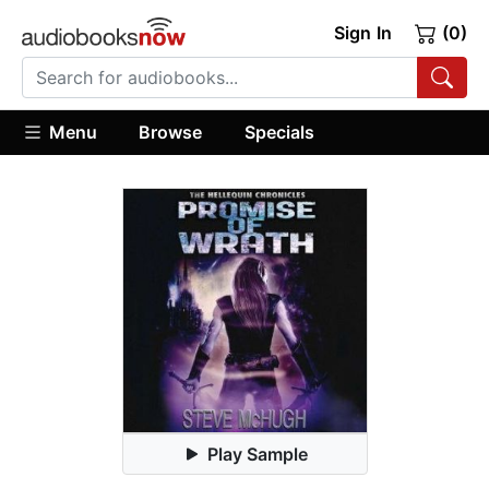
Sign In
(0)
Menu
Browse
Specials
Play Sample