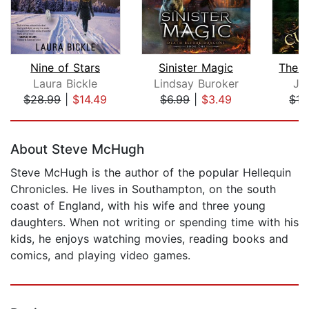
Nine of Stars
Sinister Magic
The D
Laura Bickle
Lindsay Buroker
JT
$28.99
|
$14.49
$6.99
|
$3.49
$17
Page 1 of 5
About Steve McHugh
Steve McHugh is the author of the popular Hellequin
Chronicles. He lives in Southampton, on the south
coast of England, with his wife and three young
daughters. When not writing or spending time with his
kids, he enjoys watching movies, reading books and
comics, and playing video games.