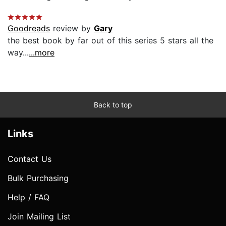
Goodreads
review by
Gary
the best book by far out of this series 5 stars all the
way...
...more
Back to top
Links
Contact Us
Bulk Purchasing
Help / FAQ
Join Mailing List