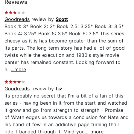
Reviews
Goodreads
review by
Scott
Book 1: 3* Book 2: 3* Book 2.5: 3.25* Book 3: 3.5*
Book 4: 3.25* Book 5: 3.5* Book 6: 3.5* This series
cheesy as it is has become greater than the sum of
its parts. The long term story has had a lot of good
twists while the execution and 1980's style movie
banter has remained constant. Looking forward to
h...
...more
Goodreads
review by
Liz
Its probably no secret that I'm a bit of a fan of this
series - having been in it from the start and watched
it grow and go from strength to strength - Promise
of Wrath edges us towards a conclusion for Nate and
his band of few in an addictive page turning thrill
ride. I banged through it. Mind you...
...more