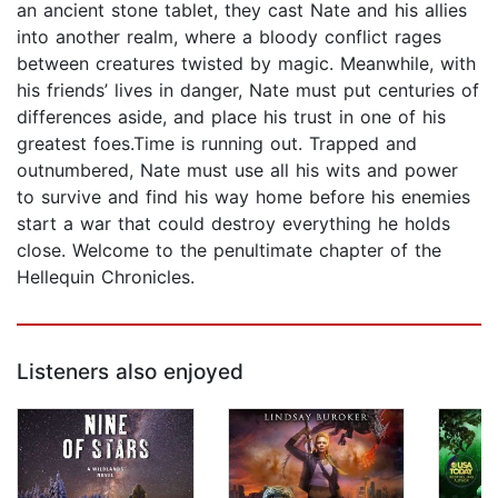
an ancient stone tablet, they cast Nate and his allies
into another realm, where a bloody conflict rages
between creatures twisted by magic. Meanwhile, with
his friends’ lives in danger, Nate must put centuries of
differences aside, and place his trust in one of his
greatest foes.Time is running out. Trapped and
outnumbered, Nate must use all his wits and power
to survive and find his way home before his enemies
start a war that could destroy everything he holds
close. Welcome to the penultimate chapter of the
Hellequin Chronicles.
Listeners also enjoyed