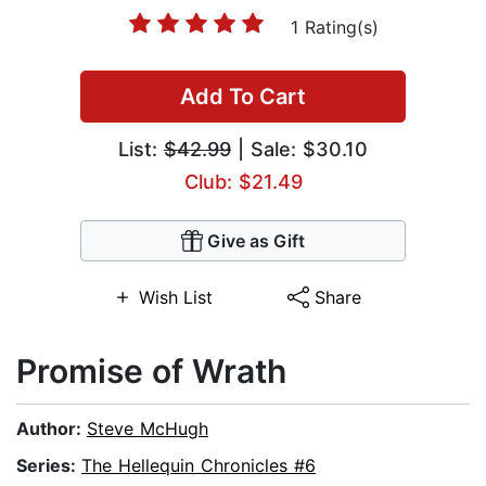
1 Rating(s)
Add To Cart
List:
$42.99
| Sale: $30.10
Club: $21.49
Give as Gift
Wish List
Share
Promise of Wrath
Author:
Steve McHugh
Series:
The Hellequin Chronicles #6