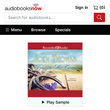
Sign In
(0)
Menu
Browse
Specials
Play Sample