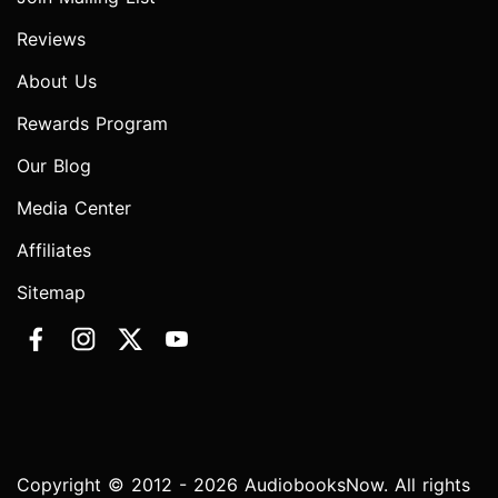
Reviews
About Us
Rewards Program
Our Blog
Media Center
Affiliates
Sitemap
Copyright © 2012 - 2026 AudiobooksNow. All rights