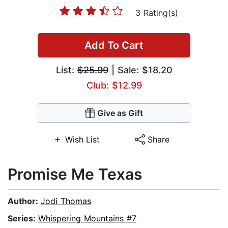
3 Rating(s)
Add To Cart
List:
$25.99
| Sale: $18.20
Club: $12.99
Give as Gift
Wish List
Share
Promise Me Texas
Author:
Jodi Thomas
Series:
Whispering Mountains #7