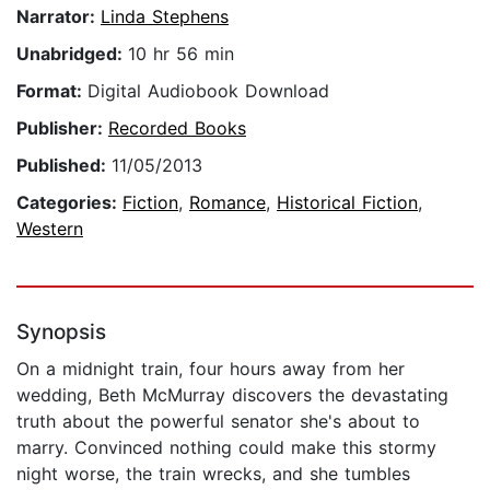
Narrator:
Linda Stephens
Unabridged:
10 hr 56 min
Format:
Digital Audiobook Download
Publisher:
Recorded Books
Published:
11/05/2013
Categories:
Fiction
,
Romance
,
Historical Fiction
,
Western
Synopsis
On a midnight train, four hours away from her
wedding, Beth McMurray discovers the devastating
truth about the powerful senator she's about to
marry. Convinced nothing could make this stormy
night worse, the train wrecks, and she tumbles