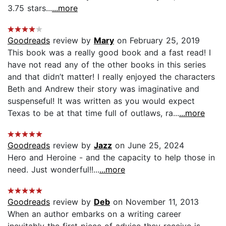
3.75 stars...
...more
Goodreads
review by
Mary
on February 25, 2019
This book was a really good book and a fast read! I
have not read any of the other books in this series
and that didn’t matter! I really enjoyed the characters
Beth and Andrew their story was imaginative and
suspenseful! It was written as you would expect
Texas to be at that time full of outlaws, ra...
...more
Goodreads
review by
Jazz
on June 25, 2024
Hero and Heroine - and the capacity to help those in
need. Just wonderful!!...
...more
Goodreads
review by
Deb
on November 11, 2013
When an author embarks on a writing career
inevitably the first piece of advice they receive is