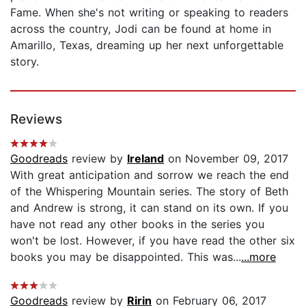
Fame. When she's not writing or speaking to readers
across the country, Jodi can be found at home in
Amarillo, Texas, dreaming up her next unforgettable
story.
Reviews
Goodreads
review by
Ireland
on November 09, 2017
With great anticipation and sorrow we reach the end
of the Whispering Mountain series. The story of Beth
and Andrew is strong, it can stand on its own. If you
have not read any other books in the series you
won't be lost. However, if you have read the other six
books you may be disappointed. This was...
...more
Goodreads
review by
Ririn
on February 06, 2017