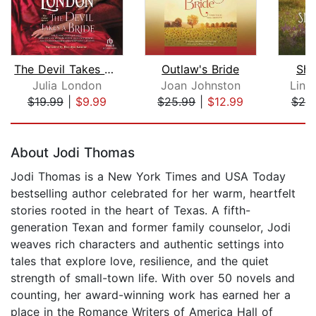
The Devil Takes a Bride
Outlaw's Bride
Sho
Julia London
Joan Johnston
Lind
$19.99
|
$9.99
$25.99
|
$12.99
$25
Page 1 of 5
About Jodi Thomas
Jodi Thomas is a New York Times and USA Today
bestselling author celebrated for her warm, heartfelt
stories rooted in the heart of Texas. A fifth-
generation Texan and former family counselor, Jodi
weaves rich characters and authentic settings into
tales that explore love, resilience, and the quiet
strength of small-town life. With over 50 novels and
counting, her award-winning work has earned her a
place in the Romance Writers of America Hall of