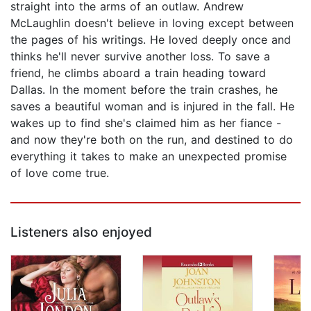
straight into the arms of an outlaw. Andrew
McLaughlin doesn't believe in loving except between
the pages of his writings. He loved deeply once and
thinks he'll never survive another loss. To save a
friend, he climbs aboard a train heading toward
Dallas. In the moment before the train crashes, he
saves a beautiful woman and is injured in the fall. He
wakes up to find she's claimed him as her fiance -
and now they're both on the run, and destined to do
everything it takes to make an unexpected promise
of love come true.
Listeners also enjoyed