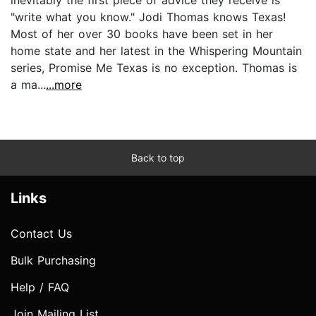
"write what you know." Jodi Thomas knows Texas!
Most of her over 30 books have been set in her
home state and her latest in the Whispering Mountain
series, Promise Me Texas is no exception. Thomas is
a ma...
...more
Back to top
Links
Contact Us
Bulk Purchasing
Help / FAQ
Join Mailing List