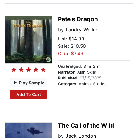
Pete's Dragon
by
Landry Walker
List:
$14.99
Sale: $10.50
Club: $7.49
Unabridged:
3 hr 2 min
Narrator:
Alan Sklar
Published:
07/15/2025
Play Sample
Category:
Animal Stories
Add To Cart
The Call of the Wild
by
Jack London