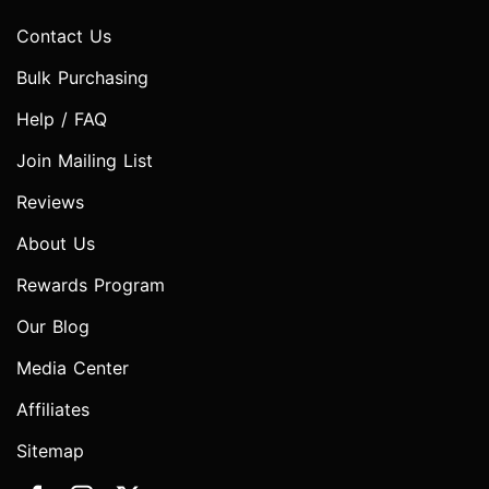
Contact Us
Bulk Purchasing
Help / FAQ
Join Mailing List
Reviews
About Us
Rewards Program
Our Blog
Media Center
Affiliates
Sitemap