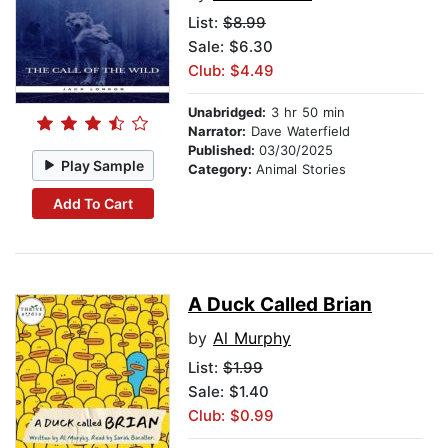
List:
$8.99
Sale: $6.30
Club: $4.49
Unabridged:
3 hr 50 min
Narrator:
Dave Waterfield
Published:
03/30/2025
Play Sample
Category:
Animal Stories
Add To Cart
A Duck Called Brian
by
Al Murphy
List:
$1.99
Sale: $1.40
Club: $0.99