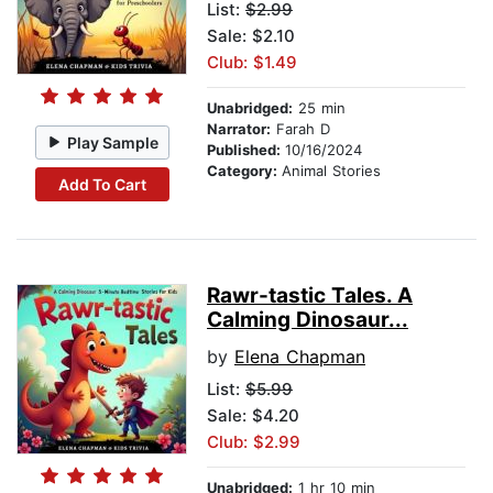
List:
$2.99
Sale: $2.10
Club: $1.49
Unabridged:
25 min
Narrator:
Farah D
Play Sample
Published:
10/16/2024
Category:
Animal Stories
Add To Cart
Rawr-tastic Tales. A
Calming Dinosaur...
by
Elena Chapman
List:
$5.99
Sale: $4.20
Club: $2.99
Unabridged:
1 hr 10 min