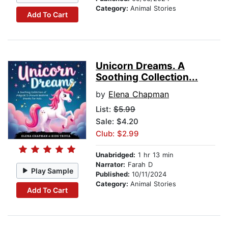
Category:
Animal Stories
Add To Cart
Unicorn Dreams. A
Soothing Collection...
by
Elena Chapman
List:
$5.99
Sale: $4.20
Club: $2.99
Unabridged:
1 hr 13 min
Narrator:
Farah D
Play Sample
Published:
10/11/2024
Category:
Animal Stories
Add To Cart