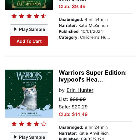
Club: $9.49
Unabridged:
4 hr 54 min
Narrator:
Kate McKinnon
Play Sample
Published:
10/01/2024
Category:
Children's Humor
Add To Cart
Warriors Super Edition:
Ivypool's Hea...
by
Erin Hunter
List:
$28.99
Sale: $20.29
Club: $14.49
Unabridged:
9 hr 24 min
Narrator:
Katie Anvil Rich
Play Sample
Published:
09/03/2024