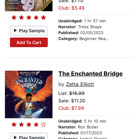
Sale: $7.70
Club: $5.49
Unabridged:
1 hr 57 min
Narrator:
Trista Shaye
Play Sample
Published:
02/05/2023
Category:
Beginner Readers
Add To Cart
The Enchanted Bridge
by
Zetta Elliott
List:
$15.99
Sale: $11.20
Club: $7.99
Unabridged:
5 hr 10 min
Narrator:
Ron Butler
Published:
01/17/2023
Play Sample
Category:
Animal Stories