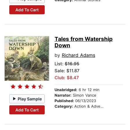
Add To Cart
Tales from Watership
Down
by
Richard Adams
List:
$16.95
Sale: $11.87
Club: $8.47
Unabridged:
6 hr 12 min
Narrator:
Simon Vance
Play Sample
Published:
06/13/2023
Category:
Action & Adventure Stories
Add To Cart