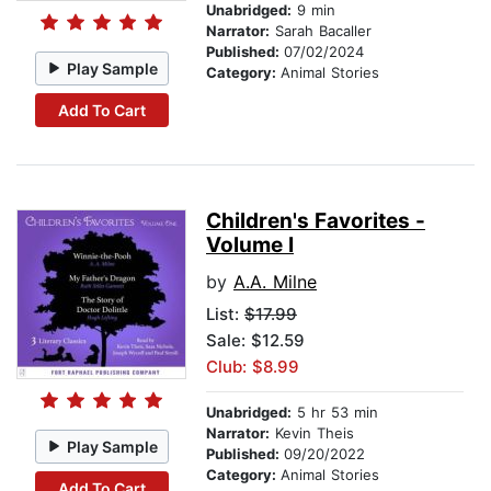
Unabridged:
9 min
Narrator:
Sarah Bacaller
Published:
07/02/2024
Play Sample
Category:
Animal Stories
Add To Cart
Children's Favorites -
Volume I
by
A.A. Milne
List:
$17.99
Sale: $12.59
Club: $8.99
Unabridged:
5 hr 53 min
Narrator:
Kevin Theis
Play Sample
Published:
09/20/2022
Category:
Animal Stories
Add To Cart