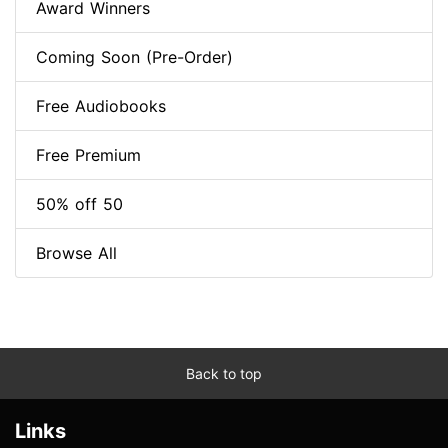
Award Winners
Coming Soon (Pre-Order)
Free Audiobooks
Free Premium
50% off 50
Browse All
Back to top
Links