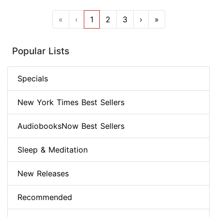
«
‹
1
2
3
›
»
Popular Lists
Specials
New York Times Best Sellers
AudiobooksNow Best Sellers
Sleep & Meditation
New Releases
Recommended