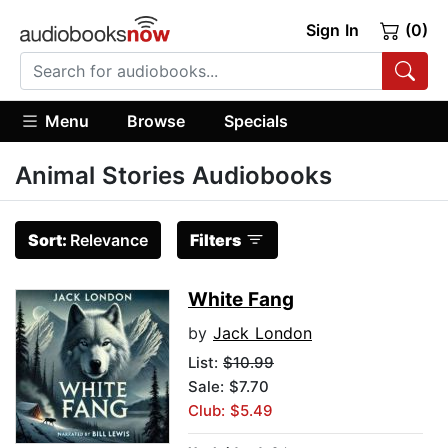
Sign In
(0)
Menu
Browse
Specials
Animal Stories Audiobooks
Sort:
Relevance
Filters
White Fang
by
Jack London
List:
$10.99
Sale: $7.70
Club: $5.49