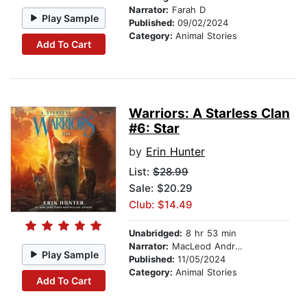
Narrator:
Farah D
Play Sample
Published:
09/02/2024
Category:
Animal Stories
Add To Cart
Warriors: A Starless Clan
#6: Star
by
Erin Hunter
List:
$28.99
Sale: $20.29
Club: $14.49
Unabridged:
8 hr 53 min
Narrator:
MacLeod Andrews
Play Sample
Published:
11/05/2024
Category:
Animal Stories
Add To Cart