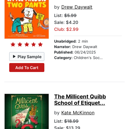
by
Drew Daywalt
List:
$5.99
Sale: $4.20
Club: $2.99
Unabridged:
2 min
Narrator:
Drew Daywalt
Published:
06/24/2025
Play Sample
Category:
Children's Social Themes
Add To Cart
The Millicent Quibb
School of Etiquet...
by
Kate McKinnon
List:
$18.99
Sale: $13.29