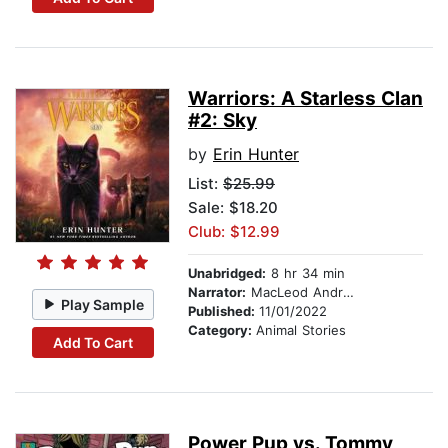
Warriors: A Starless Clan
#2: Sky
by
Erin Hunter
List:
$25.99
Sale: $18.20
Club: $12.99
Unabridged:
8 hr 34 min
Narrator:
MacLeod Andrews
Play Sample
Published:
11/01/2022
Category:
Animal Stories
Add To Cart
Power Pup vs. Tommy