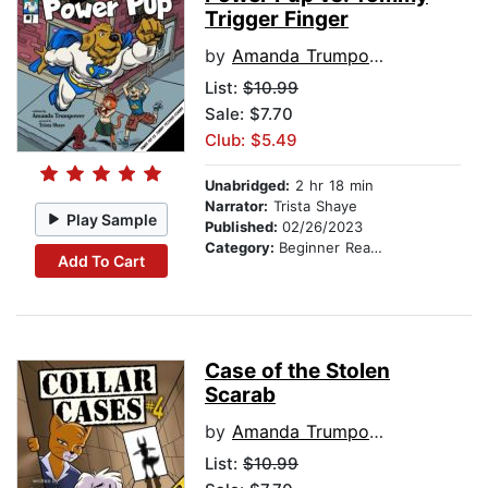
Trigger Finger
by
Amanda Trumpower
List:
$10.99
Sale: $7.70
Club: $5.49
Unabridged:
2 hr 18 min
Narrator:
Trista Shaye
Play Sample
Published:
02/26/2023
Category:
Beginner Readers
Add To Cart
Case of the Stolen
Scarab
by
Amanda Trumpower
List:
$10.99