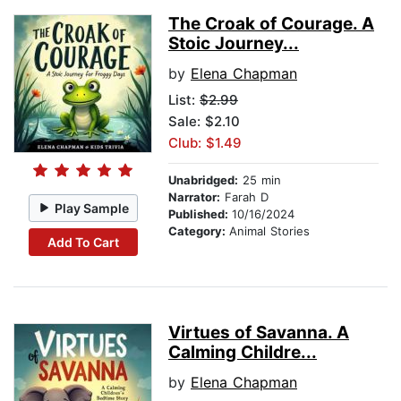
The Croak of Courage. A
Stoic Journey...
by
Elena Chapman
List:
$2.99
Sale: $2.10
Club: $1.49
Unabridged:
25 min
Narrator:
Farah D
Play Sample
Published:
10/16/2024
Category:
Animal Stories
Add To Cart
Virtues of Savanna. A
Calming Childre...
by
Elena Chapman