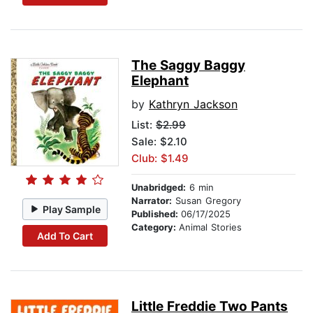
The Saggy Baggy
Elephant
by
Kathryn Jackson
List:
$2.99
Sale: $2.10
Club: $1.49
Unabridged:
6 min
Narrator:
Susan Gregory
Play Sample
Published:
06/17/2025
Category:
Animal Stories
Add To Cart
Little Freddie Two Pants