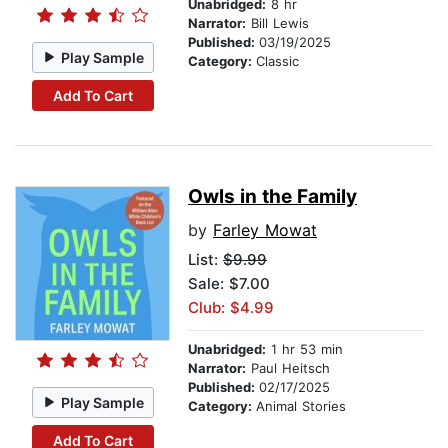
Unabridged:
8 hr
Narrator:
Bill Lewis
Published:
03/19/2025
Play Sample
Category:
Classic
Add To Cart
Owls in the Family
by
Farley Mowat
List:
$9.99
Sale: $7.00
Club: $4.99
Unabridged:
1 hr 53 min
Narrator:
Paul Heitsch
Published:
02/17/2025
Play Sample
Category:
Animal Stories
Add To Cart