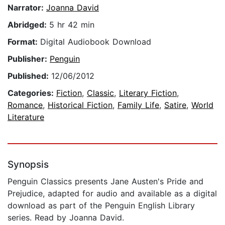
Narrator:
Joanna David
Abridged:
5 hr 42 min
Format:
Digital Audiobook Download
Publisher:
Penguin
Published:
12/06/2012
Categories:
Fiction
,
Classic
,
Literary Fiction
,
Romance
,
Historical Fiction
,
Family Life
,
Satire
,
World
Literature
Synopsis
Penguin Classics presents Jane Austen's Pride and
Prejudice, adapted for audio and available as a digital
download as part of the Penguin English Library
series. Read by Joanna David.