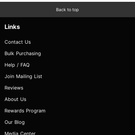
Back to top
Links
Contact Us
Bulk Purchasing
Help / FAQ
Join Mailing List
Reviews
About Us
Rewards Program
Our Blog
Media Center