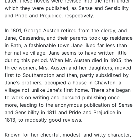
Later, these novels were revised into the form under
which they were published, as Sense and Sensibility
and Pride and Prejudice, respectively.
In 1801, George Austen retired from the clergy, and
Jane, Cassandra, and their parents took up residence
in Bath, a fashionable town Jane liked far less than
her native village. Jane seems to have written little
during this period. When Mr. Austen died in 1805, the
three women, Mrs. Austen and her daughters, moved
first to Southampton and then, partly subsidized by
Jane's brothers, occupied a house in Chawton, a
village not unlike Jane's first home. There she began
to work on writing and pursued publishing once
more, leading to the anonymous publication of Sense
and Sensibility in 1811 and Pride and Prejudice in
1813, to modestly good reviews.
Known for her cheerful, modest, and witty character,