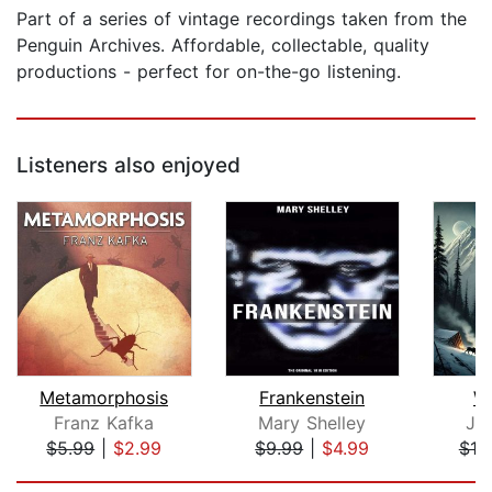
Part of a series of vintage recordings taken from the
Penguin Archives. Affordable, collectable, quality
productions - perfect for on-the-go listening.
Listeners also enjoyed
Metamorphosis
Frankenstein
Wh
Franz Kafka
Mary Shelley
Ja
$5.99
|
$2.99
$9.99
|
$4.99
$10
Page 1 of 5