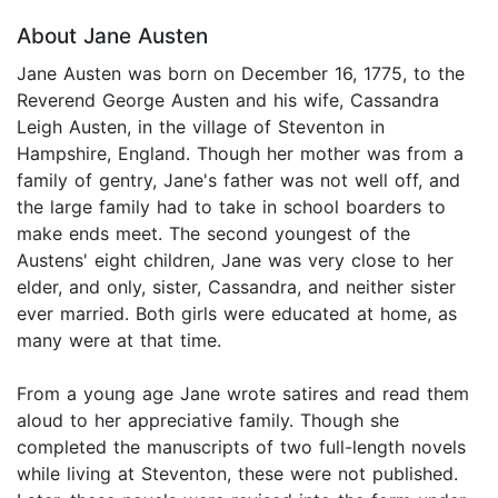
About Jane Austen
Jane Austen was born on December 16, 1775, to the
Reverend George Austen and his wife, Cassandra
Leigh Austen, in the village of Steventon in
Hampshire, England. Though her mother was from a
family of gentry, Jane's father was not well off, and
the large family had to take in school boarders to
make ends meet. The second youngest of the
Austens' eight children, Jane was very close to her
elder, and only, sister, Cassandra, and neither sister
ever married. Both girls were educated at home, as
many were at that time.
From a young age Jane wrote satires and read them
aloud to her appreciative family. Though she
completed the manuscripts of two full-length novels
while living at Steventon, these were not published.