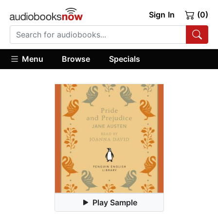
Sign In
(0)
Menu
Browse
Specials
Play Sample