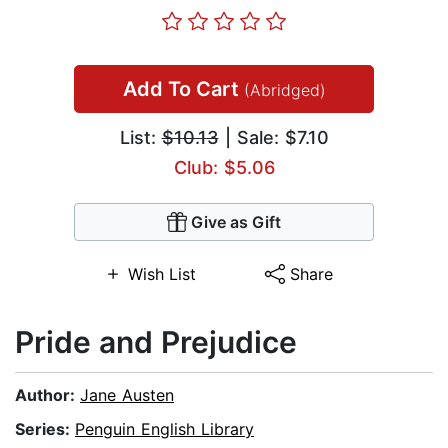
Add To Cart
(Abridged)
List:
$10.13
| Sale: $7.10
Club: $5.06
Give as Gift
Wish List
Share
Pride and Prejudice
Author:
Jane Austen
Series:
Penguin English Library