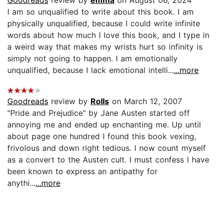
I am so unqualified to write about this book. I am
physically unqualified, because I could write infinite
words about how much I love this book, and I type in
a weird way that makes my wrists hurt so infinity is
simply not going to happen. I am emotionally
unqualified, because I lack emotional intelli...
...more
Goodreads
review by
Rolls
on March 12, 2007
"Pride and Prejudice" by Jane Austen started off
annoying me and ended up enchanting me. Up until
about page one hundred I found this book vexing,
frivolous and down right tedious. I now count myself
as a convert to the Austen cult. I must confess I have
been known to express an antipathy for
anythi...
...more