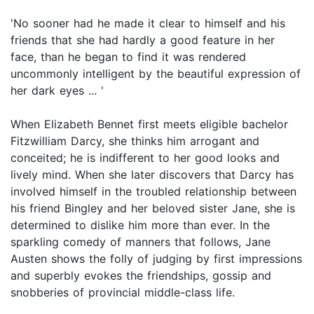
'No sooner had he made it clear to himself and his
friends that she had hardly a good feature in her
face, than he began to find it was rendered
uncommonly intelligent by the beautiful expression of
her dark eyes ... '
When Elizabeth Bennet first meets eligible bachelor
Fitzwilliam Darcy, she thinks him arrogant and
conceited; he is indifferent to her good looks and
lively mind. When she later discovers that Darcy has
involved himself in the troubled relationship between
his friend Bingley and her beloved sister Jane, she is
determined to dislike him more than ever. In the
sparkling comedy of manners that follows, Jane
Austen shows the folly of judging by first impressions
and superbly evokes the friendships, gossip and
snobberies of provincial middle-class life.