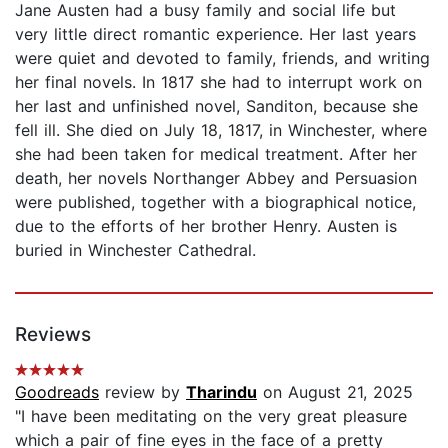
Jane Austen had a busy family and social life but
very little direct romantic experience. Her last years
were quiet and devoted to family, friends, and writing
her final novels. In 1817 she had to interrupt work on
her last and unfinished novel, Sanditon, because she
fell ill. She died on July 18, 1817, in Winchester, where
she had been taken for medical treatment. After her
death, her novels Northanger Abbey and Persuasion
were published, together with a biographical notice,
due to the efforts of her brother Henry. Austen is
buried in Winchester Cathedral.
Reviews
Goodreads
review by
Tharindu
on August 21, 2025
"I have been meditating on the very great pleasure
which a pair of fine eyes in the face of a pretty