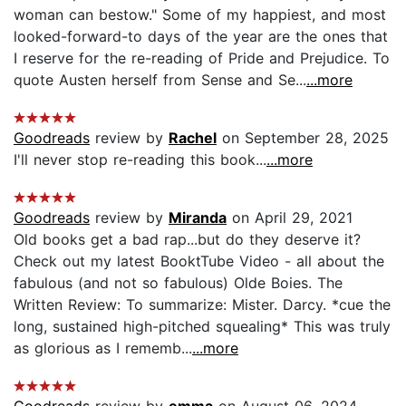
woman can bestow." Some of my happiest, and most
looked-forward-to days of the year are the ones that
I reserve for the re-reading of Pride and Prejudice. To
quote Austen herself from Sense and Se...
...more
Goodreads
review by
Rachel
on September 28, 2025
I'll never stop re-reading this book...
...more
Goodreads
review by
Miranda
on April 29, 2021
Old books get a bad rap...but do they deserve it?
Check out my latest BooktTube Video - all about the
fabulous (and not so fabulous) Olde Boies. The
Written Review: To summarize: Mister. Darcy. *cue the
long, sustained high-pitched squealing* This was truly
as glorious as I rememb...
...more
Goodreads
review by
emma
on August 06, 2024