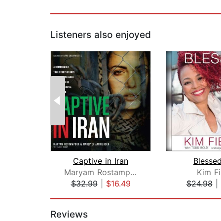
Listeners also enjoyed
Captive in Iran
Blessed
Maryam Rostampour
Kim Fi
$32.99
|
$16.49
$24.98
|
Page 1 of 2
Reviews