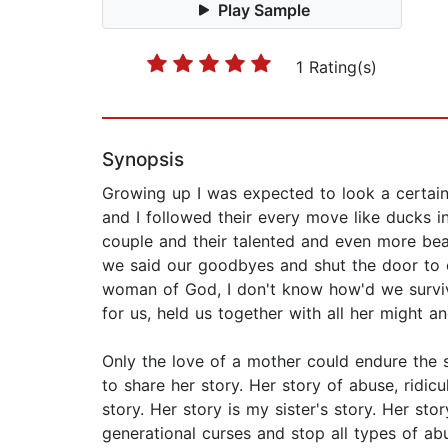
Play Sample
1 Rating(s)
Synopsis
Growing up I was expected to look a certain
and I followed their every move like ducks 
couple and their talented and even more beau
we said our goodbyes and shut the door to ou
woman of God, I don't know how'd we survive
for us, held us together with all her might 
Only the love of a mother could endure the
to share her story. Her story of abuse, ridicu
story. Her story is my sister's story. Her sto
generational curses and stop all types of abu