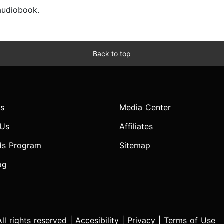
 audiobook.
Back to top
s
Media Center
 Us
Affiliates
ds Program
Sitemap
og
l rights reserved |
Accesibility
|
Privacy
|
Terms of Use