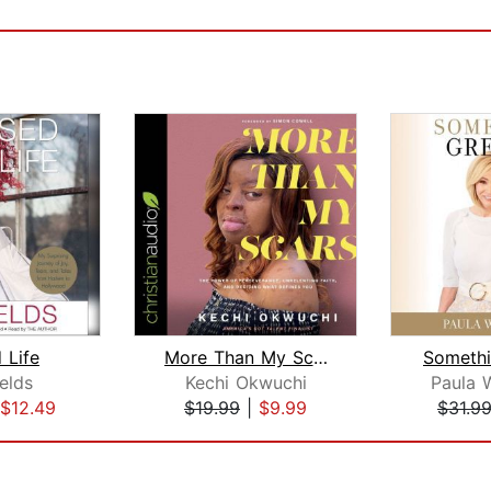
 Life
More Than My Scars
Somethi
elds
Kechi Okwuchi
Paula 
$12.49
$19.99
|
$9.99
$31.9