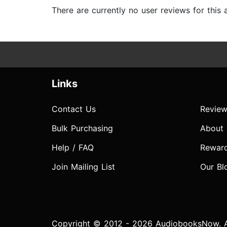
There are currently no user reviews for this
Links
Contact Us
Review
Bulk Purchasing
About
Help / FAQ
Rewar
Join Mailing List
Our Bl
Copyright © 2012 - 2026 AudiobooksNow. Al