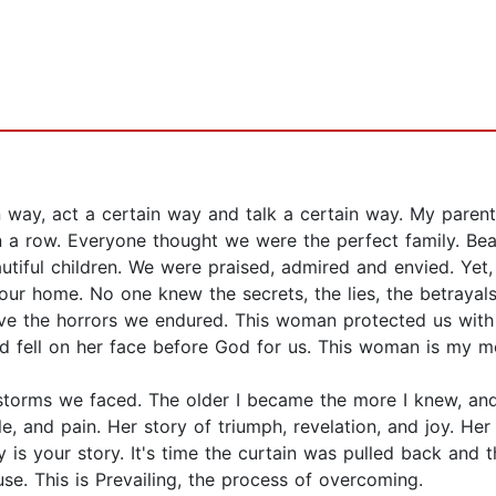
 way, act a certain way and talk a certain way. My paren
in a row. Everyone thought we were the perfect family. Be
tiful children. We were praised, admired and envied. Yet
r home. No one knew the secrets, the lies, the betrayals,
 the horrors we endured. This woman protected us with al
and fell on her face before God for us. This woman is my m
 storms we faced. The older I became the more I knew, an
le, and pain. Her story of triumph, revelation, and joy. Her
ry is your story. It's time the curtain was pulled back and 
se. This is Prevailing, the process of overcoming.