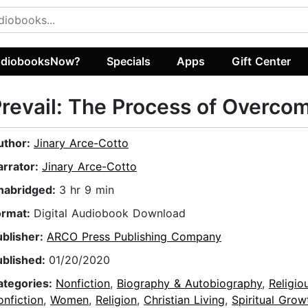
diobooksNow?
Specials
Apps
Gift Center
revail: The Process of Overco
uthor:
Jinary Arce-Cotto
arrator:
Jinary Arce-Cotto
nabridged:
3 hr 9 min
ormat:
Digital Audiobook Download
ublisher:
ARCO Press Publishing Company
ublished:
01/20/2020
ategories:
Nonfiction
,
Biography & Autobiography
,
Religio
nfiction
,
Women
,
Religion
,
Christian Living
,
Spiritual Grow