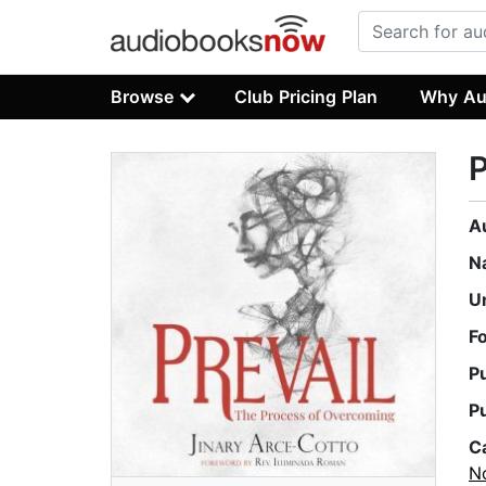
Browse
Club Pricing Plan
Why Au
P
A
N
U
F
P
P
C
No