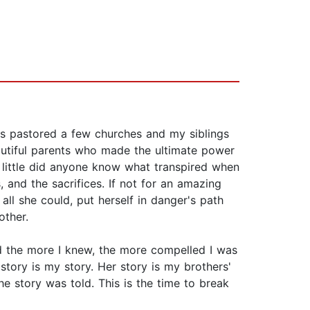
ts pastored a few churches and my siblings
autiful parents who made the ultimate power
, little did anyone know what transpired when
 and the sacrifices. If not for an amazing
l she could, put herself in danger's path
other.
d the more I knew, the more compelled I was
 story is my story. Her story is my brothers'
the story was told. This is the time to break