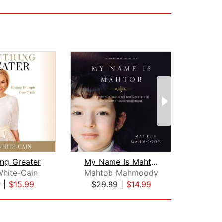
ng Greater
My Name Is Mahtob
White-Cain
Mahtob Mahmoody
Bi
9
|
$15.99
$29.99
|
$14.99
$23