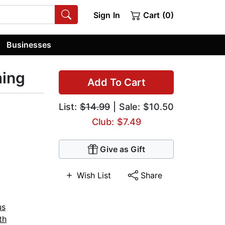
Sign In
Cart (0)
Businesses
ming
Add To Cart
List:
$14.99
| Sale: $10.50
Club: $7.49
Give as Gift
Wish List
Share
us
th