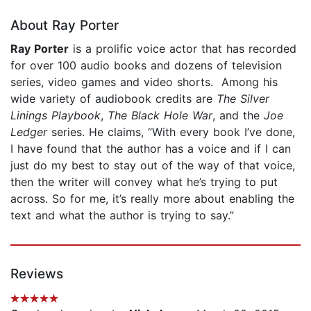
About Ray Porter
Ray Porter
is a prolific voice actor that has recorded
for over 100 audio books and dozens of television
series, video games and video shorts. Among his
wide variety of audiobook credits are
The Silver
Linings Playbook
,
The Black Hole War
, and the
Joe
Ledger
series. He claims, “With every book I’ve done,
I have found that the author has a voice and if I can
just do my best to stay out of the way of that voice,
then the writer will convey what he’s trying to put
across. So for me, it’s really more about enabling the
text and what the author is trying to say.”
Reviews