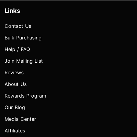
Links
Contact Us
Bulk Purchasing
Help / FAQ
Join Mailing List
Reviews
About Us
Rewards Program
Our Blog
Media Center
Affiliates