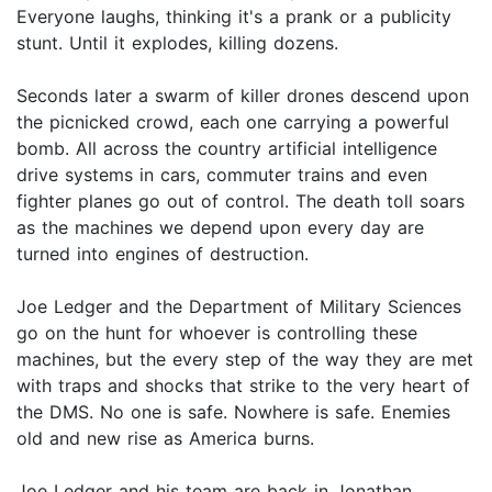
Everyone laughs, thinking it's a prank or a publicity
stunt. Until it explodes, killing dozens.
Seconds later a swarm of killer drones descend upon
the picnicked crowd, each one carrying a powerful
bomb. All across the country artificial intelligence
drive systems in cars, commuter trains and even
fighter planes go out of control. The death toll soars
as the machines we depend upon every day are
turned into engines of destruction.
Joe Ledger and the Department of Military Sciences
go on the hunt for whoever is controlling these
machines, but the every step of the way they are met
with traps and shocks that strike to the very heart of
the DMS. No one is safe. Nowhere is safe. Enemies
old and new rise as America burns.
Joe Ledger and his team are back in Jonathan