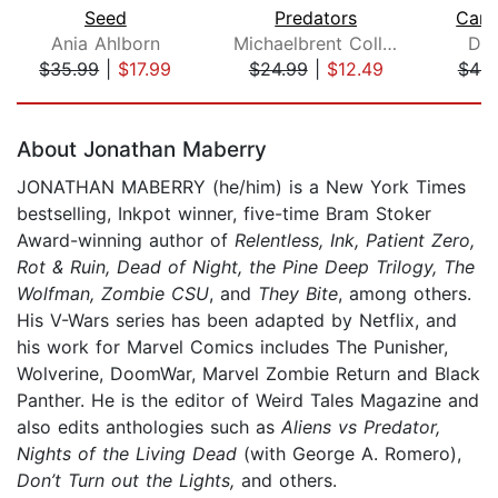
Seed
Predators
Carr
Ania Ahlborn
Michaelbrent Collings
Da
$35.99
|
$17.99
$24.99
|
$12.49
$48.
Page 1 of 5
About Jonathan Maberry
JONATHAN MABERRY (he/him) is a New York Times
bestselling, Inkpot winner, five-time Bram Stoker
Award-winning author of
Relentless, Ink, Patient Zero,
Rot & Ruin, Dead of Night, the Pine Deep Trilogy, The
Wolfman, Zombie CSU
, and
They Bite
, among others.
His V-Wars series has been adapted by Netflix, and
his work for Marvel Comics includes The Punisher,
Wolverine, DoomWar, Marvel Zombie Return and Black
Panther. He is the editor of Weird Tales Magazine and
also edits anthologies such as
Aliens vs Predator,
Nights of the Living Dead
(with George A. Romero),
Don’t Turn out the Lights,
and others.