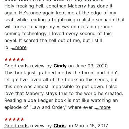
Holy freaking hell. Jonathan Maberry has done it
again. He's once again kept me at the edge of my
seat, while reading a frightening realistic scenario that
will forever change my views on certain up-and-
coming technology. I loved every second of this
novel. It scared the hell out of me, but I still
lo...
...more
Goodreads
review by
Cindy
on June 03, 2020
This book just grabbed me by the throat and didn't
let go! I've loved all of the books in this series, but
this one was almost impossible to put down. I also
love that Maberry stays true to the world he created.
Reading a Joe Ledger book is not like watching an
episode of "Law and Order," where ever...
...more
Goodreads
review by
Chris
on March 15, 2017