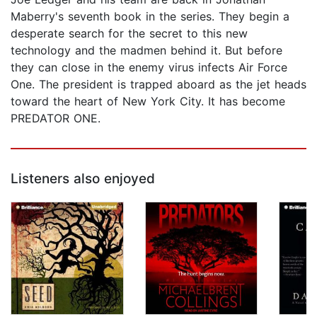
Maberry's seventh book in the series. They begin a
desperate search for the secret to this new
technology and the madmen behind it. But before
they can close in the enemy virus infects Air Force
One. The president is trapped aboard as the jet heads
toward the heart of New York City. It has become
PREDATOR ONE.
Listeners also enjoyed