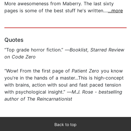
More awesomeness from Maberry. The last sixty
pages is some of the best stuff he's written....
...more
Quotes
“Top grade horror fiction.” —
Booklist, Starred Review
on Code Zero
“Wow! From the first page of
Patient Zero
you know
you're in the hands of a master...This is high-concept
with brains, action with soul and fast paced tension
with psychological insight.” —
M.J. Rose - bestselling
author of The Reincarnationist
Back to top