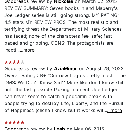
Goodreads
review by
Nickolas
on March 02, 2015
REVIEW SUMMARY: Seven books in and Maberry's
Joe Ledger series is still going strong. MY RATING:
4.5 stars MY REVIEW PROS: The most realistic and
terrifying threat the Department of Military Sciences
has faced; none of the characters feel safe; fast
paced and gripping. CONS: The protagonists are
inacti...
...more
Goodreads
review by
AziaMinor
on August 29, 2023
Overall Rating : B+ "Our new Logo's pretty much, 'The
DMS: We Don't Know Shit'" More like don't know shit
until the last possible f*cking moment. Joe Ledger
can never seem to catch a goddamn break with
people trying to destroy Life, Liberty, and the Pursuit
of Happiness (cliche I know but it works wit...
...more
Goodreads
review by
Leah
on May 06, 2015