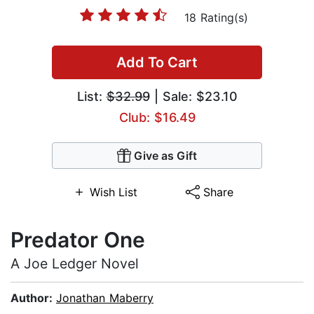
18 Rating(s)
Add To Cart
List:
$32.99
| Sale: $23.10
Club: $16.49
Give as Gift
Wish List
Share
Predator One
A Joe Ledger Novel
Author:
Jonathan Maberry