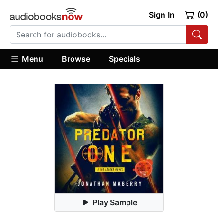
Sign In
(0)
Menu
Browse
Specials
Play Sample