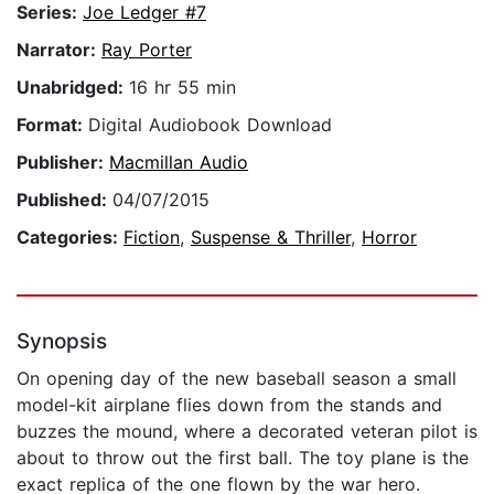
Series:
Joe Ledger #7
Narrator:
Ray Porter
Unabridged:
16 hr 55 min
Format:
Digital Audiobook Download
Publisher:
Macmillan Audio
Published:
04/07/2015
Categories:
Fiction
,
Suspense & Thriller
,
Horror
Synopsis
On opening day of the new baseball season a small
model-kit airplane flies down from the stands and
buzzes the mound, where a decorated veteran pilot is
about to throw out the first ball. The toy plane is the
exact replica of the one flown by the war hero.