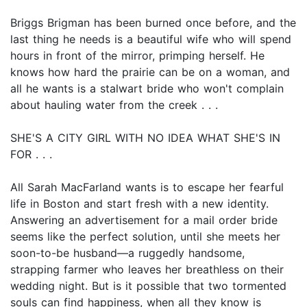
Briggs Brigman has been burned once before, and the
last thing he needs is a beautiful wife who will spend
hours in front of the mirror, primping herself. He
knows how hard the prairie can be on a woman, and
all he wants is a stalwart bride who won't complain
about hauling water from the creek . . .
SHE'S A CITY GIRL WITH NO IDEA WHAT SHE'S IN
FOR . . .
All Sarah MacFarland wants is to escape her fearful
life in Boston and start fresh with a new identity.
Answering an advertisement for a mail order bride
seems like the perfect solution, until she meets her
soon-to-be husband—a ruggedly handsome,
strapping farmer who leaves her breathless on their
wedding night. But is it possible that two tormented
souls can find happiness, when all they know is