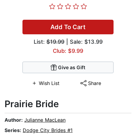
Add To Cart
List:
$19.99
| Sale: $13.99
Club: $9.99
Give as Gift
Wish List
Share
Prairie Bride
Author:
Julianne MacLean
Series:
Dodge City Brides #1