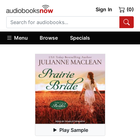
Sign In
(0)
Menu
Browse
Specials
Play Sample