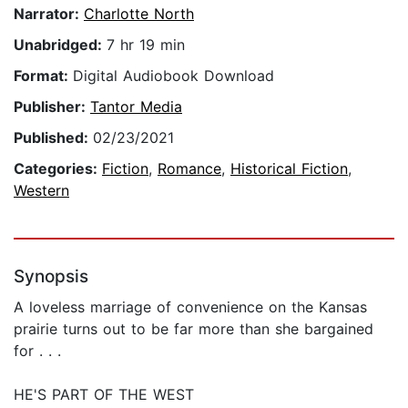
Narrator:
Charlotte North
Unabridged:
7 hr 19 min
Format:
Digital Audiobook Download
Publisher:
Tantor Media
Published:
02/23/2021
Categories:
Fiction
,
Romance
,
Historical Fiction
,
Western
Synopsis
A loveless marriage of convenience on the Kansas
prairie turns out to be far more than she bargained
for . . .
HE'S PART OF THE WEST