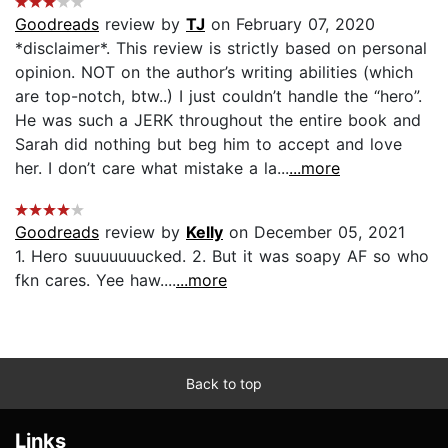
Goodreads
review by
TJ
on February 07, 2020
*disclaimer*. This review is strictly based on personal
opinion. NOT on the author’s writing abilities (which
are top-notch, btw..) I just couldn’t handle the “hero”.
He was such a JERK throughout the entire book and
Sarah did nothing but beg him to accept and love
her. I don’t care what mistake a la...
...more
Goodreads
review by
Kelly
on December 05, 2021
1. Hero suuuuuuucked. 2. But it was soapy AF so who
fkn cares. Yee haw....
...more
Back to top
Links