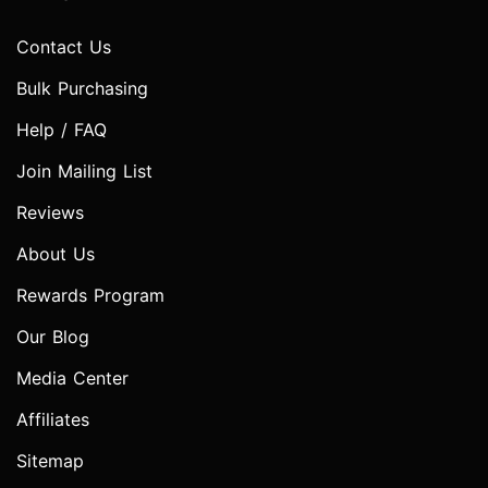
Contact Us
Bulk Purchasing
Help / FAQ
Join Mailing List
Reviews
About Us
Rewards Program
Our Blog
Media Center
Affiliates
Sitemap