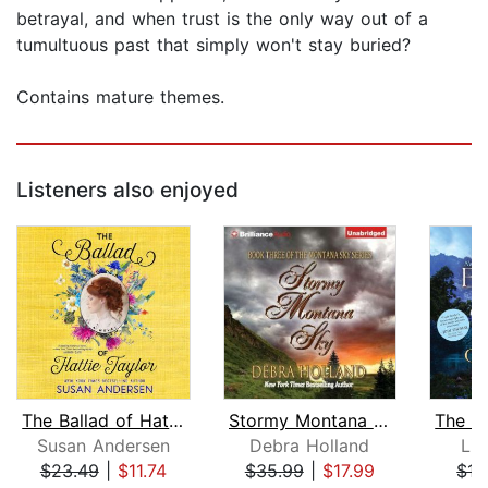
betrayal, and when trust is the only way out of a
tumultuous past that simply won't stay buried?
Contains mature themes.
Listeners also enjoyed
The Ballad of Hattie Taylor
Stormy Montana Sky
Susan Andersen
Debra Holland
Li
$23.49
|
$11.74
$35.99
|
$17.99
$17