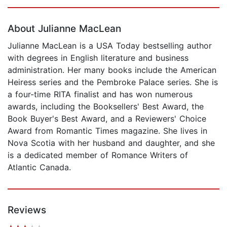
Page 1 of 5
About Julianne MacLean
Julianne MacLean is a USA Today bestselling author
with degrees in English literature and business
administration. Her many books include the American
Heiress series and the Pembroke Palace series. She is
a four-time RITA finalist and has won numerous
awards, including the Booksellers' Best Award, the
Book Buyer's Best Award, and a Reviewers' Choice
Award from Romantic Times magazine. She lives in
Nova Scotia with her husband and daughter, and she
is a dedicated member of Romance Writers of
Atlantic Canada.
Reviews