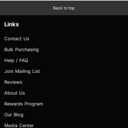
Back to top
Links
Contact Us
Bulk Purchasing
Help / FAQ
Join Mailing List
Reviews
About Us
Rewards Program
Our Blog
Media Center