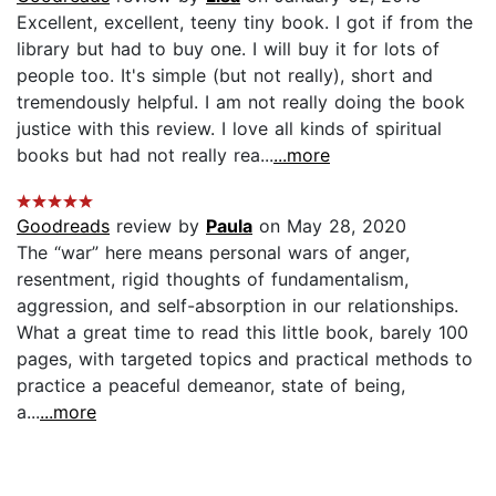
Excellent, excellent, teeny tiny book. I got if from the
library but had to buy one. I will buy it for lots of
people too. It's simple (but not really), short and
tremendously helpful. I am not really doing the book
justice with this review. I love all kinds of spiritual
books but had not really rea...
...more
Goodreads
review by
Paula
on May 28, 2020
The “war” here means personal wars of anger,
resentment, rigid thoughts of fundamentalism,
aggression, and self-absorption in our relationships.
What a great time to read this little book, barely 100
pages, with targeted topics and practical methods to
practice a peaceful demeanor, state of being,
a...
...more