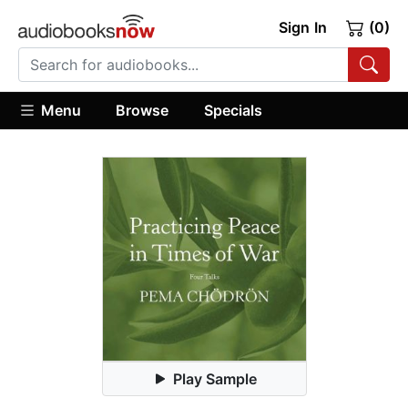
Sign In
(0)
Menu
Browse
Specials
Play Sample