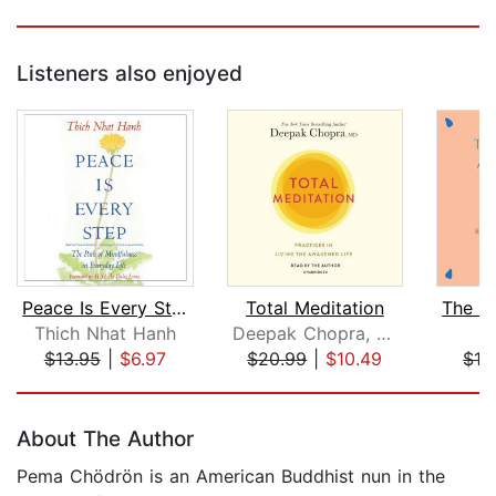
Listeners also enjoyed
Peace Is Every Step
Total Meditation
Thich Nhat Hanh
Deepak Chopra, M.D.
J
$13.95
|
$6.97
$20.99
|
$10.49
$13
Page 1 of 5
About The Author
Pema Chödrön is an American Buddhist nun in the