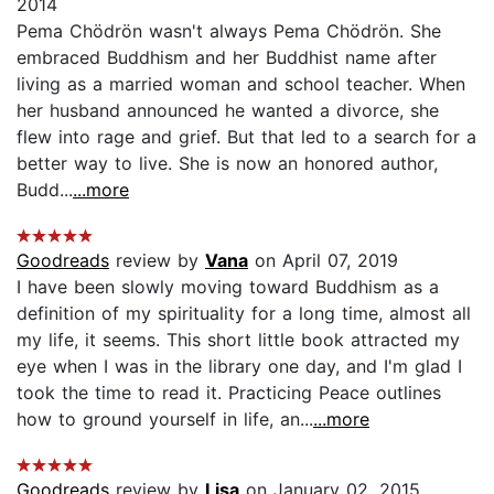
2014
Pema Chödrön wasn't always Pema Chödrön. She
embraced Buddhism and her Buddhist name after
living as a married woman and school teacher. When
her husband announced he wanted a divorce, she
flew into rage and grief. But that led to a search for a
better way to live. She is now an honored author,
Budd...
...more
Goodreads
review by
Vana
on April 07, 2019
I have been slowly moving toward Buddhism as a
definition of my spirituality for a long time, almost all
my life, it seems. This short little book attracted my
eye when I was in the library one day, and I'm glad I
took the time to read it. Practicing Peace outlines
how to ground yourself in life, an...
...more
Goodreads
review by
Lisa
on January 02, 2015