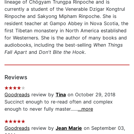
lineage of Chögyam Trungpa Rinpoche and is
currently a student of the Venerable Dzigar Kongtrul
Rinpoche and Sakyong Mipham Rinpoche. She is
resident teacher at Gampo Abbey in Nova Scotia, the
first Tibetan monastery in North America established
for Westerners. She is the author of many books and
audiobooks, including the best-selling
When Things
Fall Apart
and
Don't Bite the Hook
.
Reviews
Goodreads
review by
Tina
on October 29, 2018
Succinct enough to re-read often and complex
enough to never fully master......
...more
Goodreads
review by
Jean Marie
on September 03,