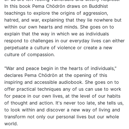
In this book Pema Chödrön draws on Buddhist
teachings to explore the origins of aggression,
hatred, and war, explaining that they lie nowhere but
within our own hearts and minds. She goes on to
explain that the way in which we as individuals
respond to challenges in our everyday lives can either
perpetuate a culture of violence or create a new
culture of compassion.
"War and peace begin in the hearts of individuals,"
declares Pema Chödrön at the opening of this
inspiring and accessible audiobook. She goes on to
offer practical techniques any of us can use to work
for peace in our own lives, at the level of our habits
of thought and action. It's never too late, she tells us,
to look within and discover a new way of living and
transform not only our personal lives but our whole
world.