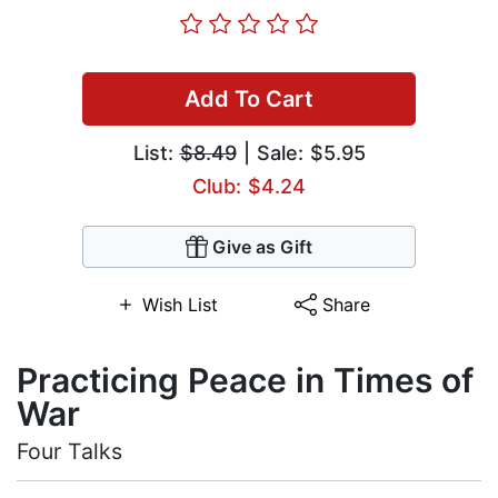
Add To Cart
List:
$8.49
| Sale: $5.95
Club: $4.24
Give as Gift
Wish List
Share
Practicing Peace in Times of
War
Four Talks