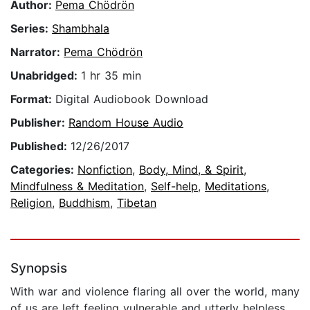
Author:
Pema Chödrön
Series:
Shambhala
Narrator:
Pema Chödrön
Unabridged:
1 hr 35 min
Format:
Digital Audiobook Download
Publisher:
Random House Audio
Published:
12/26/2017
Categories:
Nonfiction
,
Body, Mind, & Spirit
,
Mindfulness & Meditation
,
Self-help
,
Meditations
,
Religion
,
Buddhism
,
Tibetan
Synopsis
With war and violence flaring all over the world, many
of us are left feeling vulnerable and utterly helpless.