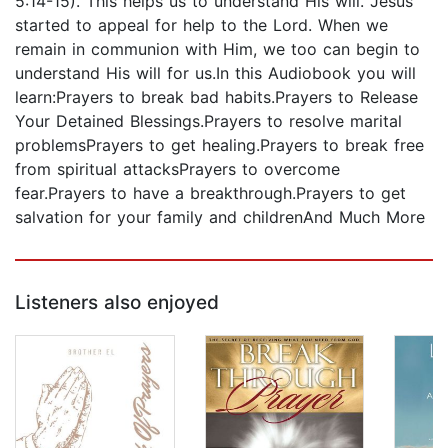
5:14-15). This helps us to understand His will. Jesus
started to appeal for help to the Lord. When we
remain in communion with Him, we too can begin to
understand His will for us.In this Audiobook you will
learn:Prayers to break bad habits.Prayers to Release
Your Detained Blessings.Prayers to resolve marital
problemsPrayers to get healing.Prayers to break free
from spiritual attacksPrayers to overcome
fear.Prayers to have a breakthrough.Prayers to get
salvation for your family and childrenAnd Much More
Listeners also enjoyed