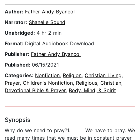
Author:
Father Andy Byancol
Narrator:
Shanelle Sound
Unabridged:
4 hr 2 min
Format:
Digital Audiobook Download
Publisher:
Father Andy Byancol
Published:
06/15/2021
Categories:
Nonfiction
,
Religion
,
Christian Living
,
Prayer
,
Children's Nonfiction
,
Religious
,
Christian
,
Devotional Bible & Prayer
,
Body, Mind, & Spirit
Synopsis
Why do we need to pray?1. We have to pray. We
read many times that we must be in constant prayer