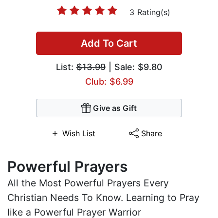
3 Rating(s)
Add To Cart
List:
$13.99
| Sale: $9.80
Club: $6.99
Give as Gift
Wish List
Share
Powerful Prayers
All the Most Powerful Prayers Every
Christian Needs To Know. Learning to Pray
like a Powerful Prayer Warrior