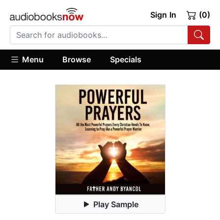
Sign In
(0)
Menu
Browse
Specials
Play Sample