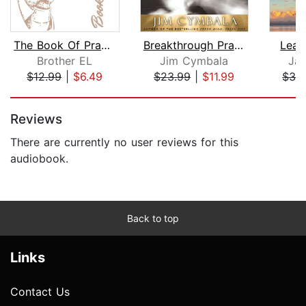
The Book Of Prayers
Breakthrough Prayer
Lear
Brother EL
Jim Cymbala
Jam
$12.99
|
$6.49
$23.99
|
$11.99
$32
Page 1 of 5
Reviews
There are currently no user reviews for this
audiobook.
Back to top
Links
Contact Us