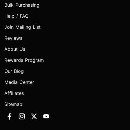
Bulk Purchasing
Help / FAQ
Join Mailing List
Reviews
About Us
Rewards Program
Our Blog
Media Center
Affiliates
Sitemap