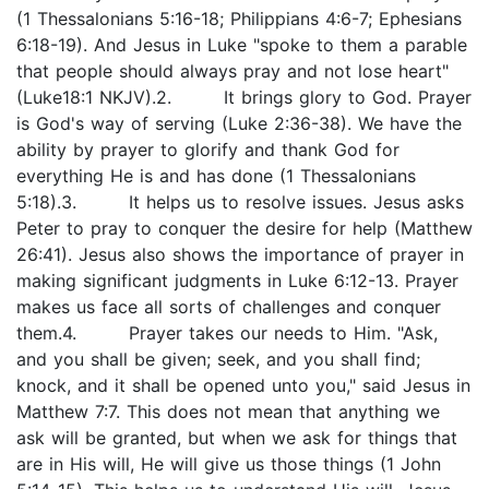
(1 Thessalonians 5:16-18; Philippians 4:6-7; Ephesians
6:18-19). And Jesus in Luke "spoke to them a parable
that people should always pray and not lose heart"
(Luke18:1 NKJV).2. It brings glory to God. Prayer
is God's way of serving (Luke 2:36-38). We have the
ability by prayer to glorify and thank God for
everything He is and has done (1 Thessalonians
5:18).3. It helps us to resolve issues. Jesus asks
Peter to pray to conquer the desire for help (Matthew
26:41). Jesus also shows the importance of prayer in
making significant judgments in Luke 6:12-13. Prayer
makes us face all sorts of challenges and conquer
them.4. Prayer takes our needs to Him. "Ask,
and you shall be given; seek, and you shall find;
knock, and it shall be opened unto you," said Jesus in
Matthew 7:7. This does not mean that anything we
ask will be granted, but when we ask for things that
are in His will, He will give us those things (1 John