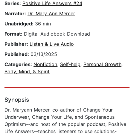
Series:
Positive Life Answers #24
Narrator:
Dr. Mary Ann Mercer
Unabridged:
36 min
Format:
Digital Audiobook Download
Publisher:
Listen & Live Audio
Published:
03/13/2025
Categories:
Nonfiction
,
Self-help
,
Personal Growth
,
Body, Mind, & Spirit
Synopsis
Dr. Maryann Mercer, co-author of Change Your
Underwear, Change Your Life, and Spontaneous
Optimism--and host of the popular podcast, Positive
Life Answers--teaches listeners to use solutions-