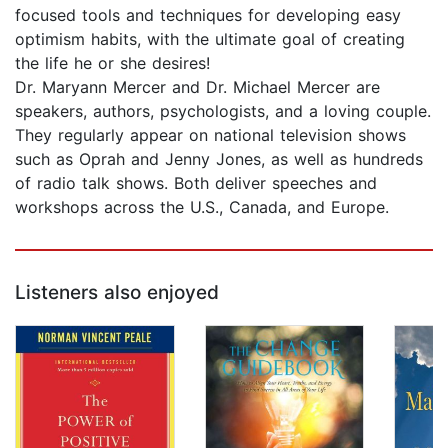
focused tools and techniques for developing easy
optimism habits, with the ultimate goal of creating
the life he or she desires!
Dr. Maryann Mercer and Dr. Michael Mercer are
speakers, authors, psychologists, and a loving couple.
They regularly appear on national television shows
such as Oprah and Jenny Jones, as well as hundreds
of radio talk shows. Both deliver speeches and
workshops across the U.S., Canada, and Europe.
Listeners also enjoyed