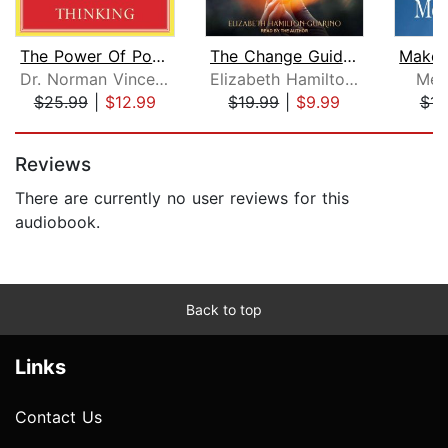
The Power Of Positive Thinking
The Change Guidebook
Dr. Norman Vincent Peale
Elizabeth Hamilton-Guarino
Mel
$25.99
|
$12.99
$19.99
|
$9.99
$11
Page 1 of 5
Reviews
There are currently no user reviews for this
audiobook.
Back to top
Links
Contact Us