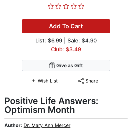
Add To Cart
List:
$6.99
| Sale: $4.90
Club: $3.49
Give as Gift
Wish List
Share
Positive Life Answers:
Optimism Month
Author:
Dr. Mary Ann Mercer