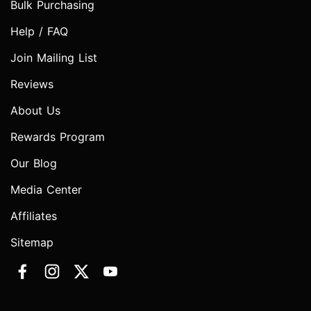
Bulk Purchasing
Help / FAQ
Join Mailing List
Reviews
About Us
Rewards Program
Our Blog
Media Center
Affiliates
Sitemap