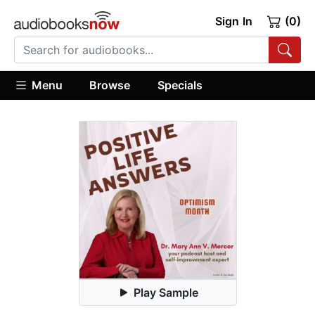
Sign In
(0)
Menu
Browse
Specials
Play Sample