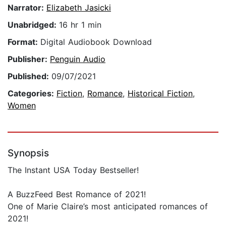
Narrator:
Elizabeth Jasicki
Unabridged:
16 hr 1 min
Format:
Digital Audiobook Download
Publisher:
Penguin Audio
Published:
09/07/2021
Categories:
Fiction
,
Romance
,
Historical Fiction
,
Women
Synopsis
The Instant USA Today Bestseller!
A BuzzFeed Best Romance of 2021!
One of Marie Claire’s most anticipated romances of
2021!