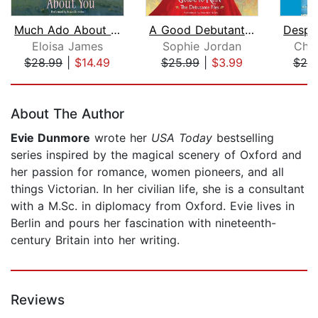
Much Ado About You
A Good Debutante's Guide to Ruin
Eloisa James
Sophie Jordan
Chri
$28.99
|
$14.49
$25.99
|
$3.99
$20
Page 1 of 5
About The Author
Evie Dunmore
wrote her
USA Today
bestselling
series inspired by the magical scenery of Oxford and
her passion for romance, women pioneers, and all
things Victorian. In her civilian life, she is a consultant
with a M.Sc. in diplomacy from Oxford. Evie lives in
Berlin and pours her fascination with nineteenth-
century Britain into her writing.
Reviews