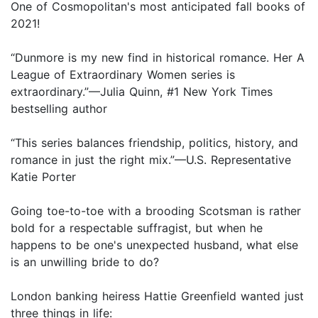
One of Cosmopolitan's most anticipated fall books of
2021!
“Dunmore is my new find in historical romance. Her A
League of Extraordinary Women series is
extraordinary.”—Julia Quinn, #1 New York Times
bestselling author
“This series balances friendship, politics, history, and
romance in just the right mix.”—U.S. Representative
Katie Porter
Going toe-to-toe with a brooding Scotsman is rather
bold for a respectable suffragist, but when he
happens to be one's unexpected husband, what else
is an unwilling bride to do?
London banking heiress Hattie Greenfield wanted just
three things in life: