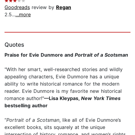
Goodreads
review by
Regan
2.5...
...more
Quotes
Praise for Evie Dunmore and
Portrait of a Scotsman
"With her smart, well-researched stories and wildly
appealing characters, Evie Dunmore has a unique
ability to write historical romance for the modern
reader. Evie Dunmore is my favorite new historical
romance author!"
—Lisa Kleypas,
New York Times
bestselling author
“
Portrait of a Scotsman
, like all of Evie Dunmore’s
excellent books, sits squarely at the unique
intersection of history, romance, and women’s rights...