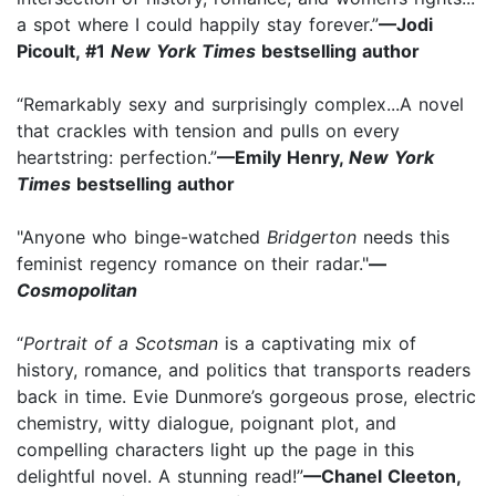
a spot where I could happily stay forever.”
—Jodi
Picoult, #1
New York Times
bestselling author
“Remarkably sexy and surprisingly complex...A novel
that crackles with tension and pulls on every
heartstring: perfection.”
—Emily Henry,
New York
Times
bestselling author
"Anyone who binge-watched
Bridgerton
needs this
feminist regency romance on their radar."
—
Cosmopolitan
“
Portrait of a Scotsman
is a captivating mix of
history, romance, and politics that transports readers
back in time. Evie Dunmore’s gorgeous prose, electric
chemistry, witty dialogue, poignant plot, and
compelling characters light up the page in this
delightful novel. A stunning read!”
—Chanel Cleeton,