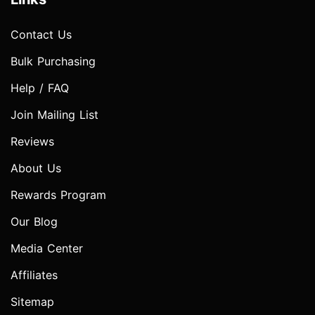
Contact Us
Bulk Purchasing
Help / FAQ
Join Mailing List
Reviews
About Us
Rewards Program
Our Blog
Media Center
Affiliates
Sitemap