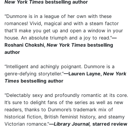
New York Times
bestselling author
"Dunmore is in a league of her own with these
romances! Vivid, magical and with a steam factor
that'll make you get up and open a window in your
house. An absolute triumph and a joy to read."
—
Roshani Chokshi,
New York Times
bestselling
author
“Intelligent and achingly poignant. Dunmore is a
genre-defying storyteller.”
—Lauren Layne,
New York
Times
bestselling author
"Delectably sexy and profoundly romantic at its core.
It’s sure to delight fans of the series as well as new
readers, thanks to Dunmore’s trademark mix of
historical fiction, British feminist history, and steamy
Victorian romance."
—
Library Journal,
starred review