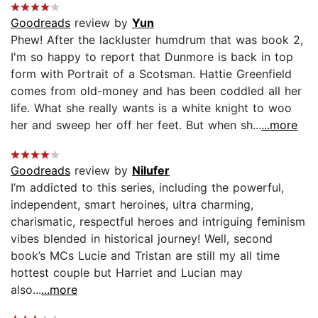
Goodreads
review by
Yun
Phew! After the lackluster humdrum that was book 2,
I'm so happy to report that Dunmore is back in top
form with Portrait of a Scotsman. Hattie Greenfield
comes from old-money and has been coddled all her
life. What she really wants is a white knight to woo
her and sweep her off her feet. But when sh...
...more
Goodreads
review by
Nilufer
I’m addicted to this series, including the powerful,
independent, smart heroines, ultra charming,
charismatic, respectful heroes and intriguing feminism
vibes blended in historical journey! Well, second
book’s MCs Lucie and Tristan are still my all time
hottest couple but Harriet and Lucian may
also...
...more