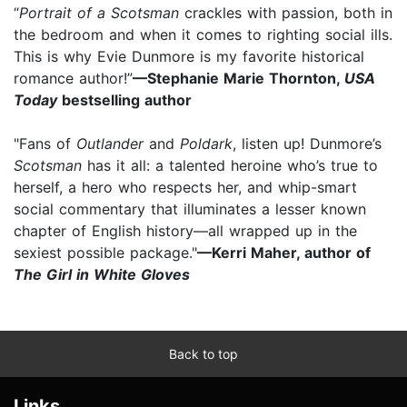
“
Portrait of a Scotsman
crackles with passion, both in
the bedroom and when it comes to righting social ills.
This is why Evie Dunmore is my favorite historical
romance author!”
—Stephanie Marie Thornton,
USA
Today
bestselling author
"Fans of
Outlander
and
Poldark
, listen up! Dunmore’s
Scotsman
has it all: a talented heroine who’s true to
herself, a hero who respects her, and whip-smart
social commentary that illuminates a lesser known
chapter of English history—all wrapped up in the
sexiest possible package."
—Kerri Maher, author of
The Girl in White Gloves
Back to top
Links