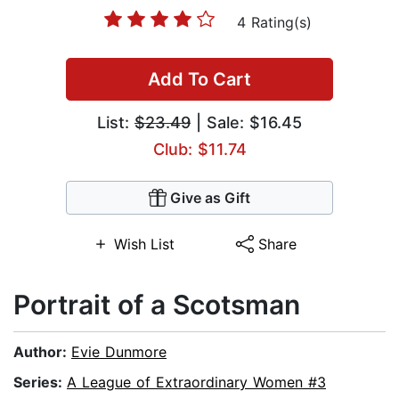
4 Rating(s)
Add To Cart
List:
$23.49
| Sale: $16.45
Club: $11.74
Give as Gift
Wish List
Share
Portrait of a Scotsman
Author:
Evie Dunmore
Series:
A League of Extraordinary Women #3