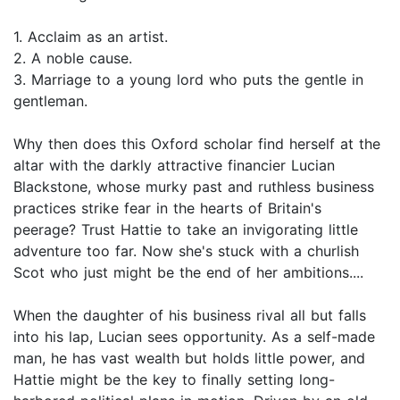
1. Acclaim as an artist.
2. A noble cause.
3. Marriage to a young lord who puts the gentle in
gentleman.
Why then does this Oxford scholar find herself at the
altar with the darkly attractive financier Lucian
Blackstone, whose murky past and ruthless business
practices strike fear in the hearts of Britain's
peerage? Trust Hattie to take an invigorating little
adventure too far. Now she's stuck with a churlish
Scot who just might be the end of her ambitions....
When the daughter of his business rival all but falls
into his lap, Lucian sees opportunity. As a self-made
man, he has vast wealth but holds little power, and
Hattie might be the key to finally setting long-