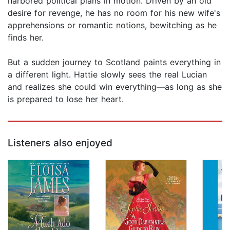
harbored political plans in motion. Driven by an old
desire for revenge, he has no room for his new wife's
apprehensions or romantic notions, bewitching as he
finds her.
But a sudden journey to Scotland paints everything in
a different light. Hattie slowly sees the real Lucian
and realizes she could win everything—as long as she
is prepared to lose her heart.
Listeners also enjoyed