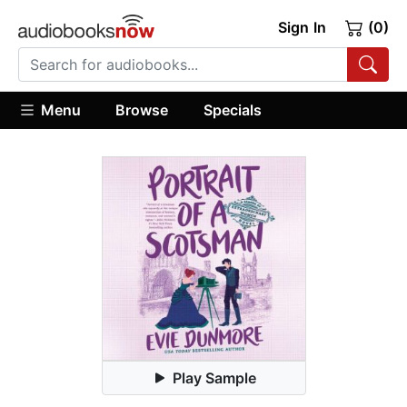
Sign In
(0)
Menu
Browse
Specials
Play Sample