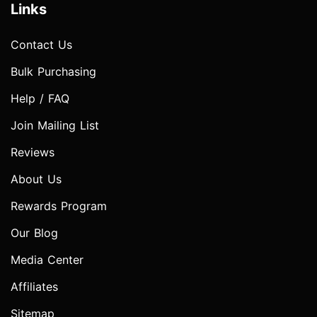
Links
Contact Us
Bulk Purchasing
Help / FAQ
Join Mailing List
Reviews
About Us
Rewards Program
Our Blog
Media Center
Affiliates
Sitemap