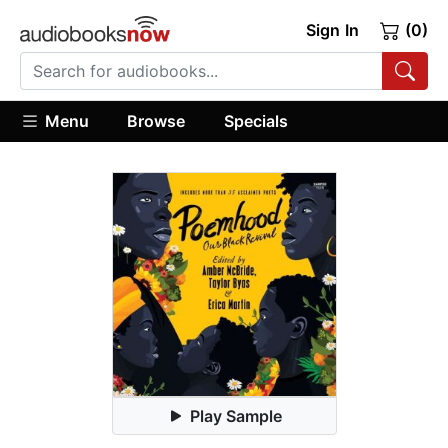
Sign In
(0)
Menu
Browse
Specials
Play Sample