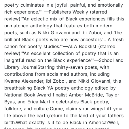
poetry culminates in a joyful, painful, and emotionally
rich experience."" —Publishers Weekly (starred
review)""An eclectic mix of Black experiences fills this
unmatched anthology that features both modern
poets, such as Nikki Giovanni and Ibi Zoboi, and 'the
brilliant Black poets who are now ancestors'... A fresh
canon for poetry studies.""—ALA Booklist (starred
review)""An excellent collection of poetry that is an
insightful read on the Black experience""—School and
Library JournalStarring thirty-seven poets, with
contributions from acclaimed authors, including
Kwame Alexander, Ibi Zoboi, and Nikki Giovanni, this
breathtaking Black YA poetry anthology edited by
National Book Award finalist Amber McBride, Taylor
Byas, and Erica Martin celebrates Black poetry,
folklore, and culture.Come, claim your wings.Lift your
life above the earth,return to the land of your father’s
birth.What exactly is it to be Black in America?Well,