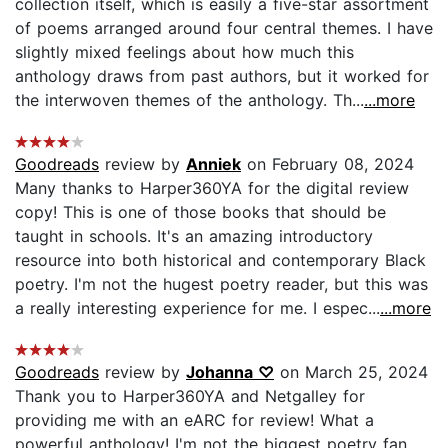
collection itself, which is easily a five-star assortment
of poems arranged around four central themes. I have
slightly mixed feelings about how much this
anthology draws from past authors, but it worked for
the interwoven themes of the anthology. Th...
...more
Goodreads
review by
Anniek
on February 08, 2024
Many thanks to Harper360YA for the digital review
copy! This is one of those books that should be
taught in schools. It's an amazing introductory
resource into both historical and contemporary Black
poetry. I'm not the hugest poetry reader, but this was
a really interesting experience for me. I espec...
...more
Goodreads
review by
Johanna ♡
on March 25, 2024
Thank you to Harper360YA and Netgalley for
providing me with an eARC for review! What a
powerful anthology! I'm not the biggest poetry fan