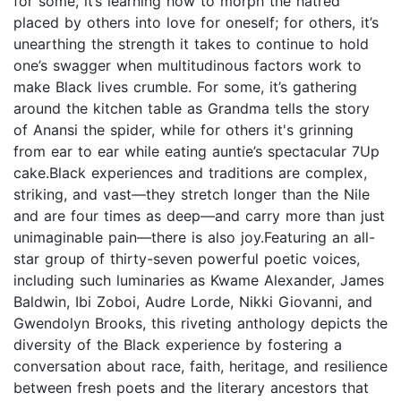
for some, it’s learning how to morph the hatred
placed by others into love for oneself; for others, it’s
unearthing the strength it takes to continue to hold
one’s swagger when multitudinous factors work to
make Black lives crumble. For some, it’s gathering
around the kitchen table as Grandma tells the story
of Anansi the spider, while for others it's grinning
from ear to ear while eating auntie’s spectacular 7Up
cake.Black experiences and traditions are complex,
striking, and vast—they stretch longer than the Nile
and are four times as deep—and carry more than just
unimaginable pain—there is also joy.Featuring an all-
star group of thirty-seven powerful poetic voices,
including such luminaries as Kwame Alexander, James
Baldwin, Ibi Zoboi, Audre Lorde, Nikki Giovanni, and
Gwendolyn Brooks, this riveting anthology depicts the
diversity of the Black experience by fostering a
conversation about race, faith, heritage, and resilience
between fresh poets and the literary ancestors that