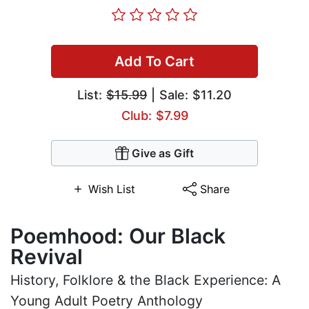
Add To Cart
List:
$15.99
| Sale: $11.20
Club: $7.99
Give as Gift
Wish List
Share
Poemhood: Our Black
Revival
History, Folklore & the Black Experience: A
Young Adult Poetry Anthology