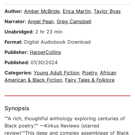
Author:
Amber McBride
,
Erica Martin
,
Taylor Byas
Narrator:
Angel Pean
,
Greg Campbell
Unabridged:
2 hr 23 min
Format:
Digital Audiobook Download
Publisher:
HarperCollins
Published:
01/30/2024
Categories:
Young Adult Fiction
,
Poetry
,
African
American & Black Fiction
,
Fairy Tales & Folklore
Synopsis
""A rich, thoughtful anthology exploring centuries of
Black poetry."" —Kirkus Reviews (starred
review)""This deep and complex assemblage of Black