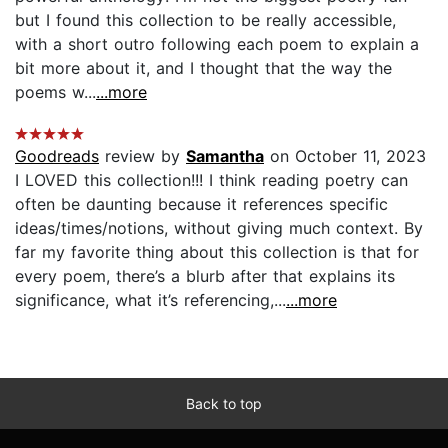
but I found this collection to be really accessible,
with a short outro following each poem to explain a
bit more about it, and I thought that the way the
poems w...
...more
Goodreads
review by
Samantha
on October 11, 2023
I LOVED this collection!!! I think reading poetry can
often be daunting because it references specific
ideas/times/notions, without giving much context. By
far my favorite thing about this collection is that for
every poem, there’s a blurb after that explains its
significance, what it’s referencing,...
...more
Back to top