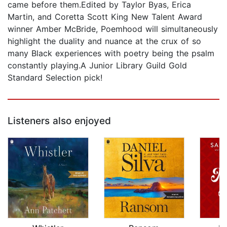
came before them.Edited by Taylor Byas, Erica
Martin, and Coretta Scott King New Talent Award
winner Amber McBride, Poemhood will simultaneously
highlight the duality and nuance at the crux of so
many Black experiences with poetry being the psalm
constantly playing.A Junior Library Guild Gold
Standard Selection pick!
Listeners also enjoyed