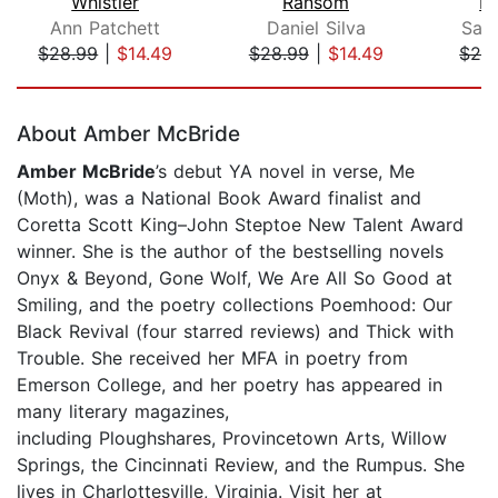
Whistler
Ransom
M
Ann Patchett
Daniel Silva
Sal
$28.99
|
$14.49
$28.99
|
$14.49
$26
Page 1 of 5
About Amber McBride
Amber McBride
’s debut YA novel in verse, Me
(Moth), was a National Book Award finalist and
Coretta Scott King–John Steptoe New Talent Award
winner. She is the author of the bestselling novels
Onyx & Beyond, Gone Wolf, We Are All So Good at
Smiling, and the poetry collections Poemhood: Our
Black Revival (four starred reviews) and Thick with
Trouble. She received her MFA in poetry from
Emerson College, and her poetry has appeared in
many literary magazines,
including Ploughshares, Provincetown Arts, Willow
Springs, the Cincinnati Review, and the Rumpus. She
lives in Charlottesville, Virginia. Visit her at