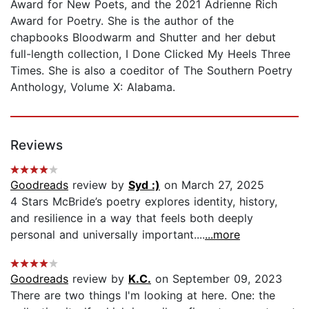
Award for New Poets, and the 2021 Adrienne Rich
Award for Poetry. She is the author of the
chapbooks Bloodwarm and Shutter and her debut
full-length collection, I Done Clicked My Heels Three
Times. She is also a coeditor of The Southern Poetry
Anthology, Volume X: Alabama.
Reviews
Goodreads
review by
Syd :)
on March 27, 2025
4 Stars McBride’s poetry explores identity, history,
and resilience in a way that feels both deeply
personal and universally important....
...more
Goodreads
review by
K.C.
on September 09, 2023
There are two things I'm looking at here. One: the