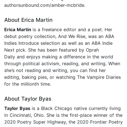
authorsunbound.com/amber-mcbride.
About Erica Martin
Erica Martin
is a freelance editor and a poet. Her
debut poetry collection, And We Rise, was an ABA
Indies Introduce selection as well as an ABA Indie
Next pick. She has been featured by Oprah
Daily and enjoys making a difference in the world
through political activism, reading, and writing. When
she’s not reading and writing, you can find her
editing, baking pies, or watching The Vampire Diaries
for the millionth time.
About Taylor Byas
Taylor Byas
is a Black Chicago native currently living
in Cincinnati, Ohio. She is the first-place winner of the
2020 Poetry Super Highway, the 2020 Frontier Poetry