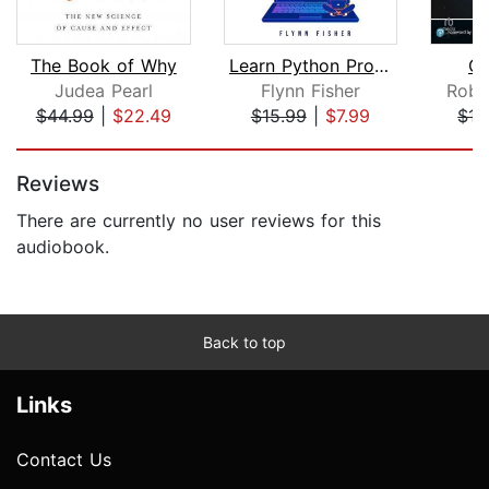
The Book of Why
Learn Python Programming for Beginner...
Cl
Judea Pearl
Flynn Fisher
Robe
$44.99
|
$22.49
$15.99
|
$7.99
$15
Page 1 of 2
Reviews
There are currently no user reviews for this
audiobook.
Back to top
Links
Contact Us