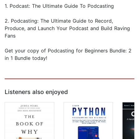
1. Podcast: The Ultimate Guide To Podcasting
2. Podcasting: The Ultimate Guide to Record,
Produce, and Launch Your Podcast and Build Raving
Fans
Get your copy of Podcasting for Beginners Bundle: 2
in 1 Bundle today!
Listeners also enjoyed