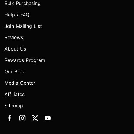
Bulk Purchasing
Help / FAQ
Join Mailing List
Reviews
About Us
Rewards Program
Our Blog
Media Center
Affiliates
Sitemap