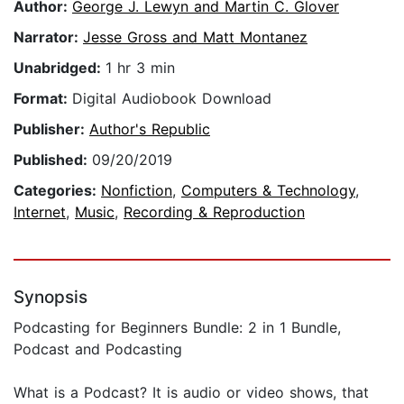
Author:
George J. Lewyn and Martin C. Glover
Narrator:
Jesse Gross and Matt Montanez
Unabridged:
1 hr 3 min
Format:
Digital Audiobook Download
Publisher:
Author's Republic
Published:
09/20/2019
Categories:
Nonfiction
,
Computers & Technology
,
Internet
,
Music
,
Recording & Reproduction
Synopsis
Podcasting for Beginners Bundle: 2 in 1 Bundle,
Podcast and Podcasting
What is a Podcast? It is audio or video shows, that