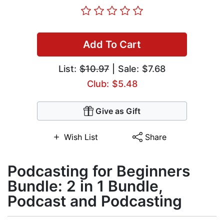
Add To Cart
List:
$10.97
| Sale: $7.68
Club: $5.48
Give as Gift
Wish List
Share
Podcasting for Beginners
Bundle: 2 in 1 Bundle,
Podcast and Podcasting