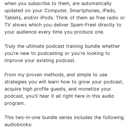
when you subscribe to them, are automatically
updated on your Computer, Smartphones, iPads,
Tablets, and/or iPods. Think of them as free radio or
TV shows which you deliver Spam-Free! directly to
your audience every time you produce one.
Truly the ultimate podcast training bundle whether
you're new to podcasting or you're looking to
improve your existing podcast.
From my proven methods, and simple to use
strategies you will learn how to grow your podcast,
acquire high profile guests, and monetize your
podcast, you'll hear it all right here in this audio
program.
This two-in-one bundle series includes the following
audiobooks: