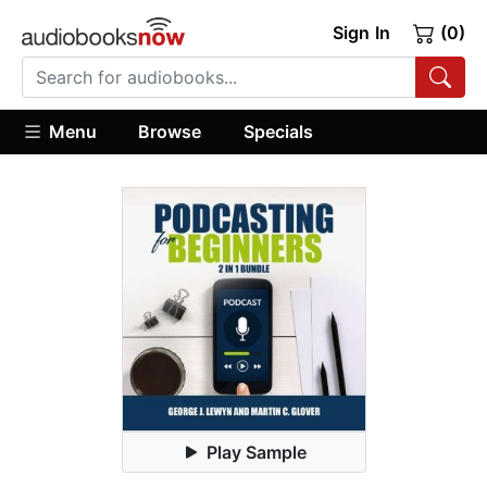
Sign In
(0)
Menu
Browse
Specials
Play Sample