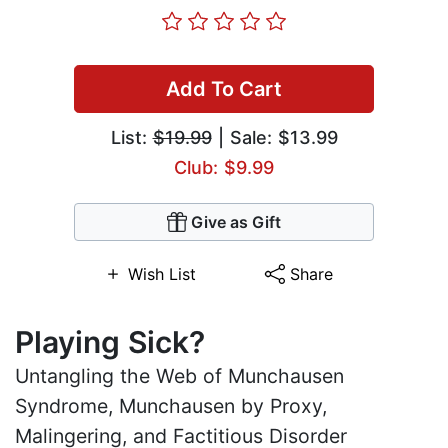
Add To Cart
List:
$19.99
| Sale: $13.99
Club: $9.99
Give as Gift
Wish List
Share
Playing Sick?
Untangling the Web of Munchausen
Syndrome, Munchausen by Proxy,
Malingering, and Factitious Disorder