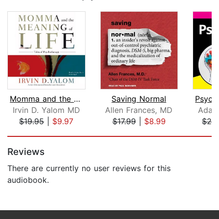
Momma and the Meaning of Life
Saving Normal
Irvin D. Yalom MD
Allen Frances, MD
Adam
$19.95
|
$9.97
$17.99
|
$8.99
$29
Page 1 of 5
Reviews
There are currently no user reviews for this
audiobook.