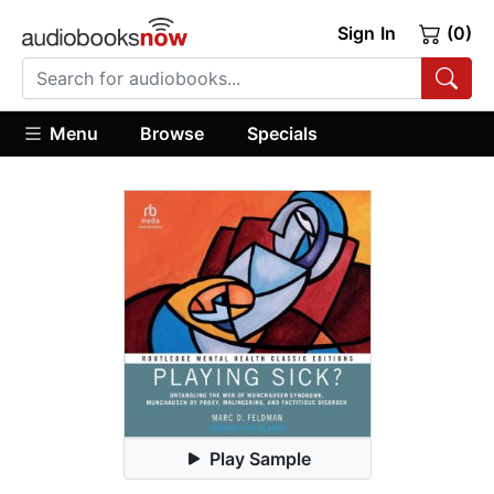
Sign In
(0)
Menu
Browse
Specials
Play Sample