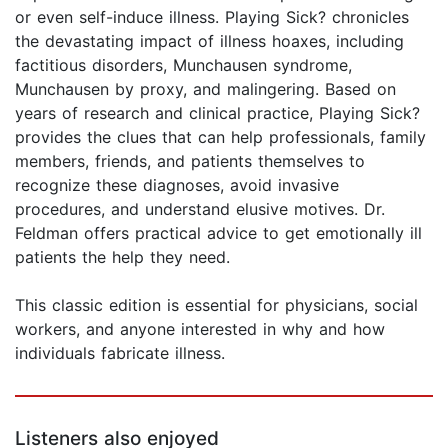
or even self-induce illness. Playing Sick? chronicles
the devastating impact of illness hoaxes, including
factitious disorders, Munchausen syndrome,
Munchausen by proxy, and malingering. Based on
years of research and clinical practice, Playing Sick?
provides the clues that can help professionals, family
members, friends, and patients themselves to
recognize these diagnoses, avoid invasive
procedures, and understand elusive motives. Dr.
Feldman offers practical advice to get emotionally ill
patients the help they need.
This classic edition is essential for physicians, social
workers, and anyone interested in why and how
individuals fabricate illness.
Listeners also enjoyed