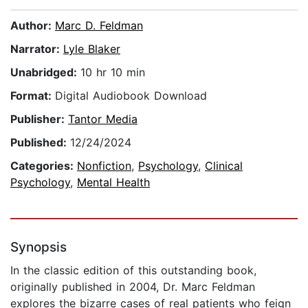
Author:
Marc D. Feldman
Narrator:
Lyle Blaker
Unabridged:
10 hr 10 min
Format:
Digital Audiobook Download
Publisher:
Tantor Media
Published:
12/24/2024
Categories:
Nonfiction
,
Psychology
,
Clinical
Psychology
,
Mental Health
Synopsis
In the classic edition of this outstanding book,
originally published in 2004, Dr. Marc Feldman
explores the bizarre cases of real patients who feign