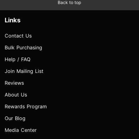
Back to top
Links
Contact Us
Bulk Purchasing
Help / FAQ
Join Mailing List
Reviews
About Us
Rewards Program
Our Blog
Media Center