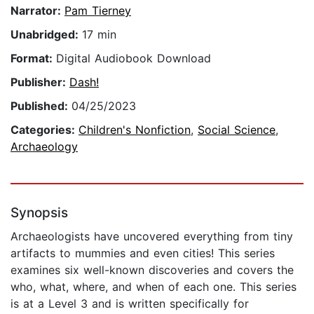
Narrator:
Pam Tierney
Unabridged:
17 min
Format:
Digital Audiobook Download
Publisher:
Dash!
Published:
04/25/2023
Categories:
Children's Nonfiction
,
Social Science
,
Archaeology
Synopsis
Archaeologists have uncovered everything from tiny
artifacts to mummies and even cities! This series
examines six well-known discoveries and covers the
who, what, where, and when of each one. This series
is at a Level 3 and is written specifically for