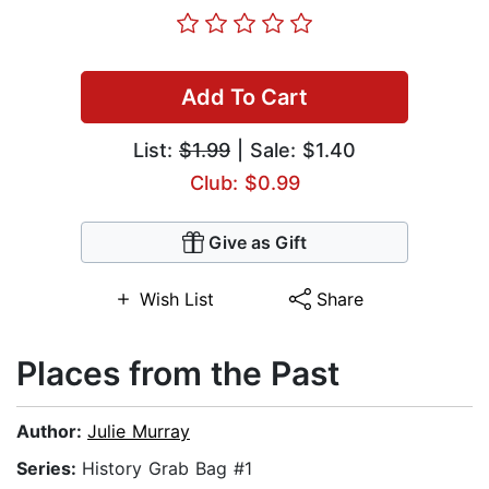
Add To Cart
List:
$1.99
| Sale: $1.40
Club: $0.99
Give as Gift
Wish List
Share
Places from the Past
Author:
Julie Murray
Series:
History Grab Bag #1