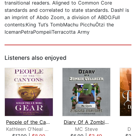
transitional readers. Aligned to Common Core
standards and correlated to state standards. Dash! is
an imprint of Abdo Zoom, a division of ABDO.Full
contents:King Tut’s TombMachu PicchuÖtzi the
IcemanPetraPompeiiTerracotta Army
Listeners also enjoyed
People of the Canyons
Diary Of A Zombie Villager Book 3 - S...
Kathleen O'Neal Gear
MC Steve
Dav
$17.99
|
$8.99
$6.99
|
$3.49
$20