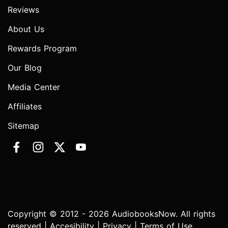
Reviews
About Us
Rewards Program
Our Blog
Media Center
Affiliates
Sitemap
Copyright © 2012 - 2026 AudiobooksNow. All rights
reserved |
Accesibility
|
Privacy
|
Terms of Use