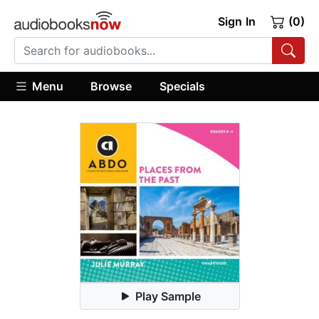
Sign In
(0)
Menu
Browse
Specials
Play Sample