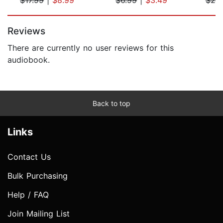
Page 1 of 5
Reviews
There are currently no user reviews for this
audiobook.
Back to top
Links
Contact Us
Bulk Purchasing
Help / FAQ
Join Mailing List