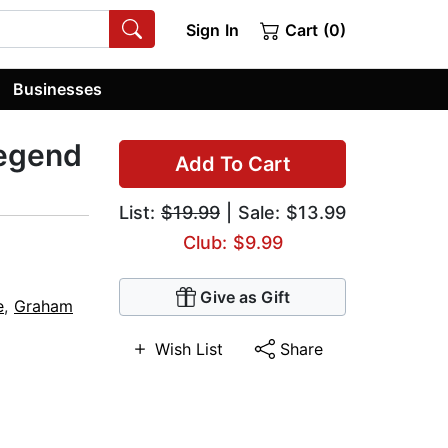
Sign In
Cart (0)
Businesses
Legend
Add To Cart
List:
$19.99
| Sale: $13.99
Club: $9.99
Give as Gift
e
,
Graham
Wish List
Share