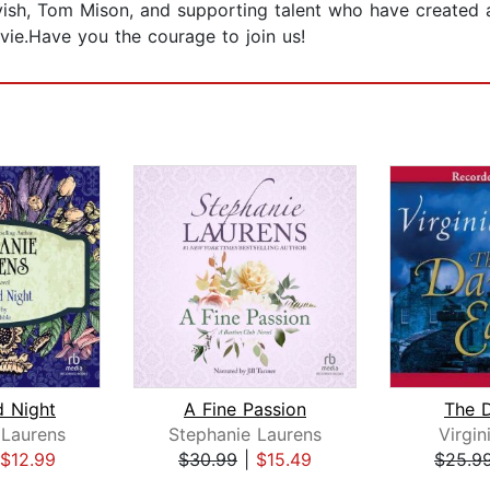
sh, Tom Mison, and supporting talent who have created a 
ie.Have you the courage to join us!
d Night
A Fine Passion
The D
 Laurens
Stephanie Laurens
Virgin
$12.99
$30.99
|
$15.49
$25.9