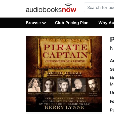
Browse
Club Pricing Plan
Why Au
P
N
A
S
N
M
U
F
P