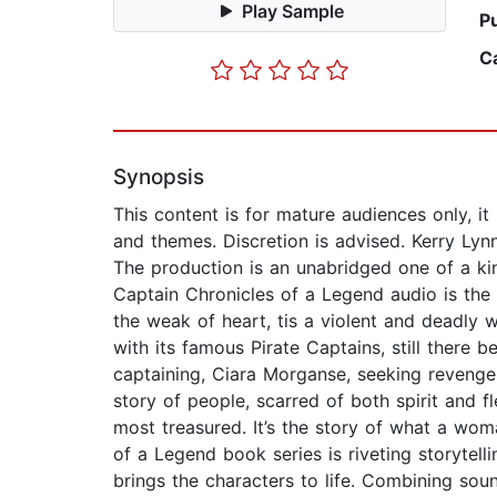
Play Sample
P
C
Synopsis
This content is for mature audiences only, it
and themes. Discretion is advised. Kerry Ly
The production is an unabridged one of a ki
Captain Chronicles of a Legend audio is the 
the weak of heart, tis a violent and deadly
with its famous Pirate Captains, still there 
captaining, Ciara Morganse, seeking revenge
story of people, scarred of both spirit and fl
most treasured. It’s the story of what a wom
of a Legend book series is riveting storytell
brings the characters to life. Combining sou