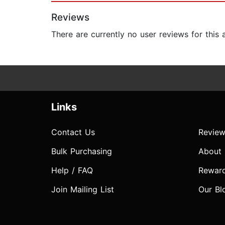
Reviews
There are currently no user reviews for this
Links
Contact Us
Review
Bulk Purchasing
About
Help / FAQ
Rewar
Join Mailing List
Our Bl