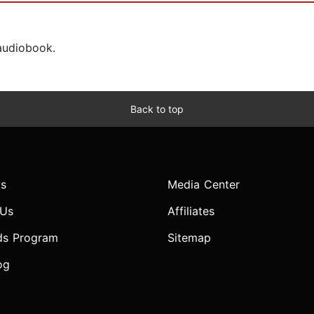
 audiobook.
Back to top
s
Media Center
 Us
Affiliates
ds Program
Sitemap
og