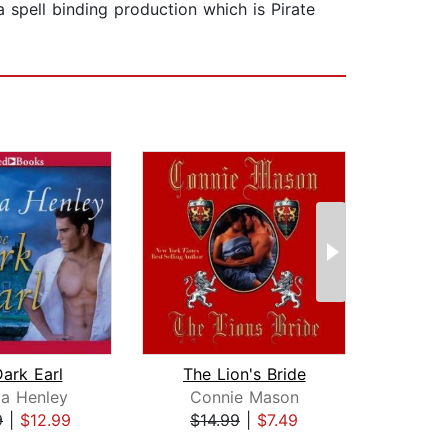
spell binding production which is Pirate
ark Earl
The Lion's Bride
ia Henley
Connie Mason
A
9
|
$12.99
$14.99
|
$7.49
$25