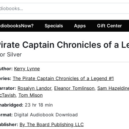
diobooksNow?
Specials
Apps
Gift Center
irate Captain Chronicles of a 
or Silver
uthor:
Kerry Lynne
eries:
The Pirate Captain Chronicles of a Legend #1
arrator:
Rosalyn Landor
,
Eleanor Tomlinson
,
Sam Hazeldin
cTavish
,
Tom Mison
nabridged:
23 hr 18 min
ormat:
Digital Audiobook Download
ublisher:
By The Board Publishing LLC