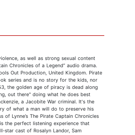
violence, as well as strong sexual content
tain Chronicles of a Legend” audio drama.
pools Out Production, United Kingdom. Pirate
k series and is no story for the kids, nor
53, the golden age of piracy is dead along
ling, out there" doing what he does best
enzie, a Jacobite War criminal. It's the
tory of what a man will do to preserve his
s of Lynne’s The Pirate Captain Chronicles
is the perfect listening experience that
ll-star cast of Rosalyn Landor, Sam