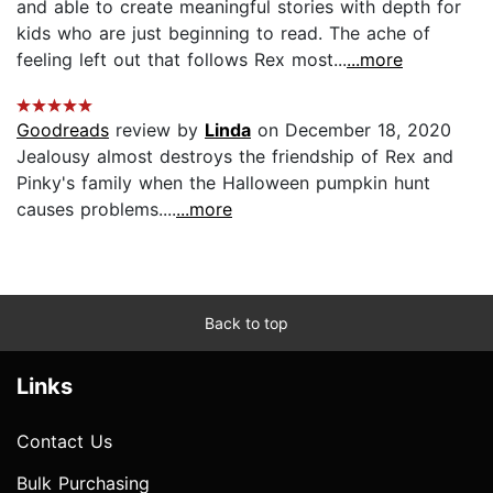
and able to create meaningful stories with depth for
kids who are just beginning to read. The ache of
feeling left out that follows Rex most...
...more
Goodreads
review by
Linda
on December 18, 2020
Jealousy almost destroys the friendship of Rex and
Pinky's family when the Halloween pumpkin hunt
causes problems....
...more
Back to top
Links
Contact Us
Bulk Purchasing