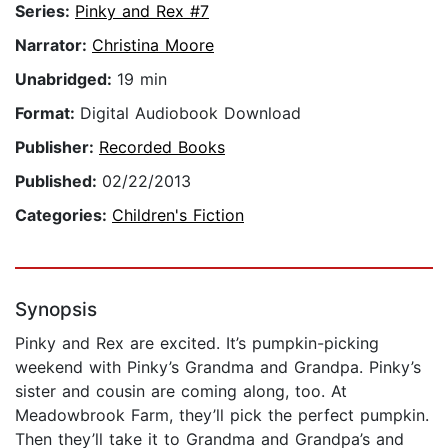
Series:
Pinky and Rex #7
Narrator:
Christina Moore
Unabridged:
19 min
Format:
Digital Audiobook Download
Publisher:
Recorded Books
Published:
02/22/2013
Categories:
Children's Fiction
Synopsis
Pinky and Rex are excited. It’s pumpkin-picking
weekend with Pinky’s Grandma and Grandpa. Pinky’s
sister and cousin are coming along, too. At
Meadowbrook Farm, they’ll pick the perfect pumpkin.
Then they’ll take it to Grandma and Grandpa’s and