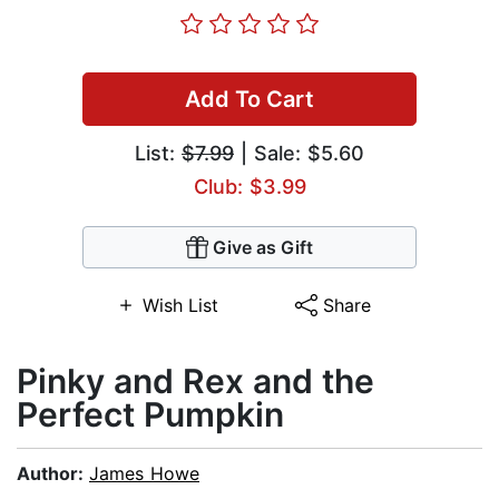
Add To Cart
List:
$7.99
| Sale: $5.60
Club: $3.99
Give as Gift
Wish List
Share
Pinky and Rex and the
Perfect Pumpkin
Author:
James Howe