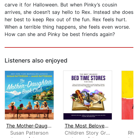
carve it for Halloween. But when Pinky’s cousin
arrives, she doesn’t say hello to Rex. Instead she does
her best to keep Rex out of the fun. Rex feels hurt.
When a terrible thing happens, she feels even worse.
How can she and Pinky be best friends again?
Listeners also enjoyed
The Mother-Daughter Book Club
The Most Beloved Bed Time Stores for ...
O
Susan Patterson
Children Story Group
Rhi