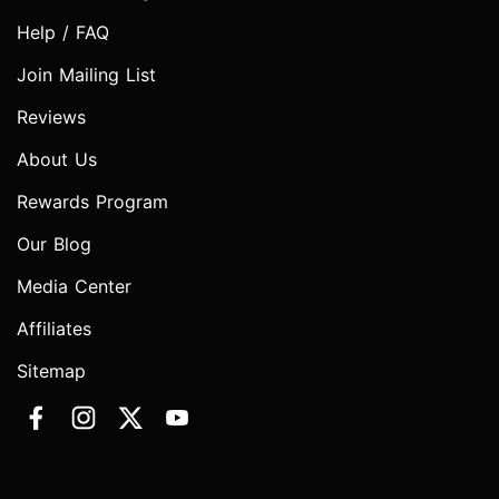
Help / FAQ
Join Mailing List
Reviews
About Us
Rewards Program
Our Blog
Media Center
Affiliates
Sitemap