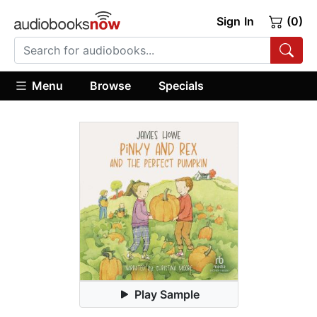
Sign In
(0)
Menu
Browse
Specials
Play Sample