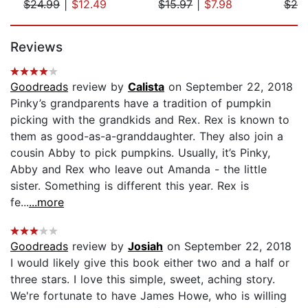
$24.99
|
$12.49
$15.97
|
$7.98
$20
Page 1 of 5
Reviews
Goodreads
review by
Calista
on September 22, 2018
Pinky’s grandparents have a tradition of pumpkin
picking with the grandkids and Rex. Rex is known to
them as good-as-a-granddaughter. They also join a
cousin Abby to pick pumpkins. Usually, it’s Pinky,
Abby and Rex who leave out Amanda - the little
sister. Something is different this year. Rex is
fe...
...more
Goodreads
review by
Josiah
on September 22, 2018
I would likely give this book either two and a half or
three stars. I love this simple, sweet, aching story.
We're fortunate to have James Howe, who is willing