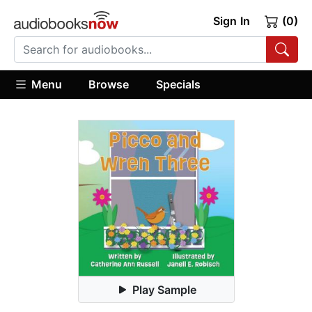
Sign In
(0)
Menu
Browse
Specials
Play Sample