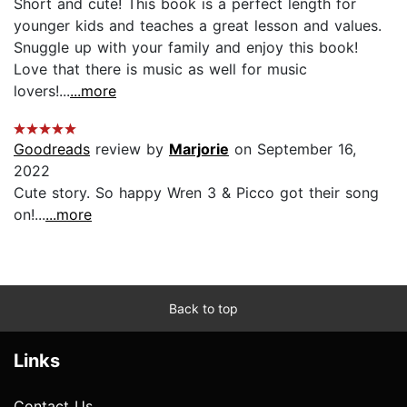
Short and cute! This book is a perfect length for
younger kids and teaches a great lesson and values.
Snuggle up with your family and enjoy this book!
Love that there is music as well for music
lovers!...
...more
Goodreads
review by
Marjorie
on September 16,
2022
Cute story. So happy Wren 3 & Picco got their song
on!...
...more
Back to top
Links
Contact Us