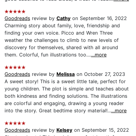
Goodreads
review by
Cathy
on September 16, 2022
Charming story about family, love, friendship and
finding your own voice. Picco and Wren Three
weather the challenges to climb to new levels of
discovery for themselves, shared with all around
them. Colorful, fun illustrations too....
...more
Goodreads
review by
Melissa
on October 27, 2023
A sweet story! This is a sweet little tale, perfect for
young children. The plot is simple and teaches about
both kindness and finding solutions. The illustrations
are colorful and engaging, drawing a young reader
into the story. Great bedtime story material!...
...more
Goodreads
review by
Kelsey
on September 15, 2022