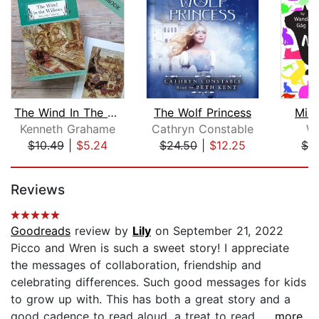
The Wind In The Willows
The Wolf Princess
Mill
Kenneth Grahame
Cathryn Constable
W
$10.49
|
$5.24
$24.50
|
$12.25
$1.
Page 1 of 5
Reviews
Goodreads
review by
Lily
on September 21, 2022
Picco and Wren is such a sweet story! I appreciate
the messages of collaboration, friendship and
celebrating differences. Such good messages for kids
to grow up with. This has both a great story and a
good cadence to read aloud, a treat to read....
...more