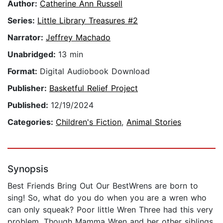
Author:
Catherine Ann Russell
Series:
Little Library Treasures #2
Narrator:
Jeffrey Machado
Unabridged:
13 min
Format:
Digital Audiobook Download
Publisher:
Basketful Relief Project
Published:
12/19/2024
Categories:
Children's Fiction
,
Animal Stories
Synopsis
Best Friends Bring Out Our BestWrens are born to
sing! So, what do you do when you are a wren who
can only squeak? Poor little Wren Three had this very
problem. Though Mamma Wren and her other siblings,