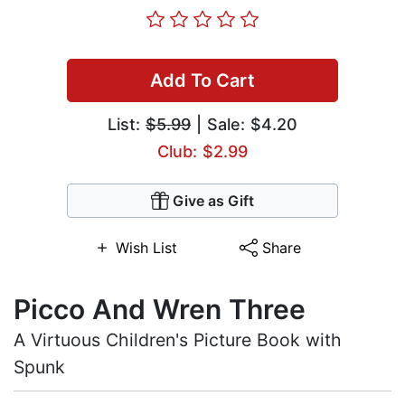
Add To Cart
List:
$5.99
| Sale: $4.20
Club: $2.99
Give as Gift
Wish List
Share
Picco And Wren Three
A Virtuous Children's Picture Book with
Spunk