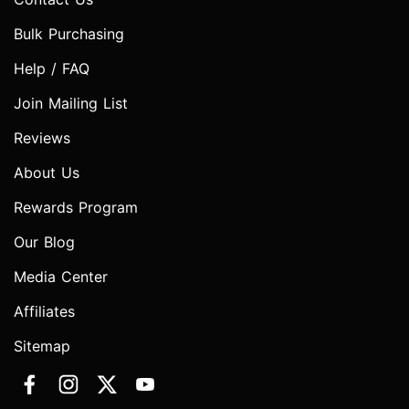
Bulk Purchasing
Help / FAQ
Join Mailing List
Reviews
About Us
Rewards Program
Our Blog
Media Center
Affiliates
Sitemap