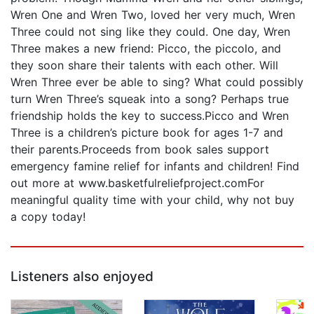
Wren One and Wren Two, loved her very much, Wren
Three could not sing like they could. One day, Wren
Three makes a new friend: Picco, the piccolo, and
they soon share their talents with each other. Will
Wren Three ever be able to sing? What could possibly
turn Wren Three’s squeak into a song? Perhaps true
friendship holds the key to success.Picco and Wren
Three is a children’s picture book for ages 1-7 and
their parents.Proceeds from book sales support
emergency famine relief for infants and children! Find
out more at www.basketfulreliefproject.comFor
meaningful quality time with your child, why not buy
a copy today!
Listeners also enjoyed