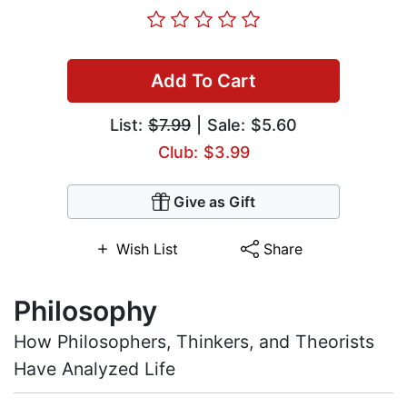
Add To Cart
List:
$7.99
| Sale: $5.60
Club: $3.99
Give as Gift
Wish List
Share
Philosophy
How Philosophers, Thinkers, and Theorists
Have Analyzed Life