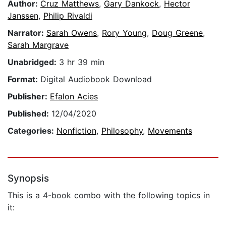
Author:
Cruz Matthews
,
Gary Dankock
,
Hector
Janssen
,
Philip Rivaldi
Narrator:
Sarah Owens
,
Rory Young
,
Doug Greene
,
Sarah Margrave
Unabridged:
3 hr 39 min
Format:
Digital Audiobook Download
Publisher:
Efalon Acies
Published:
12/04/2020
Categories:
Nonfiction
,
Philosophy
,
Movements
Synopsis
This is a 4-book combo with the following topics in
it: