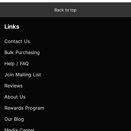
Back to top
Links
Contact Us
Bulk Purchasing
Help / FAQ
Join Mailing List
Reviews
About Us
Rewards Program
Our Blog
Media Center