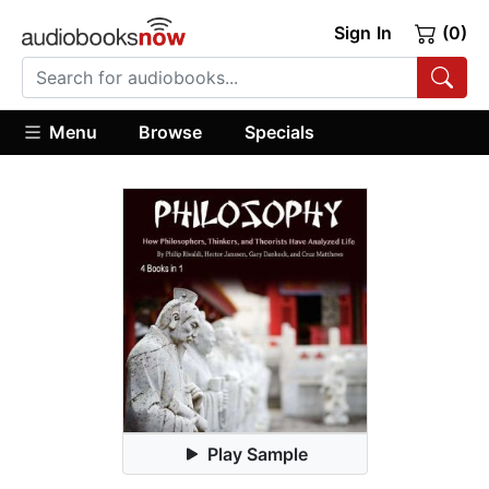
Sign In
(0)
Menu
Browse
Specials
Play Sample