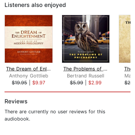
Listeners also enjoyed
The Dream of Enlightenment
The Problems of Philosophy
The 
Anthony Gottlieb
Bertrand Russell
Marc
$19.95
|
$9.97
$5.99
|
$2.99
$25
Page 1 of 5
Reviews
There are currently no user reviews for this
audiobook.