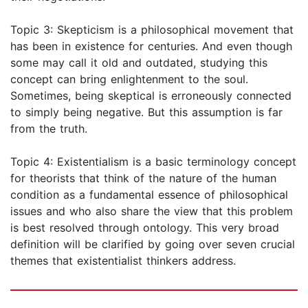
Topic 3: Skepticism is a philosophical movement that
has been in existence for centuries. And even though
some may call it old and outdated, studying this
concept can bring enlightenment to the soul.
Sometimes, being skeptical is erroneously connected
to simply being negative. But this assumption is far
from the truth.
Topic 4: Existentialism is a basic terminology concept
for theorists that think of the nature of the human
condition as a fundamental essence of philosophical
issues and who also share the view that this problem
is best resolved through ontology. This very broad
definition will be clarified by going over seven crucial
themes that existentialist thinkers address.