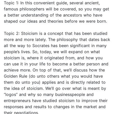
Topic 1: In this convenient guide, several ancient,
famous philosophers will be covered, so you may get
a better understanding of the ancestors who have
shaped our ideas and theories before we were born.
Topic 2: Stoicism is a concept that has been studied
more and more lately. The philosophy that dates back
all the way to Socrates has been significant in many
people’s lives. So, today, we will expand on what
stoicism is, where it originated from, and how you
can use it in your life to become a better person and
achieve more. On top of that, we’ll discuss how the
Golden Rule (do unto others what you would have
them do unto you) applies and is directly related to
the idea of stoicism. We’ll go over what is meant by
“logos” and why so many businesspeople and
entrepreneurs have studied stoicism to improve their
responses and results to changes in the market and
their negotiations.