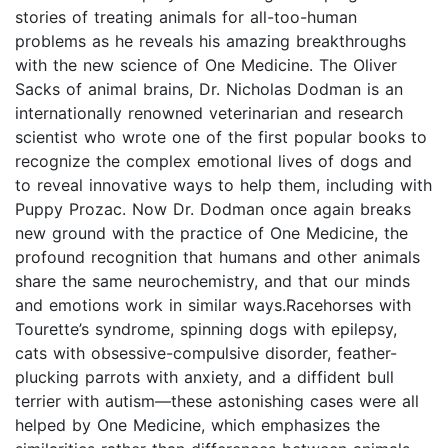
stories of treating animals for all-too-human
problems as he reveals his amazing breakthroughs
with the new science of One Medicine. The Oliver
Sacks of animal brains, Dr. Nicholas Dodman is an
internationally renowned veterinarian and research
scientist who wrote one of the first popular books to
recognize the complex emotional lives of dogs and
to reveal innovative ways to help them, including with
Puppy Prozac. Now Dr. Dodman once again breaks
new ground with the practice of One Medicine, the
profound recognition that humans and other animals
share the same neurochemistry, and that our minds
and emotions work in similar ways.Racehorses with
Tourette’s syndrome, spinning dogs with epilepsy,
cats with obsessive-compulsive disorder, feather-
plucking parrots with anxiety, and a diffident bull
terrier with autism—these astonishing cases were all
helped by One Medicine, which emphasizes the