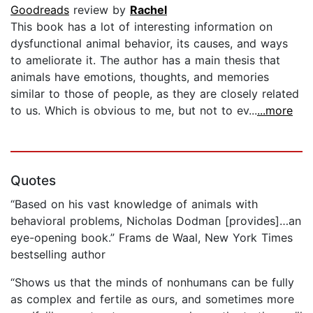
Goodreads
review by
Rachel
This book has a lot of interesting information on
dysfunctional animal behavior, its causes, and ways
to ameliorate it. The author has a main thesis that
animals have emotions, thoughts, and memories
similar to those of people, as they are closely related
to us. Which is obvious to me, but not to ev...
...more
Quotes
“Based on his vast knowledge of animals with
behavioral problems, Nicholas Dodman [provides]…an
eye-opening book.” Frams de Waal, New York Times
bestselling author
“Shows us that the minds of nonhumans can be fully
as complex and fertile as ours, and sometimes more