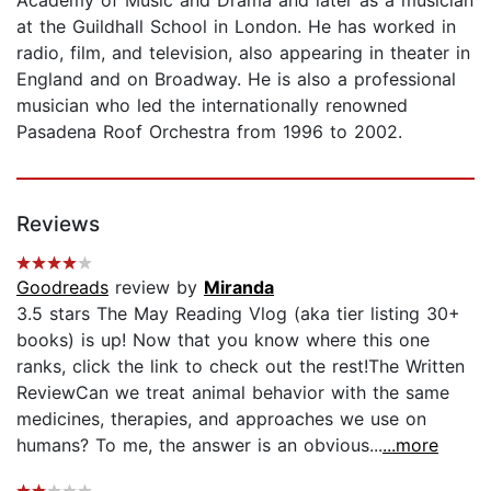
at the Guildhall School in London. He has worked in
radio, film, and television, also appearing in theater in
England and on Broadway. He is also a professional
musician who led the internationally renowned
Pasadena Roof Orchestra from 1996 to 2002.
Reviews
Goodreads
review by
Miranda
3.5 stars The May Reading Vlog (aka tier listing 30+
books) is up! Now that you know where this one
ranks, click the link to check out the rest!The Written
ReviewCan we treat animal behavior with the same
medicines, therapies, and approaches we use on
humans? To me, the answer is an obvious...
...more