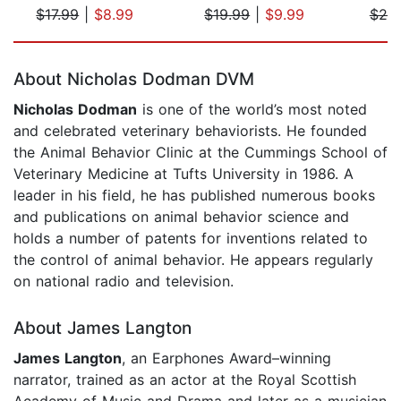
$17.99
|
$8.99
$19.99
|
$9.99
$20
Page 1 of 5
About Nicholas Dodman DVM
Nicholas Dodman
is one of the world’s most noted
and celebrated veterinary behaviorists. He founded
the Animal Behavior Clinic at the Cummings School of
Veterinary Medicine at Tufts University in 1986. A
leader in his field, he has published numerous books
and publications on animal behavior science and
holds a number of patents for inventions related to
the control of animal behavior. He appears regularly
on national radio and television.
About James Langton
James Langton
, an Earphones Award–winning
narrator, trained as an actor at the Royal Scottish
Academy of Music and Drama and later as a musician