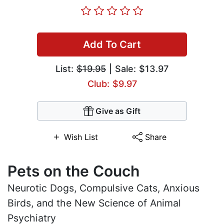
Add To Cart
List:
$19.95
| Sale: $13.97
Club: $9.97
Give as Gift
Wish List
Share
Pets on the Couch
Neurotic Dogs, Compulsive Cats, Anxious
Birds, and the New Science of Animal
Psychiatry