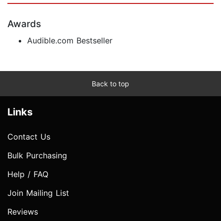
Awards
Audible.com Bestseller
Back to top
Links
Contact Us
Bulk Purchasing
Help / FAQ
Join Mailing List
Reviews