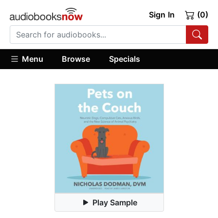
Sign In
(0)
Menu
Browse
Specials
Play Sample