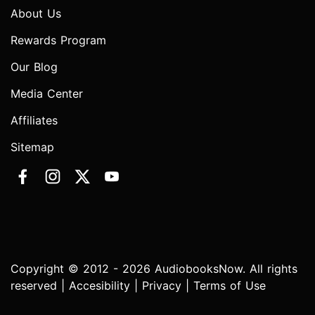
About Us
Rewards Program
Our Blog
Media Center
Affiliates
Sitemap
Copyright © 2012 - 2026 AudiobooksNow. All rights
reserved |
Accesibility
|
Privacy
|
Terms of Use