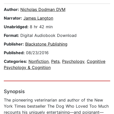
Author:
Nicholas Dodman DVM
Narrator:
James Langton
Unabridged:
8 hr 42 min
Format:
Digital Audiobook Download
Publisher:
Blackstone Publishing
Published:
08/23/2016
Categories:
Nonfiction
,
Pets
,
Psychology
,
Cognitive
Psychology & Cognition
Synopsis
The pioneering veterinarian and author of the New
York Times bestseller The Dog Who Loved Too Much
recounts his uniquely entertaining—and poignant—