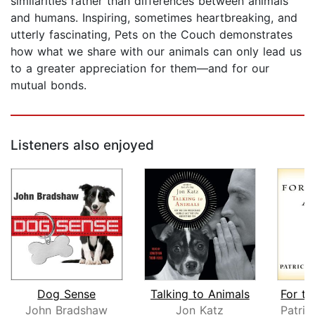
similarities rather than differences between animals
and humans. Inspiring, sometimes heartbreaking, and
utterly fascinating, Pets on the Couch demonstrates
how what we share with our animals can only lead us
to a greater appreciation for them—and for our
mutual bonds.
Listeners also enjoyed
Dog Sense
Talking to Animals
John Bradshaw
Jon Katz