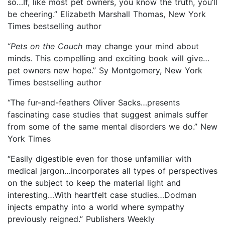
so…If, like most pet owners, you know the truth, you’ll
be cheering.” Elizabeth Marshall Thomas, New York
Times bestselling author
“
Pets on the Couch
may change your mind about
minds. This compelling and exciting book will give…
pet owners new hope.” Sy Montgomery, New York
Times bestselling author
“The fur-and-feathers Oliver Sacks…presents
fascinating case studies that suggest animals suffer
from some of the same mental disorders we do.” New
York Times
“Easily digestible even for those unfamiliar with
medical jargon…incorporates all types of perspectives
on the subject to keep the material light and
interesting…With heartfelt case studies…Dodman
injects empathy into a world where sympathy
previously reigned.” Publishers Weekly