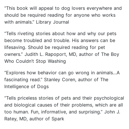
“This book will appeal to dog lovers everywhere and
should be required reading for anyone who works
with animals.” Library Journal
“Tells riveting stories about how and why our pets
become troubled and trouble. His answers can be
lifesaving. Should be required reading for pet
owners.” Judith L. Rapoport, MD, author of The Boy
Who Couldn’t Stop Washing
“Explores how behavior can go wrong in animals…A
fascinating read.” Stanley Coren, author of The
Intelligence of Dogs
“Tells priceless stories of pets and their psychological
and biological causes of their problems, which are all
too human. Fun, informative, and surprising.” John J.
Ratey, MD, author of Spark