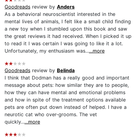
Goodreads
review by
Anders
As a behavioral neuroscientist interested in the
mental lives of animals, I felt like a small child finding
a new toy when I stumbled upon this book and saw
the great reviews it had received. When I picked it up
to read it I was certain I was going to like it a lot.
Unfortunately, my enthusiasm was...
...more
Goodreads
review by
Belinda
I think that Dodman has a really good and important
message about pets: how similar they are to people,
how they can have mental and emotional problems
and how in spite of the treatment options available
pets are often put down instead of helped. I have a
neurotic cat who over-grooms. The vet
quickly...
...more