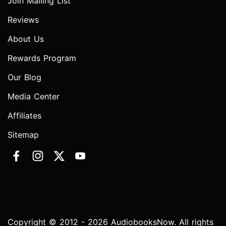
Join Mailing List
Reviews
About Us
Rewards Program
Our Blog
Media Center
Affiliates
Sitemap
Copyright © 2012 - 2026 AudiobooksNow. All rights