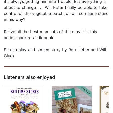
it's always getting him into trouble! But everything is
about to change . . . Will Peter finally be able to take
control of the vegetable patch, or will someone stand
in his way?
Relive all the best moments of the movie in this
action-packed audiobook.
Screen play and screen story by Rob Lieber and Will
Gluck.
Listeners also enjoyed