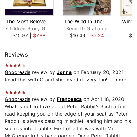
The Most Beloved Bed Time Stores for ...
The Wind In The Willows
Children Story Group
Kenneth Grahame
A
$15.97
|
$7.98
$10.49
|
$5.24
$9
Page 1 of 5
Reviews
Goodreads
review by
Jonna
on February 20, 2021
Read this with G and she loved it. Very fun!...
...more
Goodreads
review by
Francesca
on April 18, 2020
What is not to love about Peter Rabbit? Such a fun
read keeping you on the edge of your seat as Peter
Rabbit is always causing mischief landing him and his
siblings into trouble. First of all it was with Mr
McGregor; in his back garden. Once Peter Rabbit