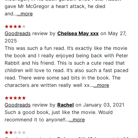
gave Mr McGregor a heart attack, he died
and...
...more
Goodreads
review by
Chelsea May xxx
on May 27,
2025
This was such a fun read. It’s exactly like the movie
the book and I really enjoyed being back with Peter
Rabbit and his friend. This is such a cute read that
children will love to read. It’s also such a fast paced
read. There were some sad bits in the book. The
characters are written really well xx...
...more
Goodreads
review by
Rachel
on January 03, 2021
Such a good book, just like the movie. Would
recommend it to anyone!!...
...more