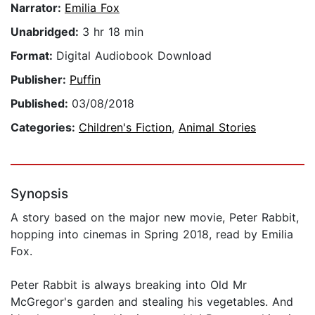
Narrator:
Emilia Fox
Unabridged:
3 hr 18 min
Format:
Digital Audiobook Download
Publisher:
Puffin
Published:
03/08/2018
Categories:
Children's Fiction
,
Animal Stories
Synopsis
A story based on the major new movie, Peter Rabbit,
hopping into cinemas in Spring 2018, read by Emilia
Fox.
Peter Rabbit is always breaking into Old Mr
McGregor's garden and stealing his vegetables. And