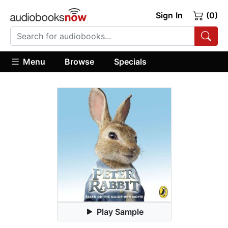
Sign In
(0)
Menu
Browse
Specials
Play Sample