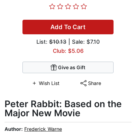
Add To Cart
List:
$10.13
| Sale: $7.10
Club: $5.06
Give as Gift
Wish List
Share
Peter Rabbit: Based on the
Major New Movie
Author:
Frederick Warne