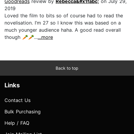
Goodreads
review by
Rebecca&#x1fabc;
on July 29,
2019
Loved the film to bits so of course had to read the
novelisation. I’m 27 so I know this was based on a
much younger audience haha. A good read overall
though 🥕🥕...
...more
Back to top
Links
Contact Us
Bulk Purchasing
Help / FAQ