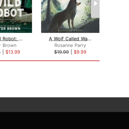
The Wild Robot: Booktrack Edition
A Wolf Called Wander
r Brown
Rosanne Parry
Hu
8
|
$13.99
$19.99
|
$9.99
$1