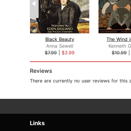
Black Beauty
Anna Sewell
Kenneth 
$7.99
|
$3.99
$10.99
Page 1 of 2
Reviews
There are currently no user reviews for this
Links