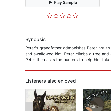
Play Sample
Synopsis
Peter's grandfather admonishes Peter not to 
and swallowed him. Peter climbs a tree and c
Peter then asks the hunters to help him take
Listeners also enjoyed