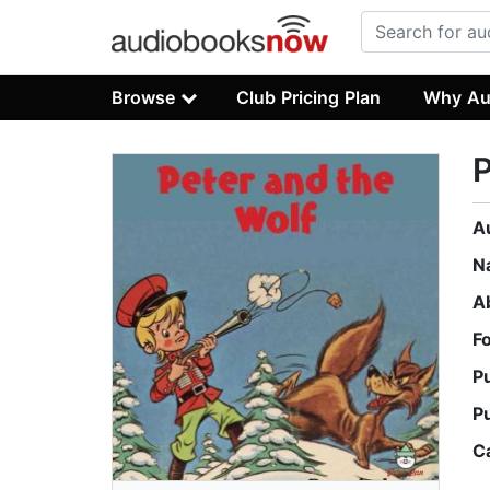
Browse
Club Pricing Plan
Why Au
P
A
N
A
F
P
P
C