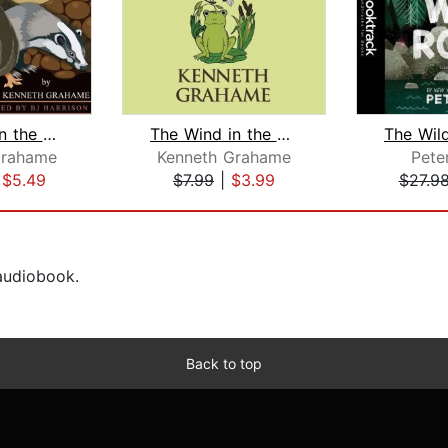
The Wind in the Willows
The Wind in the Willows
Grahame
Kenneth Grahame
Pete
|
$5.49
$7.99
|
$3.99
$27.9
 audiobook.
Back to top