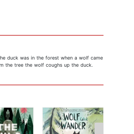
 the duck was in the forest when a wolf came
om the tree the wolf coughs up the duck.