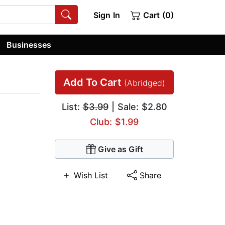
Sign In
Cart (0)
Businesses
Add To Cart
(Abridged)
List:
$3.99
| Sale: $2.80
Club: $1.99
Give as Gift
Wish List
Share