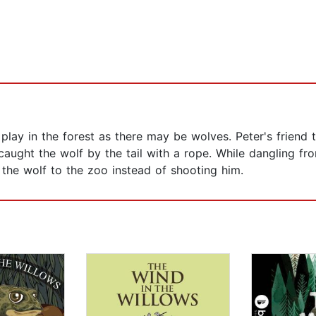
play in the forest as there may be wolves. Peter's friend
aught the wolf by the tail with a rope. While dangling fr
 the wolf to the zoo instead of shooting him.