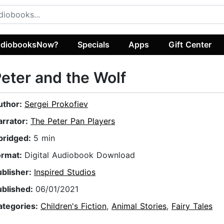
diobooksNow?
Specials
Apps
Gift Center
eter and the Wolf
uthor:
Sergei Prokofiev
arrator:
The Peter Pan Players
bridged:
5 min
ormat:
Digital Audiobook Download
ublisher:
Inspired Studios
ublished:
06/01/2021
ategories:
Children's Fiction
,
Animal Stories
,
Fairy Tales