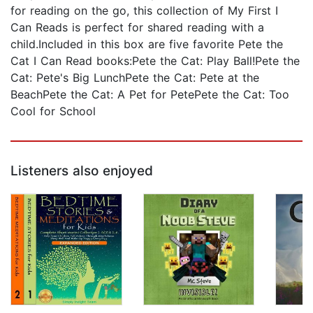
for reading on the go, this collection of My First I
Can Reads is perfect for shared reading with a
child.Included in this box are five favorite Pete the
Cat I Can Read books:Pete the Cat: Play Ball!Pete the
Cat: Pete's Big LunchPete the Cat: Pete at the
BeachPete the Cat: A Pet for PetePete the Cat: Too
Cool for School
Listeners also enjoyed