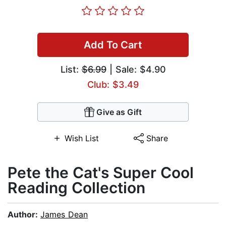
Add To Cart
List:
$6.99
| Sale: $4.90
Club: $3.49
Give as Gift
Wish List
Share
Pete the Cat's Super Cool
Reading Collection
Author:
James Dean