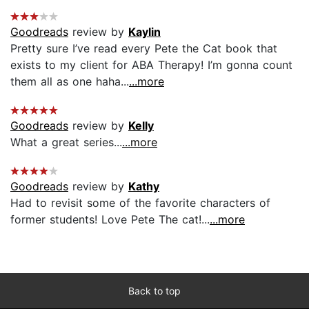
Goodreads
review by
Kaylin
Pretty sure I’ve read every Pete the Cat book that
exists to my client for ABA Therapy! I’m gonna count
them all as one haha...
...more
Goodreads
review by
Kelly
What a great series...
...more
Goodreads
review by
Kathy
Had to revisit some of the favorite characters of
former students! Love Pete The cat!...
...more
Back to top