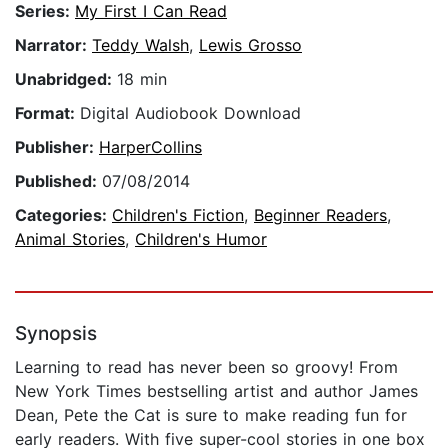
Series:
My First I Can Read
Narrator:
Teddy Walsh
,
Lewis Grosso
Unabridged:
18 min
Format:
Digital Audiobook Download
Publisher:
HarperCollins
Published:
07/08/2014
Categories:
Children's Fiction
,
Beginner Readers
,
Animal Stories
,
Children's Humor
Synopsis
Learning to read has never been so groovy! From
New York Times bestselling artist and author James
Dean, Pete the Cat is sure to make reading fun for
early readers. With five super-cool stories in one box