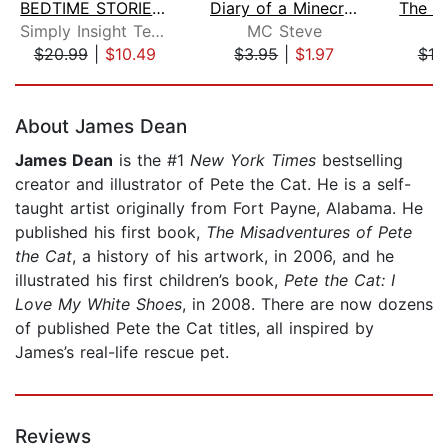
BEDTIME STORIES & MEDITATIONS for Kid...
Diary of a Minecraft Noob Steve Book ...
Simply Insight Team
MC Steve
S.
$20.99
|
$10.49
$3.95
|
$1.97
$19
Page 1 of 5
About James Dean
James Dean
is the #1
New York Times
bestselling
creator and illustrator of Pete the Cat. He is a self-
taught artist originally from Fort Payne, Alabama. He
published his first book,
The Misadventures of Pete
the Cat
, a history of his artwork, in 2006, and he
illustrated his first children’s book,
Pete the Cat: I
Love My White Shoes
, in 2008. There are now dozens
of published Pete the Cat titles, all inspired by
James’s real-life rescue pet.
Reviews