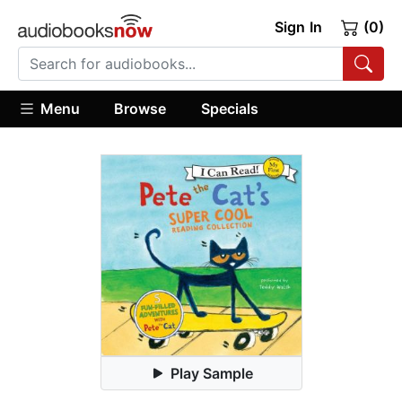
Sign In
(0)
Menu
Browse
Specials
Play Sample