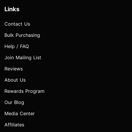
Links
Contact Us
Bulk Purchasing
Help / FAQ
Join Mailing List
Reviews
About Us
Rewards Program
Our Blog
Media Center
Affiliates