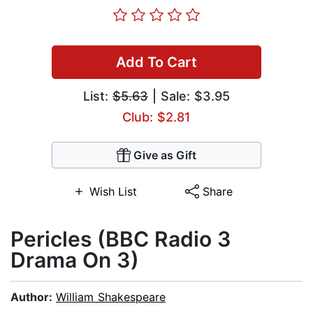
Add To Cart
List:
$5.63
| Sale: $3.95
Club: $2.81
Give as Gift
Wish List
Share
Pericles (BBC Radio 3
Drama On 3)
Author:
William Shakespeare