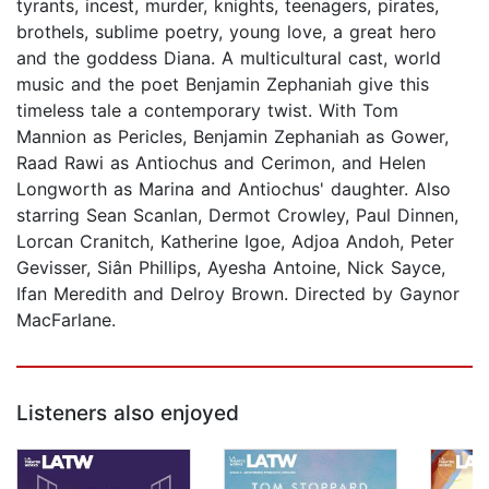
tyrants, incest, murder, knights, teenagers, pirates,
brothels, sublime poetry, young love, a great hero
and the goddess Diana. A multicultural cast, world
music and the poet Benjamin Zephaniah give this
timeless tale a contemporary twist. With Tom
Mannion as Pericles, Benjamin Zephaniah as Gower,
Raad Rawi as Antiochus and Cerimon, and Helen
Longworth as Marina and Antiochus' daughter. Also
starring Sean Scanlan, Dermot Crowley, Paul Dinnen,
Lorcan Cranitch, Katherine Igoe, Adjoa Andoh, Peter
Gevisser, Siân Phillips, Ayesha Antoine, Nick Sayce,
Ifan Meredith and Delroy Brown. Directed by Gaynor
MacFarlane.
Listeners also enjoyed