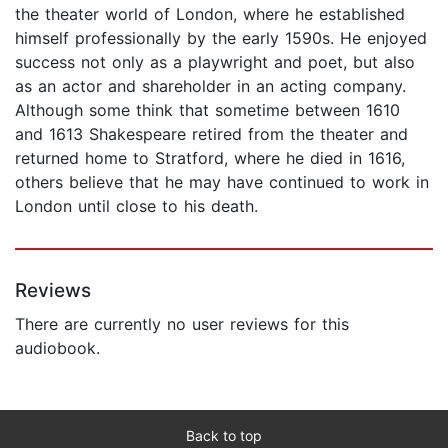
the theater world of London, where he established
himself professionally by the early 1590s. He enjoyed
success not only as a playwright and poet, but also
as an actor and shareholder in an acting company.
Although some think that sometime between 1610
and 1613 Shakespeare retired from the theater and
returned home to Stratford, where he died in 1616,
others believe that he may have continued to work in
London until close to his death.
Reviews
There are currently no user reviews for this
audiobook.
Back to top