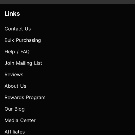
Links
Contact Us
Bulk Purchasing
Help / FAQ
Join Mailing List
Reviews
About Us
Rewards Program
Our Blog
Media Center
Affiliates