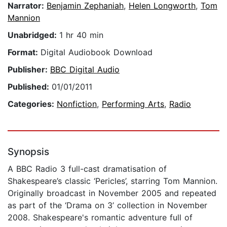
Narrator:
Benjamin Zephaniah
,
Helen Longworth
,
Tom
Mannion
Unabridged:
1 hr 40 min
Format:
Digital Audiobook Download
Publisher:
BBC Digital Audio
Published:
01/01/2011
Categories:
Nonfiction
,
Performing Arts
,
Radio
Synopsis
A BBC Radio 3 full-cast dramatisation of
Shakespeare’s classic ‘Pericles’, starring Tom Mannion.
Originally broadcast in November 2005 and repeated
as part of the ‘Drama on 3’ collection in November
2008. Shakespeare's romantic adventure full of