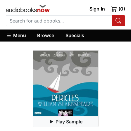
Sign In
(0)
Menu
Browse
Specials
Play Sample