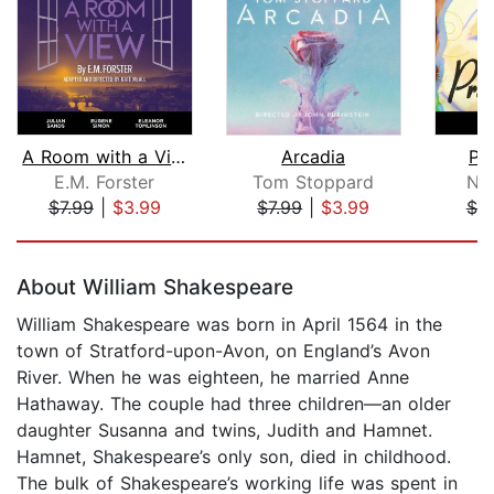
A Room with a View
Arcadia
Pri
E.M. Forster
Tom Stoppard
No
$7.99
|
$3.99
$7.99
|
$3.99
$7.
Page 1 of 5
About William Shakespeare
William Shakespeare was born in April 1564 in the
town of Stratford-upon-Avon, on England’s Avon
River. When he was eighteen, he married Anne
Hathaway. The couple had three children—an older
daughter Susanna and twins, Judith and Hamnet.
Hamnet, Shakespeare’s only son, died in childhood.
The bulk of Shakespeare’s working life was spent in