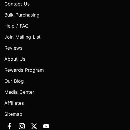
Contact Us
Bulk Purchasing
Help / FAQ
Join Mailing List
Reviews
About Us
Rewards Program
Our Blog
Media Center
Affiliates
Sitemap