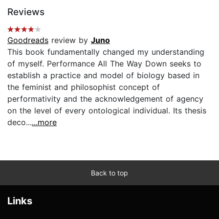
Reviews
Goodreads
review by
Juno
This book fundamentally changed my understanding
of myself. Performance All The Way Down seeks to
establish a practice and model of biology based in
the feminist and philosophist concept of
performativity and the acknowledgement of agency
on the level of every ontological individual. Its thesis
deco...
...more
Back to top
Links