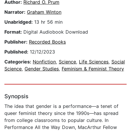
Author:
Richard O. Prum
Narrator:
Graham Winton
Unabridged:
13 hr 56 min
Format:
Digital Audiobook Download
Publisher:
Recorded Books
Published:
12/12/2023
Categories:
Nonfiction
,
Science
,
Life Sciences
,
Social
Science
,
Gender Studies
,
Feminism & Feminist Theory
Synopsis
The idea that gender is a performance—a tenet of
queer feminist theory since the 1990s—has spread
from college classrooms to popular culture. In
Performance All the Way Down, MacArthur Fellow