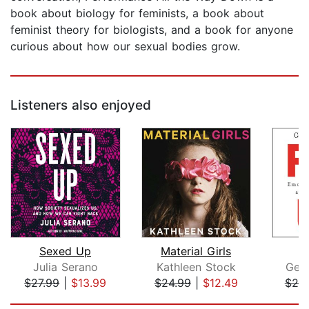
book about biology for feminists, a book about
feminist theory for biologists, and a book for anyone
curious about how our sexual bodies grow.
Listeners also enjoyed
Sexed Up
Material Girls
Julia Serano
Kathleen Stock
Gem
$27.99
|
$13.99
$24.99
|
$12.49
$25
Page 1 of 5