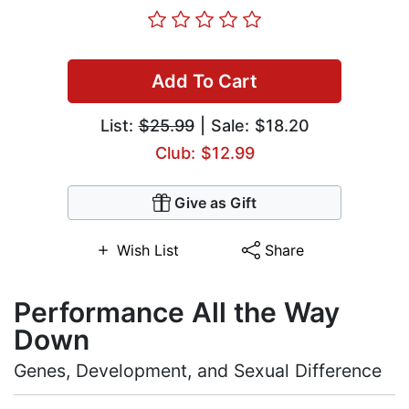
Add To Cart
List:
$25.99
| Sale: $18.20
Club: $12.99
Give as Gift
Wish List
Share
Performance All the Way
Down
Genes, Development, and Sexual Difference