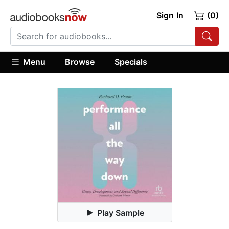
Sign In
(0)
Menu
Browse
Specials
Play Sample