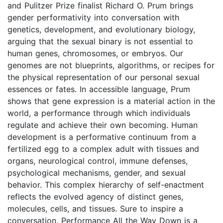
and Pulitzer Prize finalist Richard O. Prum brings
gender performativity into conversation with
genetics, development, and evolutionary biology,
arguing that the sexual binary is not essential to
human genes, chromosomes, or embryos. Our
genomes are not blueprints, algorithms, or recipes for
the physical representation of our personal sexual
essences or fates. In accessible language, Prum
shows that gene expression is a material action in the
world, a performance through which individuals
regulate and achieve their own becoming. Human
development is a performative continuum from a
fertilized egg to a complex adult with tissues and
organs, neurological control, immune defenses,
psychological mechanisms, gender, and sexual
behavior. This complex hierarchy of self-enactment
reflects the evolved agency of distinct genes,
molecules, cells, and tissues. Sure to inspire a
conversation, Performance All the Way Down is a