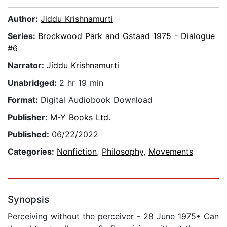
Author:
Jiddu Krishnamurti
Series:
Brockwood Park and Gstaad 1975 - Dialogue
#6
Narrator:
Jiddu Krishnamurti
Unabridged:
2 hr 19 min
Format:
Digital Audiobook Download
Publisher:
M-Y Books Ltd.
Published:
06/22/2022
Categories:
Nonfiction
,
Philosophy
,
Movements
Synopsis
Perceiving without the perceiver - 28 June 1975• Can