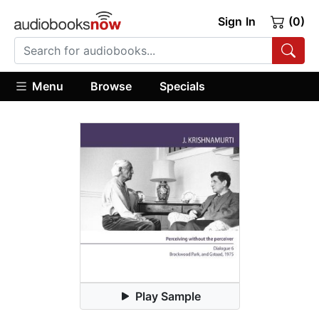
Sign In
(0)
Menu
Browse
Specials
Play Sample