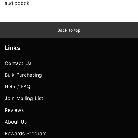
audiobook.
Back to top
Links
Contact Us
Bulk Purchasing
Help / FAQ
Join Mailing List
Reviews
About Us
Rewards Program