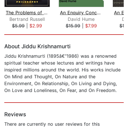
The Problems of Philosophy
An Enquiry Concerning Human Understan...
Bertrand Russell
David Hume
Da
$5.99
|
$2.99
$15.99
|
$7.99
$16
Page 1 of 5
About Jiddu Krishnamurti
Jiddu Krishnamurti (1895â€“1986) was a renowned
spiritual teacher whose lectures and writings have
inspired millions around the world. His works include
On Mind and Thought, On Nature and the
Environment, On Relationship, On Living and Dying,
On Love and Loneliness, On Fear, and On Freedom.
Reviews
There are currently no user reviews for this