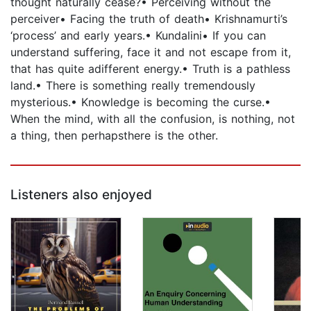
thought naturally cease?• Perceiving without the
perceiver• Facing the truth of death• Krishnamurti’s
‘process’ and early years.• Kundalini• If you can
understand suffering, face it and not escape from it,
that has quite adifferent energy.• Truth is a pathless
land.• There is something really tremendously
mysterious.• Knowledge is becoming the curse.•
When the mind, with all the confusion, is nothing, not
a thing, then perhapsthere is the other.
Listeners also enjoyed