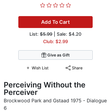
Add To Cart
List:
$5.99
| Sale: $4.20
Club: $2.99
Give as Gift
Wish List
Share
Perceiving Without the
Perceiver
Brockwood Park and Gstaad 1975 - Dialogue
6