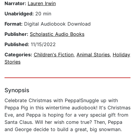
Narrator:
Lauren Irwin
Unabridged:
20 min
Format:
Digital Audiobook Download
Publisher:
Scholastic Audio Books
Published:
11/15/2022
Categories:
Children's Fiction
,
Animal Stories
,
Holiday
Stories
Synopsis
Celebrate Christmas with Peppa!Snuggle up with
Peppa Pig in this wintertime audiobook! It's Christmas
Eve, and Peppa is hoping for a very special gift from
Santa Claus. Will her wish come true? Then, Peppa
and George decide to build a great, big snowman.