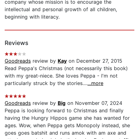
company whose mission is to encourage the
intellectual and personal growth of all children,
beginning with literacy.
Reviews
Goodreads
review by
Kay
on December 27, 2015
Read Peppa's Christmas (not necessarily this book)
with my great-niece. She loves Peppa - I'm not
particularly struck by the stories....
...more
Goodreads
review by
Big
on November 07, 2024
Peppa is looking forward to Christmas and finally
having the Hungry Hippos game she has wanted for
ages. Wow, when Peppa gets Monopoly instead, she
goes goes batshit and runs amok with am axe and