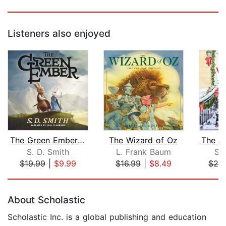
Listeners also enjoyed
The Green Ember: The Green Ember Book...
The Wizard of Oz
S. D. Smith
L. Frank Baum
Su
$19.99
|
$9.99
$16.99
|
$8.49
$25
Page 1 of 5
About Scholastic
Scholastic Inc. is a global publishing and education