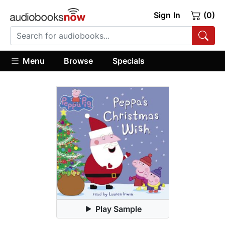
Sign In
(0)
Menu
Browse
Specials
Play Sample