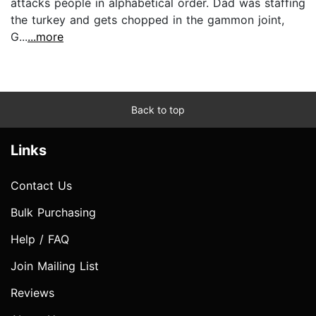
attacks people in alphabetical order. Dad was staffing
the turkey and gets chopped in the gammon joint,
G...
...more
Back to top
Links
Contact Us
Bulk Purchasing
Help / FAQ
Join Mailing List
Reviews