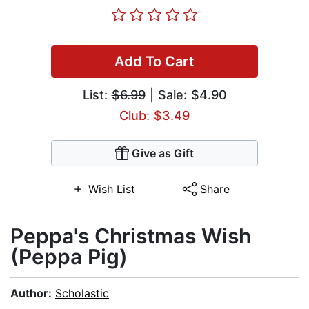
Add To Cart
List:
$6.99
| Sale: $4.90
Club: $3.49
Give as Gift
Wish List
Share
Peppa's Christmas Wish
(Peppa Pig)
Author:
Scholastic