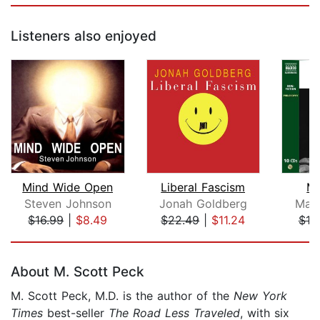
Listeners also enjoyed
Mind Wide Open
Liberal Fascism
Me
Steven Johnson
Jonah Goldberg
Marc
$16.99
|
$8.49
$22.49
|
$11.24
$19
Page 1 of 5
About M. Scott Peck
M. Scott Peck, M.D. is the author of the
New York
Times
best-seller
The Road Less Traveled
, with six