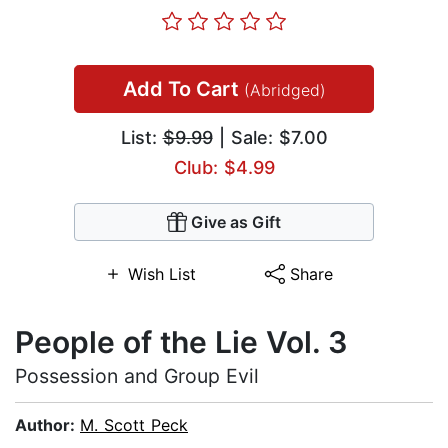
Add To Cart
(Abridged)
List:
$9.99
| Sale: $7.00
Club: $4.99
Give as Gift
Wish List
Share
People of the Lie Vol. 3
Possession and Group Evil
Author:
M. Scott Peck