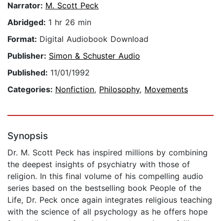
Narrator:
M. Scott Peck
Abridged:
1 hr 26 min
Format:
Digital Audiobook Download
Publisher:
Simon & Schuster Audio
Published:
11/01/1992
Categories:
Nonfiction
,
Philosophy
,
Movements
Synopsis
Dr. M. Scott Peck has inspired millions by combining
the deepest insights of psychiatry with those of
religion. In this final volume of his compelling audio
series based on the bestselling book People of the
Life, Dr. Peck once again integrates religious teaching
with the science of all psychology as he offers hope