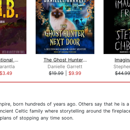
N.U.R.B. National Unnatural Resources...
The Ghost Hunter Next Door
Imagin
arantla
Danielle Garrett
Stephe
$3.49
$19.99
|
$9.99
$44.9
pire, born hundreds of years ago. Others say that he is a
ancient Celtic family where storytelling around the firepl
 plans of stopping any time soon.