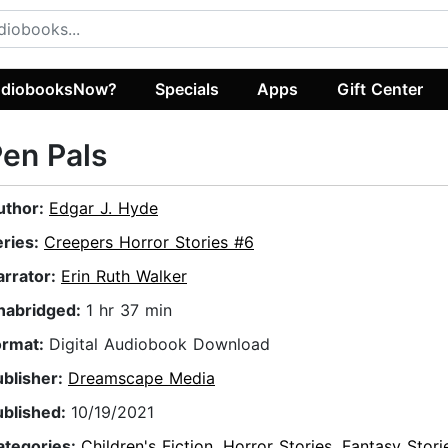
diobooksNow?
Specials
Apps
Gift Center
en Pals
uthor:
Edgar J. Hyde
eries:
Creepers Horror Stories #6
arrator:
Erin Ruth Walker
nabridged:
1 hr 37 min
ormat:
Digital Audiobook Download
ublisher:
Dreamscape Media
ublished:
10/19/2021
ategories:
Children's Fiction
,
Horror Stories
,
Fantasy Stori