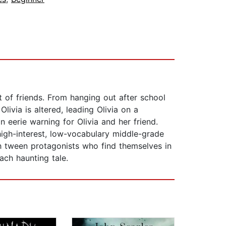
t of friends. From hanging out after school
livia is altered, leading Olivia on a
n eerie warning for Olivia and her friend.
high-interest, low-vocabulary middle-grade
th tween protagonists who find themselves in
ach haunting tale.