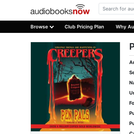
Browse
Club Pricing Plan
Why Au
P
A
S
N
U
F
P
P
C