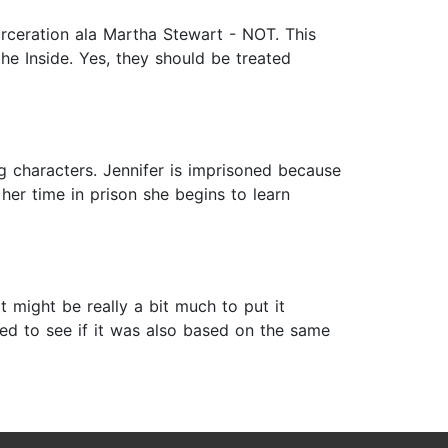
arceration ala Martha Stewart - NOT. This
 the Inside. Yes, they should be treated
ng characters. Jennifer is imprisoned because
her time in prison she begins to learn
it might be really a bit much to put it
led to see if it was also based on the same