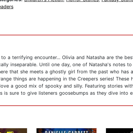
eaders
to a terrifying encounter... Olivia and Natasha are the bes
ally inseparable. Until one day, one of Natasha's notes to O
there that she meets a ghostly girl from the past who has a
range things are happening in the Creepers series! These 
love a good mix of spooky and silly. Featuring stories wi
 is sure to give listeners goosebumps as they dive into e