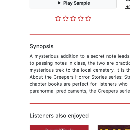
Play Sample
R
Synopsis
A mysterious addition to a secret note leads 
to passing notes in class, the two are practic
mysterious trek to the local cemetery. It is 
About the Creepers Horror Stories series: St
chapter books are perfect for listeners who 
paranormal predicaments, the Creepers series
Listeners also enjoyed