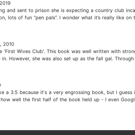
 2019
ding and sent to prison she is expecting a country club inc
n, lots of fun “pen pals”. I wonder what it’s really like on
, 2010
e 'First Wives Club'. This book was well written with stro
 in. However, she was also set up as the fall gal. Through 
0
like a 3.5 because it's a very engrossing book, but I guess 
t how well the first half of the book held up - I even Goog