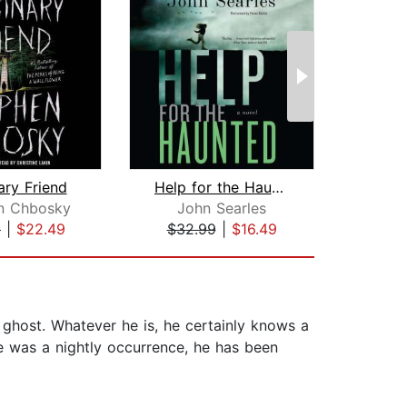
ary Friend
Help for the Haunted
n Chbosky
John Searles
Da
9
|
$22.49
$32.99
|
$16.49
$1
 ghost. Whatever he is, he certainly knows a
ace was a nightly occurrence, he has been