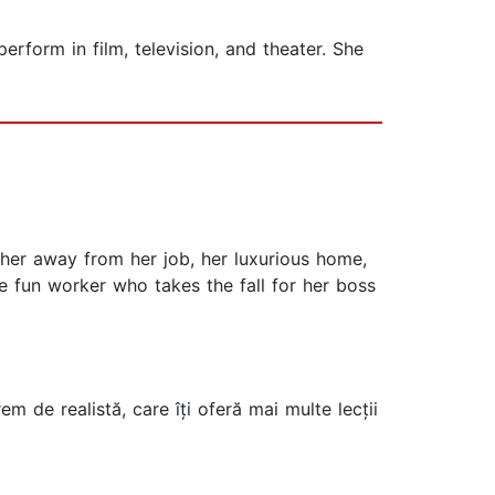
rform in film, television, and theater. She
 her away from her job, her luxurious home,
ge fun worker who takes the fall for her boss
m de realistă, care îți oferă mai multe lecții