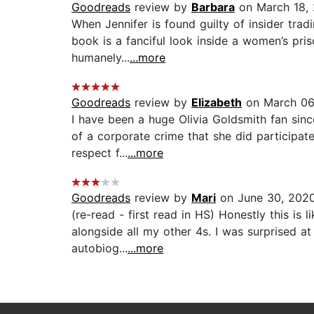
Goodreads
review by
Barbara
on March 18,
When Jennifer is found guilty of insider tra
book is a fanciful look inside a women’s priso
humanely...
...more
Goodreads
review by
Elizabeth
on March 06
I have been a huge Olivia Goldsmith fan sinc
of a corporate crime that she did participate
respect f...
...more
Goodreads
review by
Mari
on June 30, 202
(re-read - first read in HS) Honestly this is 
alongside all my other 4s. I was surprised a
autobiog...
...more