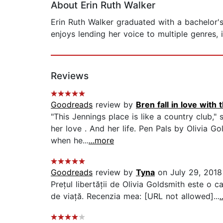
About Erin Ruth Walker
Erin Ruth Walker graduated with a bachelor's
enjoys lending her voice to multiple genres, i
Reviews
Goodreads
review by
Bren fall in love with 
"This Jennings place is like a country club,
her love . And her life. Pen Pals by Olivia 
when he...
...more
Goodreads
review by
Tyna
on July 29, 2018
Prețul libertății de Olivia Goldsmith este o 
de viață. Recenzia mea: [URL not allowed]...