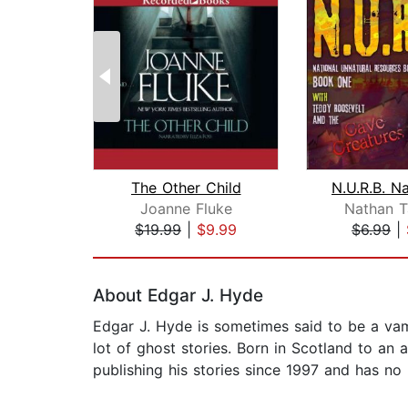
The Other Child
Joanne Fluke
Nathan T
$19.99
|
$9.99
$6.99
|
Page 1 of 2
About Edgar J. Hyde
Edgar J. Hyde is sometimes said to be a vam
lot of ghost stories. Born in Scotland to an 
publishing his stories since 1997 and has no