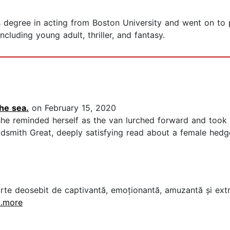
 degree in acting from Boston University and went on to pe
ncluding young adult, thriller, and fantasy.
the sea.
on February 15, 2020
" she reminded herself as the van lurched forward and took
Goldsmith Great, deeply satisfying read about a female hed
carte deosebit de captivantă, emoționantă, amuzantă și extre
...more