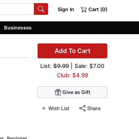
Sign In
Cart (0)
Businesses
Add To Cart
List:
$9.99
| Sale: $7.00
Club: $4.99
Give as Gift
Wish List
Share
es
,
Beginner