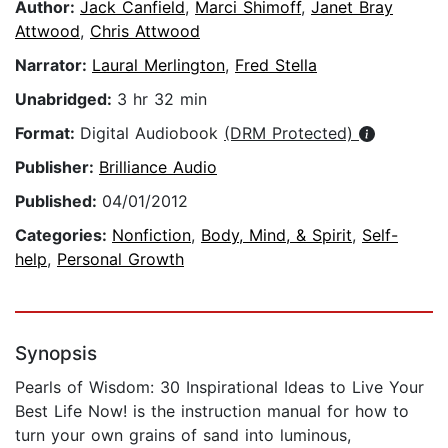
Author:
Jack Canfield
,
Marci Shimoff
,
Janet Bray
Attwood
,
Chris Attwood
Narrator:
Laural Merlington
,
Fred Stella
Unabridged:
3 hr 32 min
Format:
Digital Audiobook
(DRM Protected)
Publisher:
Brilliance Audio
Published:
04/01/2012
Categories:
Nonfiction
,
Body, Mind, & Spirit
,
Self-
help
,
Personal Growth
Synopsis
Pearls of Wisdom: 30 Inspirational Ideas to Live Your
Best Life Now! is the instruction manual for how to
turn your own grains of sand into luminous,