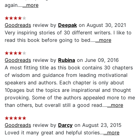
again....
...more
Goodreads
review by
Deepak
on August 30, 2021
Very inspiring stories of 30 different writers. I like to
read this book before going to bed....
...more
Goodreads
review by
Rubina
on June 09, 2016
A most fitting title as this book contains 30 chapters
of wisdom and guidance from leading motivational
speakers and authors. Each chapter is only about
10pages but the topics are inspirational and thought
provoking. Some of the authors appealed more to me
than others, but overall still a good read....
...more
Goodreads
review by
Darcy
on August 23, 2015
Loved it many great and helpful stories...
...more