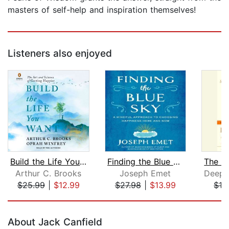
masters of self-help and inspiration themselves!
Listeners also enjoyed
Build the Life You Want
Finding the Blue Sky
Arthur C. Brooks
Joseph Emet
$25.99
|
$12.99
$27.98
|
$13.99
$13
Page 1 of 5
About Jack Canfield