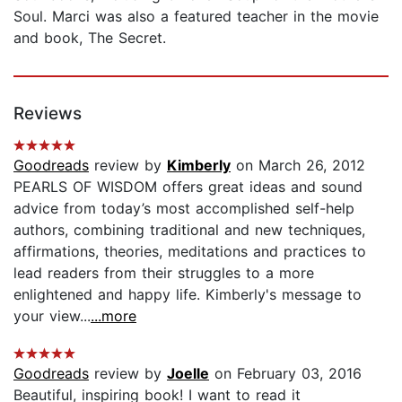
Soul. Marci was also a featured teacher in the movie
and book, The Secret.
Reviews
Goodreads
review by
Kimberly
on March 26, 2012
PEARLS OF WISDOM offers great ideas and sound
advice from today’s most accomplished self-help
authors, combining traditional and new techniques,
affirmations, theories, meditations and practices to
lead readers from their struggles to a more
enlightened and happy life. Kimberly's message to
your view...
...more
Goodreads
review by
Joelle
on February 03, 2016
Beautiful, inspiring book! I want to read it