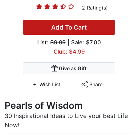
2 Rating(s)
Add To Cart
List:
$9.99
| Sale: $7.00
Club: $4.99
Give as Gift
Wish List
Share
Pearls of Wisdom
30 Inspirational Ideas to Live your Best Life
Now!