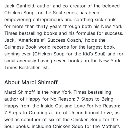
Jack Canfield, author and co-creator of the beloved
Chicken Soup for the Soul series, has been
empowering entrepreneurs and soothing sick souls
for more than thirty years through both his New York
Times bestselling books and his formulas for success.
Jack, “America’s #1 Success Coach,” holds the
Guinness Book world records for the largest book
signing ever (Chicken Soup for the Kid’s Soul) and for
simultaneously having seven books on the New York
Times Bestseller list.
About Marci Shimoff
Marci Shimoff is the New York Times bestselling
author of Happy for No Reason: 7 Steps to Being
Happy from the Inside Out and Love For No Reason:
7 Steps to Creating a Life of Unconditional Love, as
well as coauthor of six of the Chicken Soup for the
Soul books, including Chicken Soup for the Mother’s