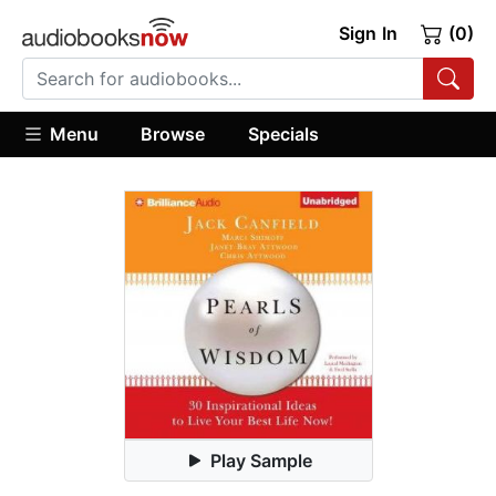
Sign In
(0)
Menu
Browse
Specials
Play Sample