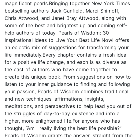
magnificent pearls.Bringing together New York Times
bestselling authors Jack Canfield, Marci Shimoff,
Chris Attwood, and Janet Bray Attwood, along with
some of the best and brightest up and coming self-
help authors of today, Pearls of Wisdom: 30
Inspirational Ideas to Live Your Best Life Now! offers
an eclectic mix of suggestions for transforming your
life immediately.Every chapter contains a fresh idea
for a positive life change, and each is as diverse as
the cast of authors who have come together to
create this unique book. From suggestions on how to
listen to your inner guidance to finding and following
your passion, Pearls of Wisdom combines traditional
and new techniques, affirmations, insights,
meditations, and perspectives to help lead you out of
the struggles of day-to-day existence and into a
higher, more enlightened life.For anyone who has
thought, “Am I really living the best life possible?”
Pearls of Wisdom grants the answer, straight from the