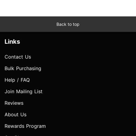
Back to top
Links
Contact Us
Bulk Purchasing
Help / FAQ
Join Mailing List
Reviews
About Us
Rewards Program