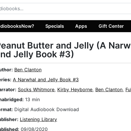
diobooksNow?
Specials
Apps
Gift Center
eanut Butter and Jelly (A Narw
nd Jelly Book #3)
uthor:
Ben Clanton
eries:
A Narwhal and Jelly Book #3
arrator:
Socks Whitmore
,
Kirby Heyborne
,
Ben Clanton
,
Fu
nabridged:
13 min
ormat:
Digital Audiobook Download
ublisher:
Listening Library
ublished:
09/08/2020