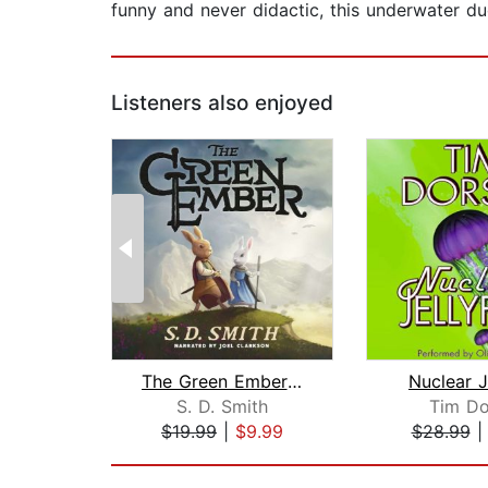
funny and never didactic, this underwater du
Listeners also enjoyed
The Green Ember: The Green Ember Book...
Nuclear J
S. D. Smith
Tim Do
$19.99
|
$9.99
$28.99
Page 1 of 2