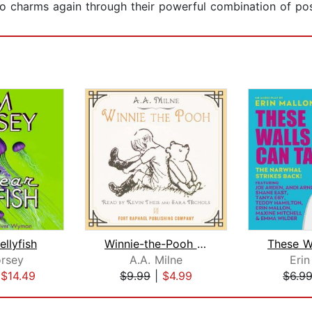
o charms again through their powerful combination of posi
ellyfish
Winnie-the-Pooh - Unabridged
rsey
A.A. Milne
Erin
|
$14.49
$9.99
|
$4.99
$6.9