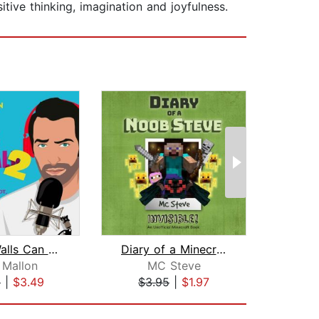
tive thinking, imagination and joyfulness.
These Walls Can Talk 2
Diary of a Minecraft Noob Steve Book ...
 Mallon
MC Steve
9
|
$3.49
$3.95
|
$1.97
$1