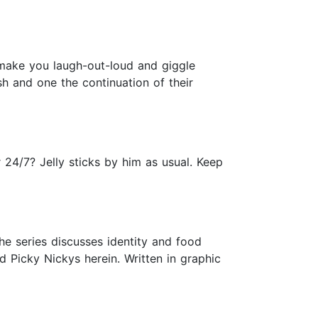
ll make you laugh-out-loud and giggle
ish and one the continuation of their
24/7? Jelly sticks by him as usual. Keep
he series discusses identity and food
 Picky Nickys herein. Written in graphic