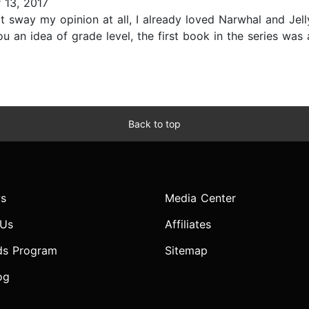
13, 2017
 sway my opinion at all, I already loved Narwhal and Jelly.
you an idea of grade level, the first book in the series w
Back to top
s
Media Center
 Us
Affiliates
ds Program
Sitemap
og