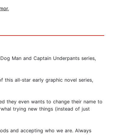
umor
,
e Dog Man and Captain Underpants series,
 this all-star early graphic novel series,
sed they even wants to change their name to
Narwhal trying new things (instead of just
 foods and accepting who we are. Always