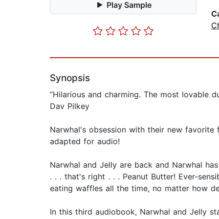
Play Sample
C
Ch
Synopsis
“Hilarious and charming. The most lovable 
Dav Pilkey
Narwhal's obsession with their new favorite fo
adapted for audio!
Narwhal and Jelly are back and Narwhal has 
. . . that's right . . . Peanut Butter! Ever-sen
eating waffles all the time, no matter how de
In this third audiobook, Narwhal and Jelly s