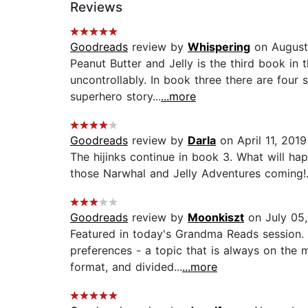
Reviews
Goodreads
review by
Whispering
on August
Peanut Butter and Jelly is the third book in 
uncontrollably. In book three there are four s
superhero story...
...more
Goodreads
review by
Darla
on April 11, 2019
The hijinks continue in book 3. What will ha
those Narwhal and Jelly Adventures coming!.
Goodreads
review by
Moonkiszt
on July 05
Featured in today's Grandma Reads session. F
preferences - a topic that is always on the 
format, and divided...
...more