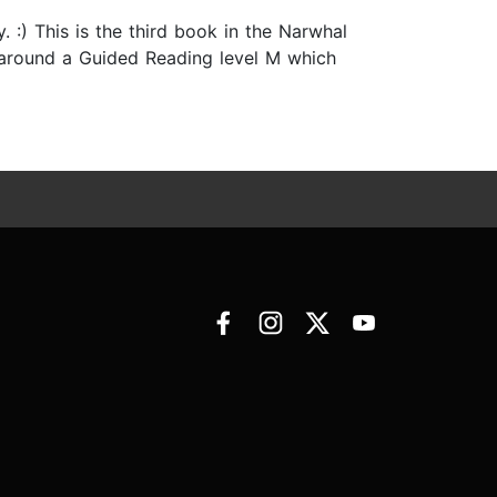
 :) This is the third book in the Narwhal
as around a Guided Reading level M which