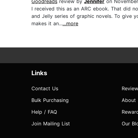
Goodreads
review by
Jennifer
on November 
I received this as an ARC ebook. That did not
and Jelly series of graphic novels. To give 
makes it an...
...more
Links
Contact Us
Review
Bulk Purchasing
About
Help / FAQ
Rewar
Join Mailing List
Our Bl