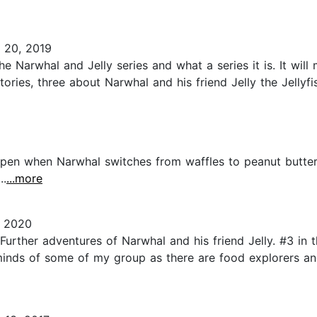
 20, 2019
the Narwhal and Jelly series and what a series it is. It wi
tories, three about Narwhal and his friend Jelly the Jellyf
ppen when Narwhal switches from waffles to peanut butter 
..
...more
, 2020
urther adventures of Narwhal and his friend Jelly. #3 in t
minds of some of my group as there are food explorers and