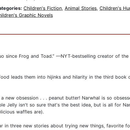
ategories:
Children's Fiction
,
Animal Stories
,
Children's H
ildren's Graphic Novels
duo since Frog and Toad.” —NYT-bestselling creator of th
od leads them into hijinks and hilarity in the third book of
a new obsession . . . peanut butter! Narwhal is so obses
sible Jelly isn't so sure that's the best idea, but is all for 
licious waffles are).
tar in three new stories about trying new things, favorite