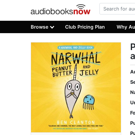
Browse
Club Pricing Plan
Why Au
P
a
A
S
N
U
F
P
P