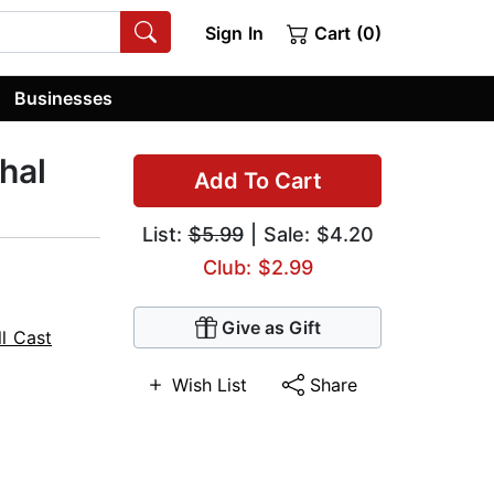
Sign In
Cart (0)
Businesses
hal
Add To Cart
List:
$5.99
| Sale: $4.20
Club: $2.99
Give as Gift
ll Cast
Wish List
Share