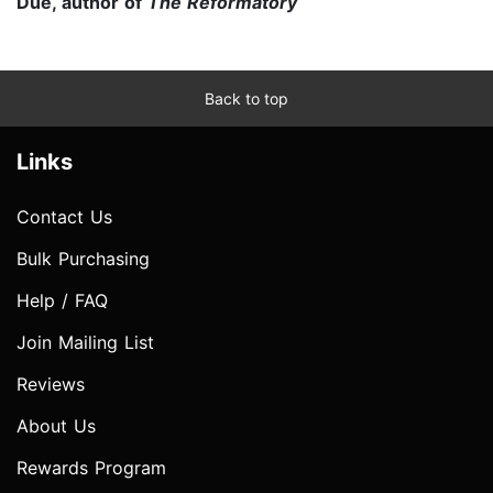
Due, author of
The Reformatory
Back to top
Links
Contact Us
Bulk Purchasing
Help / FAQ
Join Mailing List
Reviews
About Us
Rewards Program