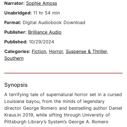
Narrator:
Sophie Amoss
Unabridged:
11 hr 54 min
Format:
Digital Audiobook Download
Publisher:
Brilliance Audio
Published:
10/29/2024
Categories:
Fiction
,
Horror
,
Suspense & Thriller
,
Southern
Synopsis
A terrifying tale of supernatural horror set in a cursed
Louisiana bayou, from the minds of legendary
director George Romero and bestselling author Daniel
Kraus.In 2019, while sifting through University of
Pittsburgh Library’s System’s George A. Romero