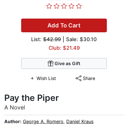
Add To Cart
List:
$42.99
| Sale: $30.10
Club: $21.49
Give as Gift
Wish List
Share
Pay the Piper
A Novel
Author:
George A. Romero
,
Daniel Kraus