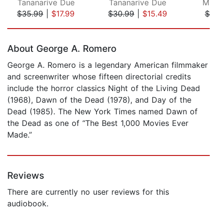
Tananarive Due
Tananarive Due
Mar
$35.99
|
$17.99
$30.99
|
$15.49
$7.
Page 1 of 5
About George A. Romero
George A. Romero is a legendary American filmmaker
and screenwriter whose fifteen directorial credits
include the horror classics Night of the Living Dead
(1968), Dawn of the Dead (1978), and Day of the
Dead (1985). The New York Times named Dawn of
the Dead as one of “The Best 1,000 Movies Ever
Made.”
Reviews
There are currently no user reviews for this
audiobook.