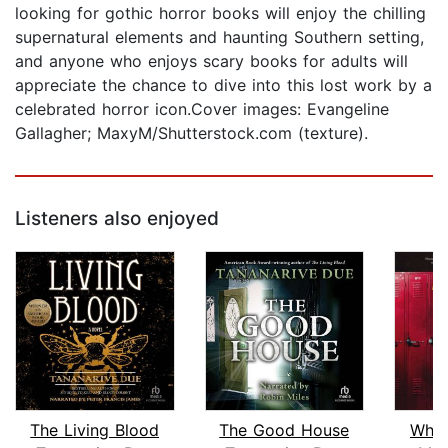
looking for gothic horror books will enjoy the chilling
supernatural elements and haunting Southern setting,
and anyone who enjoys scary books for adults will
appreciate the chance to dive into this lost work by a
celebrated horror icon.Cover images: Evangeline
Gallagher; MaxyM/Shutterstock.com (texture).
Listeners also enjoyed
The Living Blood
The Good House
Who 