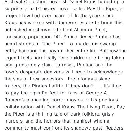
Archival Collection, novelist Daniel Kraus turned up a
surprise: a half-finished novel called Pay the Piper, a
project few had ever heard of. In the years since,
Kraus has worked with Romero’s estate to bring this
unfinished masterwork to light.Alligator Point,
Louisiana, population 141: Young Renée Pontiac has
heard stories of “the Piper”—a murderous swamp
entity haunting the bayou—her entire life. But now the
legend feels horrifically real: children are being taken
and gruesomely slain. To resist, Pontiac and the
town’s desperate denizens will need to acknowledge
the sins of their ancestors—the infamous slave
traders, the Pirates Lafitte. If they don’t . . . it’s time
to pay the piper.Perfect for fans of George A.
Romero’s pioneering horror movies or his previous
collaboration with Daniel Kraus, The Living Dead, Pay
the Piper is a thrilling tale of dark folklore, grisly
murders, and the horrors that manifest when a
community must confront its shadowy past. Readers