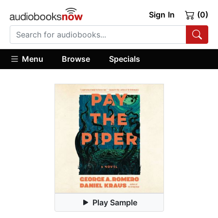
Sign In
(0)
Menu
Browse
Specials
Play Sample