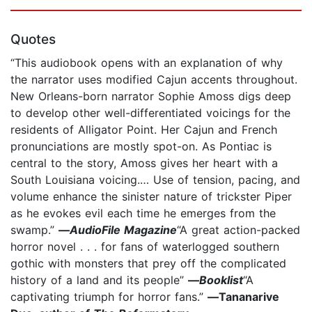
Quotes
“This audiobook opens with an explanation of why
the narrator uses modified Cajun accents throughout.
New Orleans-born narrator Sophie Amoss digs deep
to develop other well-differentiated voicings for the
residents of Alligator Point. Her Cajun and French
pronunciations are mostly spot-on. As Pontiac is
central to the story, Amoss gives her heart with a
South Louisiana voicing.… Use of tension, pacing, and
volume enhance the sinister nature of trickster Piper
as he evokes evil each time he emerges from the
swamp.”
—
AudioFile Magazine
“A great action-packed
horror novel . . . for fans of waterlogged southern
gothic with monsters that prey off the complicated
history of a land and its people”
―
Booklist
“A
captivating triumph for horror fans.”
―Tananarive