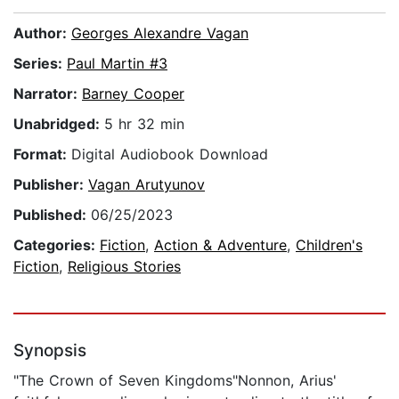
Author:
Georges Alexandre Vagan
Series:
Paul Martin #3
Narrator:
Barney Cooper
Unabridged:
5 hr 32 min
Format:
Digital Audiobook Download
Publisher:
Vagan Arutyunov
Published:
06/25/2023
Categories:
Fiction
,
Action & Adventure
,
Children's
Fiction
,
Religious Stories
Synopsis
"The Crown of Seven Kingdoms"Nonnon, Arius'