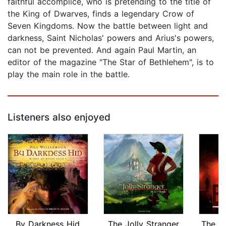
faithful accomplice, who is pretending to the title of
the King of Dwarves, finds a legendary Crow of
Seven Kingdoms. Now the battle between light and
darkness, Saint Nicholas' powers and Arius's powers,
can not be prevented. And again Paul Martin, an
editor of the magazine "The Star of Bethlehem", is to
play the main role in the battle.
Listeners also enjoyed
By Darkness Hid
The Jolly Stranger