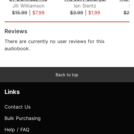
Jill Williamson
Ian Slentz
D
$15.99
|
$7.99
$3.99
|
$1.99
$20
Page 1 of 5
Reviews
There are currently no user reviews for this
audiobook.
Back to top
Links
Contact Us
Bulk Purchasing
Help / FAQ