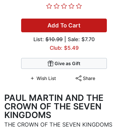
Add To Cart
List:
$10.99
| Sale: $7.70
Club: $5.49
Give as Gift
Wish List
Share
PAUL MARTIN AND THE
CROWN OF THE SEVEN
KINGDOMS
THE CROWN OF THE SEVEN KINGDOMS