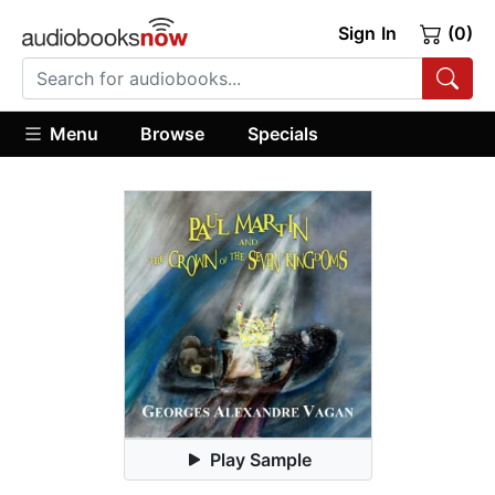
Sign In
(0)
Menu
Browse
Specials
Play Sample