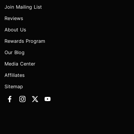
Join Mailing List
Reviews
About Us
Rewards Program
Our Blog
Media Center
Affiliates
Sitemap