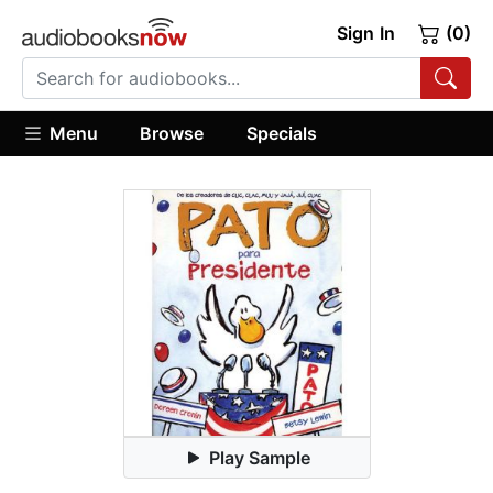
Sign In
(0)
Menu
Browse
Specials
Play Sample