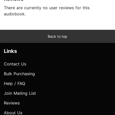
There are currently no user reviews for this
audiobook.
Back to top
Links
Contact Us
Bulk Purchasing
Help / FAQ
Join Mailing List
Reviews
About Us