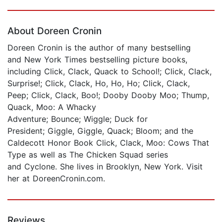
Page 1 of 5
About Doreen Cronin
Doreen Cronin is the author of many bestselling
and New York Times bestselling picture books,
including Click, Clack, Quack to School!; Click, Clack,
Surprise!; Click, Clack, Ho, Ho, Ho; Click, Clack,
Peep; Click, Clack, Boo!; Dooby Dooby Moo; Thump,
Quack, Moo: A Whacky
Adventure; Bounce; Wiggle; Duck for
President; Giggle, Giggle, Quack; Bloom; and the
Caldecott Honor Book Click, Clack, Moo: Cows That
Type as well as The Chicken Squad series
and Cyclone. She lives in Brooklyn, New York. Visit
her at DoreenCronin.com.
Reviews