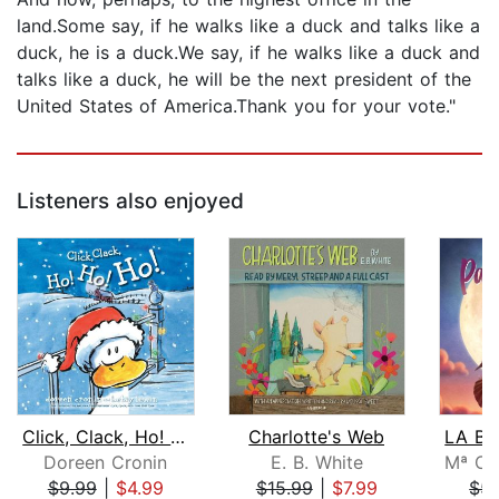
land.Some say, if he walks like a duck and talks like a
duck, he is a duck.We say, if he walks like a duck and
talks like a duck, he will be the next president of the
United States of America.Thank you for your vote."
Listeners also enjoyed
Click, Clack, Ho! Ho! Ho!
Charlotte's Web
Doreen Cronin
E. B. White
$9.99
|
$4.99
$15.99
|
$7.99
$5.