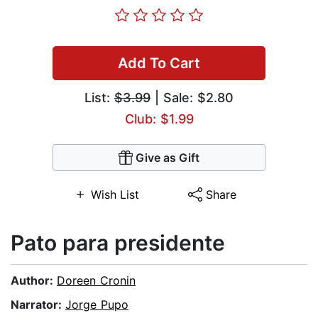
Add To Cart
List:
$3.99
| Sale: $2.80
Club: $1.99
Give as Gift
Wish List
Share
Pato para presidente
Author:
Doreen Cronin
Narrator:
Jorge Pupo