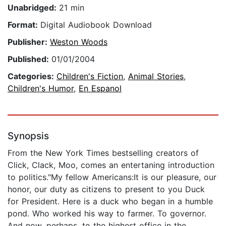
Unabridged:
21 min
Format:
Digital Audiobook Download
Publisher:
Weston Woods
Published:
01/01/2004
Categories:
Children's Fiction
,
Animal Stories
,
Children's Humor
,
En Espanol
Synopsis
From the New York Times bestselling creators of
Click, Clack, Moo, comes an entertaning introduction
to politics."My fellow Americans:It is our pleasure, our
honor, our duty as citizens to present to you Duck
for President. Here is a duck who began in a humble
pond. Who worked his way to farmer. To governor.
And now, perhaps, to the highest office in the