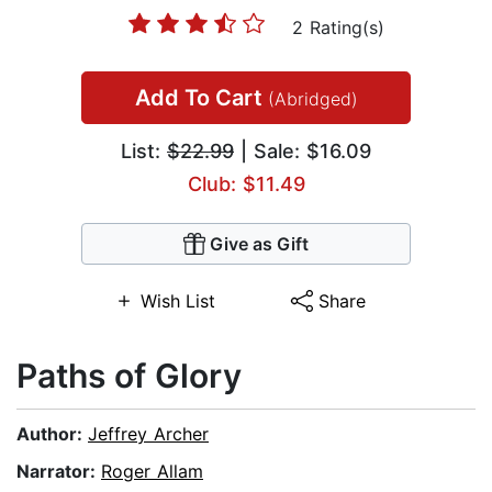
2 Rating(s)
Add To Cart
(Abridged)
List:
$22.99
| Sale: $16.09
Club: $11.49
Give as Gift
Wish List
Share
Paths of Glory
Author:
Jeffrey Archer
Narrator:
Roger Allam