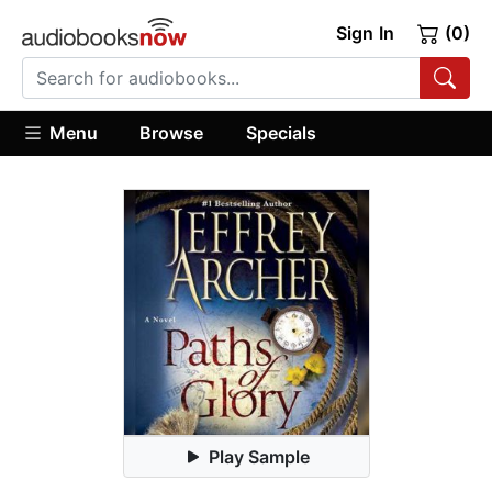
Sign In
(0)
Menu
Browse
Specials
Play Sample