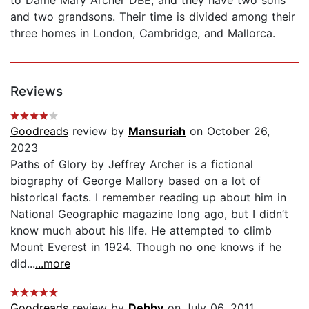
and two grandsons. Their time is divided among their
three homes in London, Cambridge, and Mallorca.
Reviews
Goodreads
review by
Mansuriah
on October 26,
2023
Paths of Glory by Jeffrey Archer is a fictional
biography of George Mallory based on a lot of
historical facts. I remember reading up about him in
National Geographic magazine long ago, but I didn’t
know much about his life. He attempted to climb
Mount Everest in 1924. Though no one knows if he
did...
...more
Goodreads
review by
Debby
on July 06, 2011