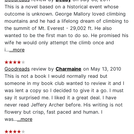
This is a novel based on a historical event whose
outcome is unknown. George Mallory loved climbing
mountains and he had a lifelong dream of climbing to
the summit of Mt. Everest - 29,002 ft. He also
wanted to be the first man to do so. He promised his
wife he would only attempt the climb once and
i...
...more
Goodreads
review by
Charmaine
on May 13, 2010
This is not a book I would normally read but
someone in my book club wanted to review it and I
was lent a copy so I decided to give it a go. I must
say it surprised me. I liked it a great deal. I have
never read Jeffery Archer before. His writing is not
flowery but crisp, fast paced and human. I
was...
...more