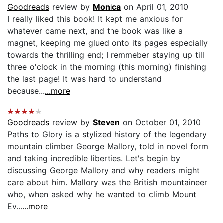
Goodreads
review by
Monica
on April 01, 2010
I really liked this book! It kept me anxious for
whatever came next, and the book was like a
magnet, keeping me glued onto its pages especially
towards the thrilling end; I remmeber staying up till
three o'clock in the morning (this morning) finishing
the last page! It was hard to understand
because...
...more
Goodreads
review by
Steven
on October 01, 2010
Paths to Glory is a stylized history of the legendary
mountain climber George Mallory, told in novel form
and taking incredible liberties. Let's begin by
discussing George Mallory and why readers might
care about him. Mallory was the British mountaineer
who, when asked why he wanted to climb Mount
Ev...
...more