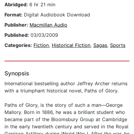
Abridged:
6 hr 21 min
Format:
Digital Audiobook Download
Publisher:
Macmillan Audio
Published:
03/03/2009
Categories:
Fiction
,
Historical Fiction
,
Sagas
,
Sports
Synopsis
International bestselling author Jeffrey Archer returns
with a triumphant historical novel, Paths of Glory.
Paths of Glory, is the story of such a man—George
Mallory. Born in 1886, he was a brilliant student who
became part of the Bloomsbury Group at Cambridge
in the early twentieth century and served in the Royal
Garrison Artillery during World War I. After the war, he