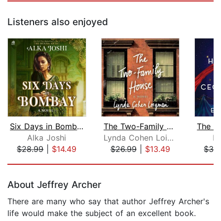
Listeners also enjoyed
Six Days in Bombay
The Two-Family House
Alka Joshi
Lynda Cohen Loigman
El
$28.99
|
$14.49
$26.99
|
$13.49
$32
Page 1 of 5
About Jeffrey Archer
There are many who say that author Jeffrey Archer's
life would make the subject of an excellent book.