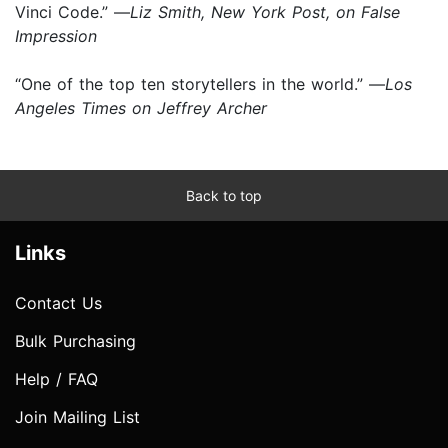
Vinci Code.” —
Liz Smith, New York Post, on False
Impression
“One of the top ten storytellers in the world.” —
Los
Angeles Times on Jeffrey Archer
Back to top
Links
Contact Us
Bulk Purchasing
Help / FAQ
Join Mailing List