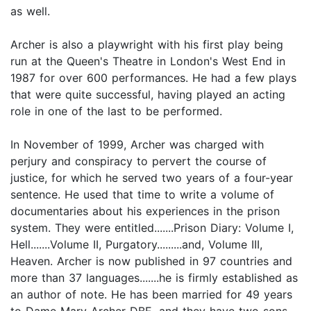
as well.
Archer is also a playwright with his first play being
run at the Queen's Theatre in London's West End in
1987 for over 600 performances. He had a few plays
that were quite successful, having played an acting
role in one of the last to be performed.
In November of 1999, Archer was charged with
perjury and conspiracy to pervert the course of
justice, for which he served two years of a four-year
sentence. He used that time to write a volume of
documentaries about his experiences in the prison
system. They were entitled.......Prison Diary: Volume I,
Hell.......Volume II, Purgatory.........and, Volume III,
Heaven. Archer is now published in 97 countries and
more than 37 languages.......he is firmly established as
an author of note. He has been married for 49 years
to Dame Mary Archer DBE, and they have two sons