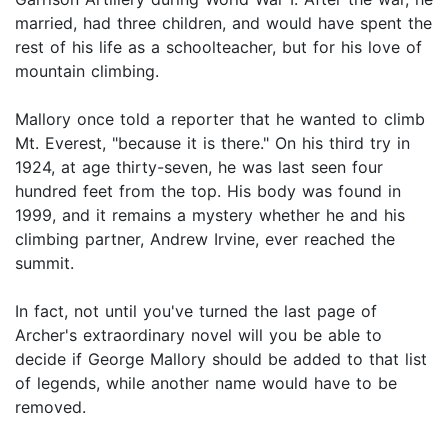
married, had three children, and would have spent the
rest of his life as a schoolteacher, but for his love of
mountain climbing.
Mallory once told a reporter that he wanted to climb
Mt. Everest, "because it is there." On his third try in
1924, at age thirty-seven, he was last seen four
hundred feet from the top. His body was found in
1999, and it remains a mystery whether he and his
climbing partner, Andrew Irvine, ever reached the
summit.
In fact, not until you've turned the last page of
Archer's extraordinary novel will you be able to
decide if George Mallory should be added to that list
of legends, while another name would have to be
removed.