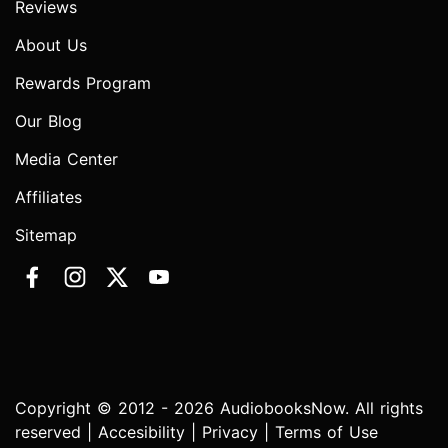
Reviews
About Us
Rewards Program
Our Blog
Media Center
Affiliates
Sitemap
Copyright © 2012 - 2026 AudiobooksNow. All rights
reserved |
Accesibility
|
Privacy
|
Terms of Use