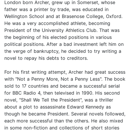
London born Archer, grew up in Somerset, whose
father was a printer by trade, was educated in
Wellington School and at Brasenose College, Oxford.
He was a very accomplished athlete, becoming
President of the University Athletics Club. That was
the beginning of his elected positions in various
political positions. After a bad investment left him on
the verge of bankruptcy, he decided to try writing a
novel to repay his debts to creditors.
For his first writing attempt, Archer had great success
with "Not a Penny More, Not a Penny Less". The book
sold to 17 countries and became a successful serial
for BBC Radio 4, then televised in 1990. His second
novel, "Shall We Tell the President", was a thriller
about a plot to assassinate Edward Kennedy as
though he became President. Several novels followed,
each more successful than the others. He also mixed
in some non-fiction and collections of short stories