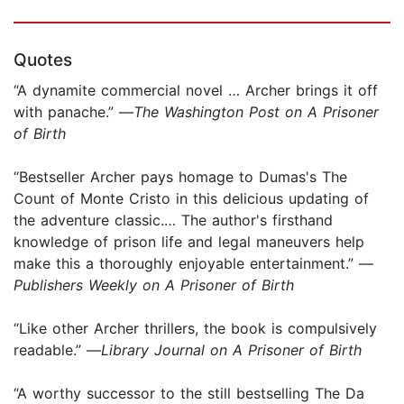
Quotes
“A dynamite commercial novel … Archer brings it off
with panache.” —
The Washington Post on A Prisoner
of Birth
“Bestseller Archer pays homage to Dumas's The
Count of Monte Cristo in this delicious updating of
the adventure classic.… The author's firsthand
knowledge of prison life and legal maneuvers help
make this a thoroughly enjoyable entertainment.” —
Publishers Weekly on A Prisoner of Birth
“Like other Archer thrillers, the book is compulsively
readable.” —
Library Journal on A Prisoner of Birth
“A worthy successor to the still bestselling The Da