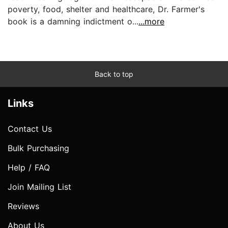
poverty, food, shelter and healthcare, Dr. Farmer's
book is a damning indictment o...
...more
Back to top
Links
Contact Us
Bulk Purchasing
Help / FAQ
Join Mailing List
Reviews
About Us