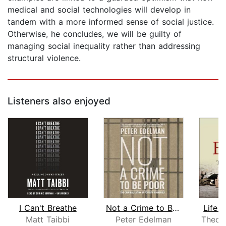
medical and social technologies will develop in
tandem with a more informed sense of social justice.
Otherwise, he concludes, we will be guilty of
managing social inequality rather than addressing
structural violence.
Listeners also enjoyed
I Can't Breathe
Not a Crime to Be Poor
Life 
Matt Taibbi
Peter Edelman