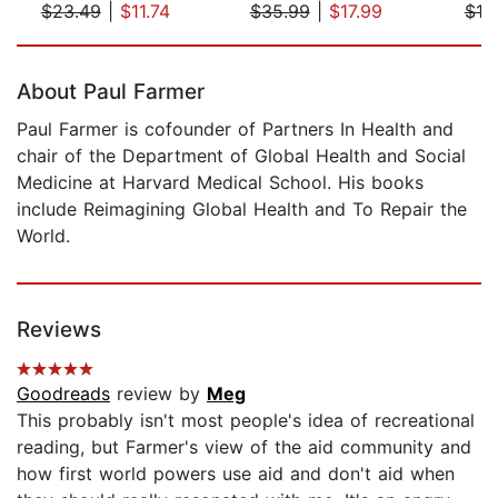
$23.49
|
$11.74
$35.99
|
$17.99
$19
Page 1 of 5
About Paul Farmer
Paul Farmer is cofounder of Partners In Health and
chair of the Department of Global Health and Social
Medicine at Harvard Medical School. His books
include Reimagining Global Health and To Repair the
World.
Reviews
Goodreads
review by
Meg
This probably isn't most people's idea of recreational
reading, but Farmer's view of the aid community and
how first world powers use aid and don't aid when