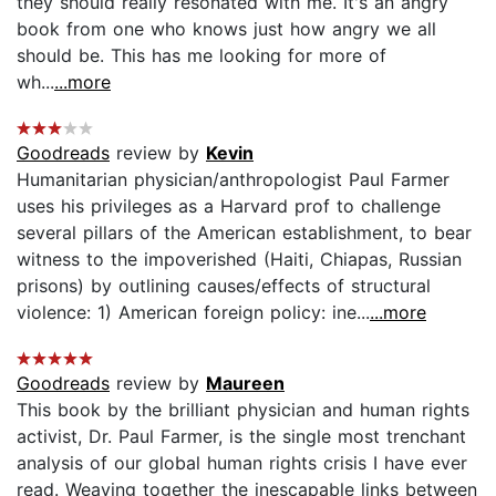
they should really resonated with me. It's an angry
book from one who knows just how angry we all
should be. This has me looking for more of
wh...
...more
Goodreads
review by
Kevin
Humanitarian physician/anthropologist Paul Farmer
uses his privileges as a Harvard prof to challenge
several pillars of the American establishment, to bear
witness to the impoverished (Haiti, Chiapas, Russian
prisons) by outlining causes/effects of structural
violence: 1) American foreign policy: ine...
...more
Goodreads
review by
Maureen
This book by the brilliant physician and human rights
activist, Dr. Paul Farmer, is the single most trenchant
analysis of our global human rights crisis I have ever
read. Weaving together the inescapable links between