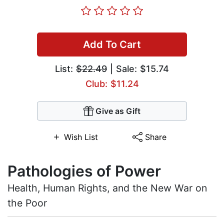
Add To Cart
List:
$22.49
| Sale: $15.74
Club: $11.24
Give as Gift
Wish List
Share
Pathologies of Power
Health, Human Rights, and the New War on
the Poor