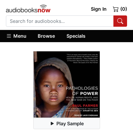
Sign In
(0)
Menu
Browse
Specials
Play Sample