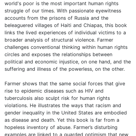
world's poor is the most important human rights
struggle of our times. With passionate eyewitness
accounts from the prisons of Russia and the
beleaguered villages of Haiti and Chiapas, this book
links the lived experiences of individual victims to a
broader analysis of structural violence. Farmer
challenges conventional thinking within human rights
circles and exposes the relationships between
political and economic injustice, on one hand, and the
suffering and illness of the powerless, on the other.
Farmer shows that the same social forces that give
rise to epidemic diseases such as HIV and
tuberculosis also sculpt risk for human rights
violations. He illustrates the ways that racism and
gender inequality in the United States are embodied
as disease and death. Yet this book is far from a
hopeless inventory of abuse. Farmer’s disturbing
examples are linked to a guarded optimism that new