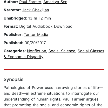
Author:
Paul Farmer
,
Amartya Sen
Narrator:
Jack Chekijian
Unabridged:
13 hr 12 min
Format:
Digital Audiobook Download
Publisher:
Tantor Media
Published:
09/29/2017
Categories:
Nonfiction
,
Social Science
,
Social Classes
& Economic Disparity
Synopsis
Pathologies of Power uses harrowing stories of life—
and death—in extreme situations to interrogate our
understanding of human rights. Paul Farmer argues
that promoting the social and economic rights of the