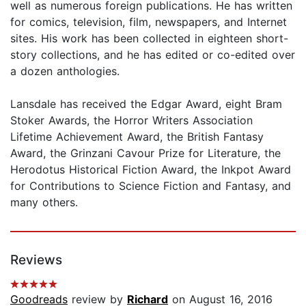
well as numerous foreign publications. He has written
for comics, television, film, newspapers, and Internet
sites. His work has been collected in eighteen short-
story collections, and he has edited or co-edited over
a dozen anthologies.
Lansdale has received the Edgar Award, eight Bram
Stoker Awards, the Horror Writers Association
Lifetime Achievement Award, the British Fantasy
Award, the Grinzani Cavour Prize for Literature, the
Herodotus Historical Fiction Award, the Inkpot Award
for Contributions to Science Fiction and Fantasy, and
many others.
Reviews
Goodreads
review by
Richard
on August 16, 2016