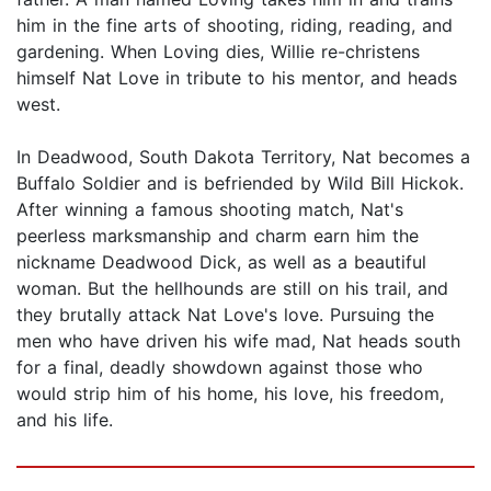
him in the fine arts of shooting, riding, reading, and
gardening. When Loving dies, Willie re-christens
himself Nat Love in tribute to his mentor, and heads
west.
In Deadwood, South Dakota Territory, Nat becomes a
Buffalo Soldier and is befriended by Wild Bill Hickok.
After winning a famous shooting match, Nat's
peerless marksmanship and charm earn him the
nickname Deadwood Dick, as well as a beautiful
woman. But the hellhounds are still on his trail, and
they brutally attack Nat Love's love. Pursuing the
men who have driven his wife mad, Nat heads south
for a final, deadly showdown against those who
would strip him of his home, his love, his freedom,
and his life.