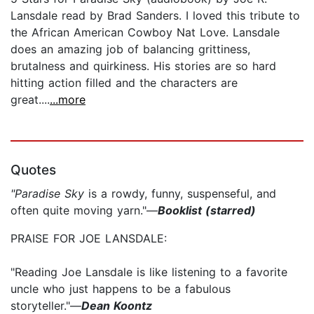
Lansdale read by Brad Sanders. I loved this tribute to
the African American Cowboy Nat Love. Lansdale
does an amazing job of balancing grittiness,
brutalness and quirkiness. His stories are so hard
hitting action filled and the characters are
great....
...more
Quotes
"Paradise Sky
is a rowdy, funny, suspenseful, and
often quite moving yarn."—
Booklist (starred)
PRAISE FOR JOE LANSDALE:
"Reading Joe Lansdale is like listening to a favorite
uncle who just happens to be a fabulous
storyteller."—
Dean Koontz