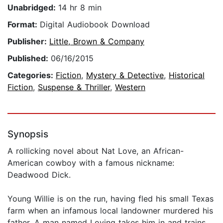
Unabridged:
14 hr 8 min
Format:
Digital Audiobook Download
Publisher:
Little, Brown & Company
Published:
06/16/2015
Categories:
Fiction
,
Mystery & Detective
,
Historical
Fiction
,
Suspense & Thriller
,
Western
Synopsis
A rollicking novel about Nat Love, an African-
American cowboy with a famous nickname:
Deadwood Dick.
Young Willie is on the run, having fled his small Texas
farm when an infamous local landowner murdered his
father. A man named Loving takes him in and trains