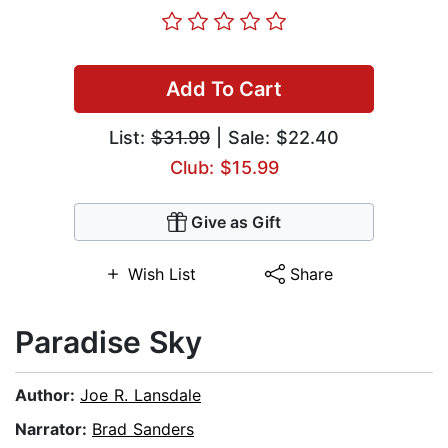
Add To Cart
List:
$31.99
| Sale: $22.40
Club: $15.99
Give as Gift
Wish List
Share
Paradise Sky
Author:
Joe R. Lansdale
Narrator:
Brad Sanders