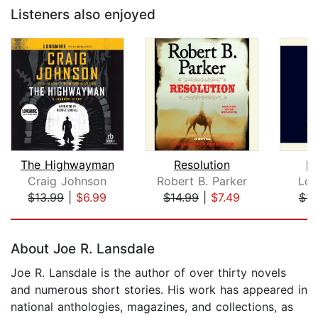
Listeners also enjoyed
The Highwayman
Resolution
Ki
Craig Johnson
Robert B. Parker
Lou
$13.99
|
$6.99
$14.99
|
$7.49
$11
Page 1 of 5
About Joe R. Lansdale
Joe R. Lansdale is the author of over thirty novels
and numerous short stories. His work has appeared in
national anthologies, magazines, and collections, as