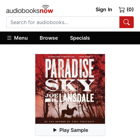
Sign In
(0)
Menu
Browse
Specials
Play Sample