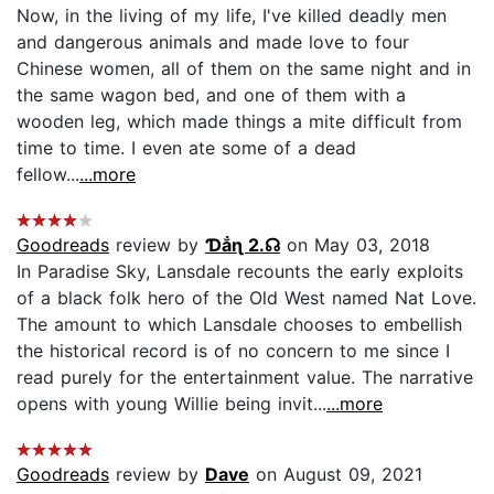
Now, in the living of my life, I've killed deadly men
and dangerous animals and made love to four
Chinese women, all of them on the same night and in
the same wagon bed, and one of them with a
wooden leg, which made things a mite difficult from
time to time. I even ate some of a dead
fellow...
...more
Goodreads
review by
Ɗẳɳ 2.☊
on May 03, 2018
In Paradise Sky, Lansdale recounts the early exploits
of a black folk hero of the Old West named Nat Love.
The amount to which Lansdale chooses to embellish
the historical record is of no concern to me since I
read purely for the entertainment value. The narrative
opens with young Willie being invit...
...more
Goodreads
review by
Dave
on August 09, 2021