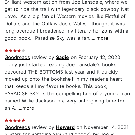
Brilliant western action from Joe Lansdale, where we
get to ride the trail with legendary black cowboy Nat
Love. As a big fan of Western movies like Fistful of
Dollars and the Outlaw Josie Wales I thought it was
long overdue I broadened my literary horizons with a
good book. Paradise Sky was a fan...
...more
Goodreads
review by
Sadie
on February 12, 2020
I only just started reading Joe Lansdale's books. I
devoured THE BOTTOMS last year and it quickly
moved up onto the bookshelf in my reader's heart
that keeps all my favorite books. This book,
PARADISE SKY, is the compelling tale of a young man
named Willie Jackson in a very unforgiving time for
an A...
...more
Goodreads
review by
Howard
on November 14, 2021
5 Stars for Paradise Sky (audiobook) by Joe R.