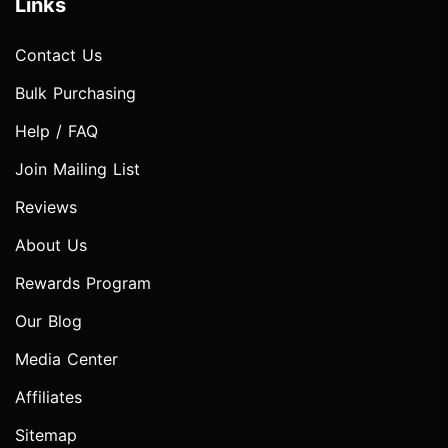
Links
Contact Us
Bulk Purchasing
Help / FAQ
Join Mailing List
Reviews
About Us
Rewards Program
Our Blog
Media Center
Affiliates
Sitemap