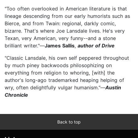
"Too often overlooked in American literature is that
lineage descending from our early humorists such as
Bierce, and from Twain: regional, darkly comic,
bizarre. That's where Joe Lansdale lives. He's very
Texan, very American, very funny--and a stone
brilliant writer."—
James Sallis
,
author of Drive
"Classic Lansdale, his own self peppered throughout
by much piney backwoods philosophizing on
everything from religion to whoring, [with] the
author's long-ago trademarked heaping helping of
wry, often delightfully vulgar humanism."—
Austin
Chronicle
Back to top