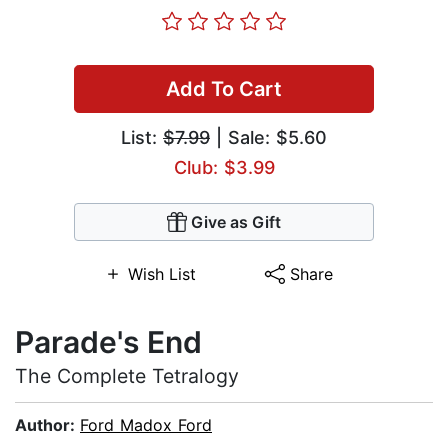
Add To Cart
List:
$7.99
| Sale: $5.60
Club: $3.99
Give as Gift
Wish List
Share
Parade's End
The Complete Tetralogy
Author:
Ford Madox Ford