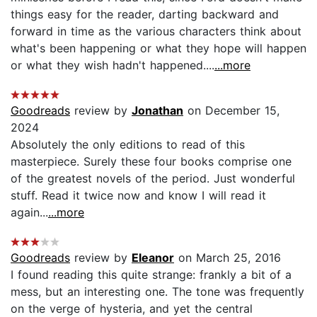
things easy for the reader, darting backward and
forward in time as the various characters think about
what's been happening or what they hope will happen
or what they wish hadn't happened....
...more
Goodreads
review by
Jonathan
on December 15,
2024
Absolutely the only editions to read of this
masterpiece. Surely these four books comprise one
of the greatest novels of the period. Just wonderful
stuff. Read it twice now and know I will read it
again...
...more
Goodreads
review by
Eleanor
on March 25, 2016
I found reading this quite strange: frankly a bit of a
mess, but an interesting one. The tone was frequently
on the verge of hysteria, and yet the central