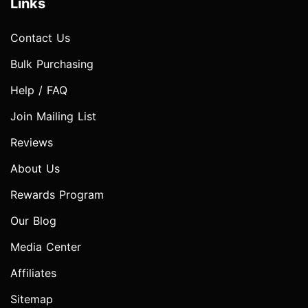
Links
Contact Us
Bulk Purchasing
Help / FAQ
Join Mailing List
Reviews
About Us
Rewards Program
Our Blog
Media Center
Affiliates
Sitemap