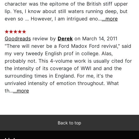
character was the epitome of the British stiff upper
lip. Yes, I know about still waters running deep, but
even so ... However, I am intrigued eno...
...more
Goodreads
review by
Derek
on March 14, 2011
"There will never be a Ford Madox Ford revival," said
my very tweedy English prof in college. Alas,
probably not. This 4-volume work is usually cited for
the intensity of its coverage of WWI and and the
surrounding times in England. For me, it's the
unrivaled intensity of emotion throughout. What
th...
...more
Back to top