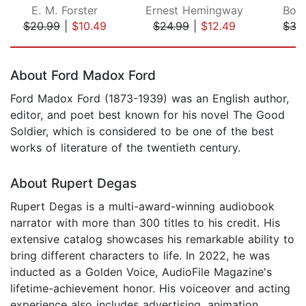
E. M. Forster
Ernest Hemingway
Bori
$20.99
|
$10.49
$24.99
|
$12.49
$33
Page 1 of 5
About Ford Madox Ford
Ford Madox Ford (1873-1939) was an English author,
editor, and poet best known for his novel The Good
Soldier, which is considered to be one of the best
works of literature of the twentieth century.
About Rupert Degas
Rupert Degas is a multi-award-winning audiobook
narrator with more than 300 titles to his credit. His
extensive catalog showcases his remarkable ability to
bring different characters to life. In 2022, he was
inducted as a Golden Voice, AudioFile Magazine's
lifetime-achievement honor. His voiceover and acting
experience also includes advertising, animation,