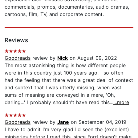
commercials, promos, documentaries, audio dramas,
cartoons, film, TV, and corporate content.
Reviews
Goodreads
review by
Nick
on August 09, 2022
The most astonishing thing is how different people
were in this country just 100 years ago. I so often
had the feeling that there was a great deal of context
and subtext that I was utterly missing, when vast
sums of meaning are conveyed in a mere, 'Oh,
darling...' I probably shouldn't have read this...
...more
Goodreads
review by
Jane
on September 04, 2019
I have to admit I'm very glad I'd seen the (excellent)
miniseries before I read this, since Ford doesn't make