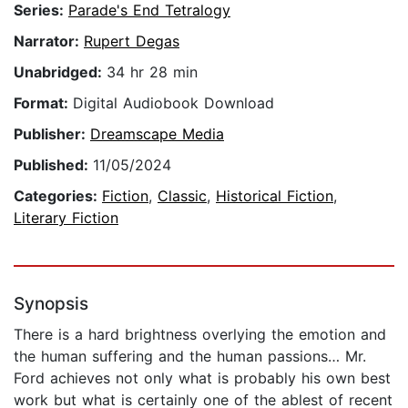
Series:
Parade's End Tetralogy
Narrator:
Rupert Degas
Unabridged:
34 hr 28 min
Format:
Digital Audiobook Download
Publisher:
Dreamscape Media
Published:
11/05/2024
Categories:
Fiction
,
Classic
,
Historical Fiction
,
Literary Fiction
Synopsis
There is a hard brightness overlying the emotion and
the human suffering and the human passions… Mr.
Ford achieves not only what is probably his own best
work but what is certainly one of the ablest of recent