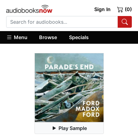
Sign In
(0)
Menu
Browse
Specials
Play Sample