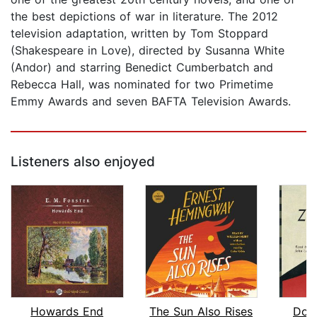
the best depictions of war in literature. The 2012
television adaptation, written by Tom Stoppard
(Shakespeare in Love), directed by Susanna White
(Andor) and starring Benedict Cumberbatch and
Rebecca Hall, was nominated for two Primetime
Emmy Awards and seven BAFTA Television Awards.
Listeners also enjoyed
Howards End
The Sun Also Rises
Doc