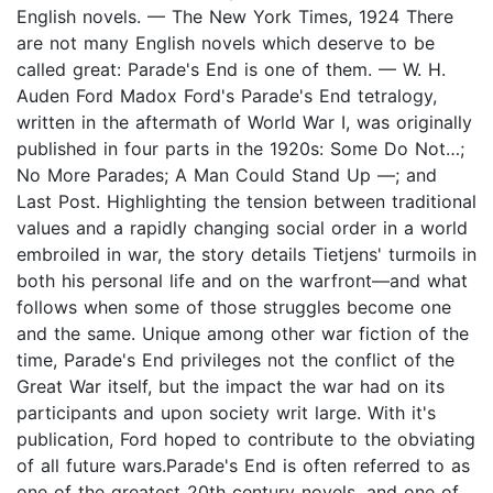
English novels. — The New York Times, 1924 There
are not many English novels which deserve to be
called great: Parade's End is one of them. — W. H.
Auden Ford Madox Ford's Parade's End tetralogy,
written in the aftermath of World War I, was originally
published in four parts in the 1920s: Some Do Not…;
No More Parades; A Man Could Stand Up —; and
Last Post. Highlighting the tension between traditional
values and a rapidly changing social order in a world
embroiled in war, the story details Tietjens' turmoils in
both his personal life and on the warfront—and what
follows when some of those struggles become one
and the same. Unique among other war fiction of the
time, Parade's End privileges not the conflict of the
Great War itself, but the impact the war had on its
participants and upon society writ large. With it's
publication, Ford hoped to contribute to the obviating
of all future wars.Parade's End is often referred to as
one of the greatest 20th century novels, and one of