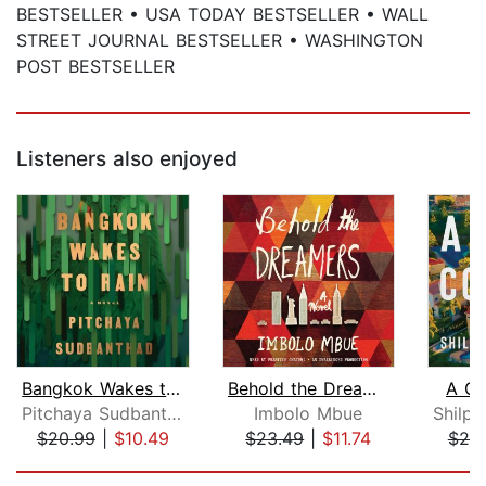
BESTSELLER • USA TODAY BESTSELLER • WALL
STREET JOURNAL BESTSELLER • WASHINGTON
POST BESTSELLER
Listeners also enjoyed
Bangkok Wakes to Rain
Behold the Dreamers (Oprah's Book Clu...
A Gr
Pitchaya Sudbanthad
Imbolo Mbue
$20.99
|
$10.49
$23.49
|
$11.74
$25
Page 1 of 5