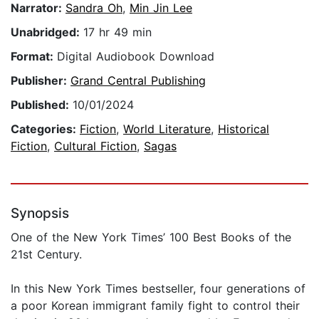
Narrator:
Sandra Oh
,
Min Jin Lee
Unabridged:
17 hr 49 min
Format:
Digital Audiobook Download
Publisher:
Grand Central Publishing
Published:
10/01/2024
Categories:
Fiction
,
World Literature
,
Historical
Fiction
,
Cultural Fiction
,
Sagas
Synopsis
One of the New York Times’ 100 Best Books of the
21st Century.
In this New York Times bestseller, four generations of
a poor Korean immigrant family fight to control their