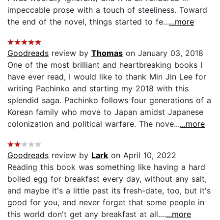
impeccable prose with a touch of steeliness. Toward
the end of the novel, things started to fe...
...more
Goodreads
review by
Thomas
on January 03, 2018
One of the most brilliant and heartbreaking books I
have ever read, I would like to thank Min Jin Lee for
writing Pachinko and starting my 2018 with this
splendid saga. Pachinko follows four generations of a
Korean family who move to Japan amidst Japanese
colonization and political warfare. The nove...
...more
Goodreads
review by
Lark
on April 10, 2022
Reading this book was something like having a hard
boiled egg for breakfast every day, without any salt,
and maybe it's a little past its fresh-date, too, but it's
good for you, and never forget that some people in
this world don't get any breakfast at all....
...more