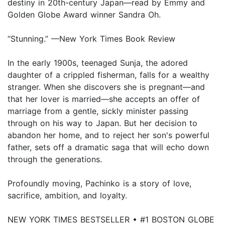
destiny in 20th-century Japan—read by Emmy and
Golden Globe Award winner Sandra Oh.
“Stunning.” —New York Times Book Review
In the early 1900s, teenaged Sunja, the adored
daughter of a crippled fisherman, falls for a wealthy
stranger. When she discovers she is pregnant—and
that her lover is married—she accepts an offer of
marriage from a gentle, sickly minister passing
through on his way to Japan. But her decision to
abandon her home, and to reject her son's powerful
father, sets off a dramatic saga that will echo down
through the generations.
Profoundly moving, Pachinko is a story of love,
sacrifice, ambition, and loyalty.
NEW YORK TIMES BESTSELLER • #1 BOSTON GLOBE