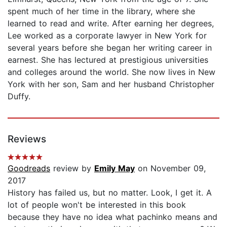
spent much of her time in the library, where she
learned to read and write. After earning her degrees,
Lee worked as a corporate lawyer in New York for
several years before she began her writing career in
earnest. She has lectured at prestigious universities
and colleges around the world. She now lives in New
York with her son, Sam and her husband Christopher
Duffy.
Reviews
Goodreads
review by
Emily May
on November 09,
2017
History has failed us, but no matter. Look, I get it. A
lot of people won't be interested in this book
because they have no idea what pachinko means and