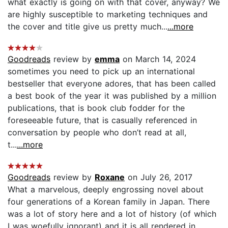
what exactly is going on with that cover, anyway? We
are highly susceptible to marketing techniques and
the cover and title give us pretty much...
...more
Goodreads
review by
emma
on March 14, 2024
sometimes you need to pick up an international
bestseller that everyone adores, that has been called
a best book of the year it was published by a million
publications, that is book club fodder for the
foreseeable future, that is casually referenced in
conversation by people who don’t read at all,
t...
...more
Goodreads
review by
Roxane
on July 26, 2017
What a marvelous, deeply engrossing novel about
four generations of a Korean family in Japan. There
was a lot of story here and a lot of history (of which
I was woefully ignorant) and it is all rendered in