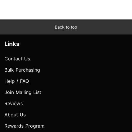
Back to top
Links
Contact Us
Bulk Purchasing
Help / FAQ
Join Mailing List
Reviews
About Us
Rewards Program