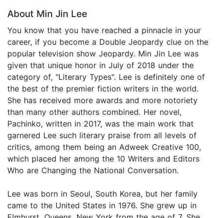
About Min Jin Lee
You know that you have reached a pinnacle in your
career, if you become a Double Jeopardy clue on the
popular television show Jeopardy. Min Jin Lee was
given that unique honor in July of 2018 under the
category of, "Literary Types". Lee is definitely one of
the best of the premier fiction writers in the world.
She has received more awards and more notoriety
than many other authors combined. Her novel,
Pachinko, written in 2017, was the main work that
garnered Lee such literary praise from all levels of
critics, among them being an Adweek Creative 100,
which placed her among the 10 Writers and Editors
Who are Changing the National Conversation.
Lee was born in Seoul, South Korea, but her family
came to the United States in 1976. She grew up in
Elmhurst, Queens, New York from the age of 7. She