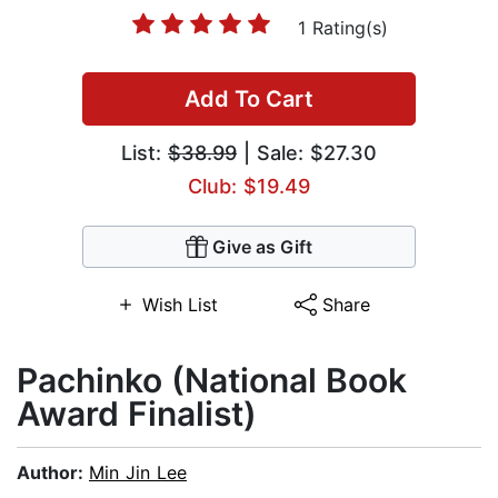
1 Rating(s)
Add To Cart
List:
$38.99
| Sale: $27.30
Club: $19.49
Give as Gift
Wish List
Share
Pachinko (National Book
Award Finalist)
Author:
Min Jin Lee