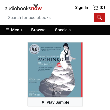
Sign In
(0)
Menu
Browse
Specials
Play Sample