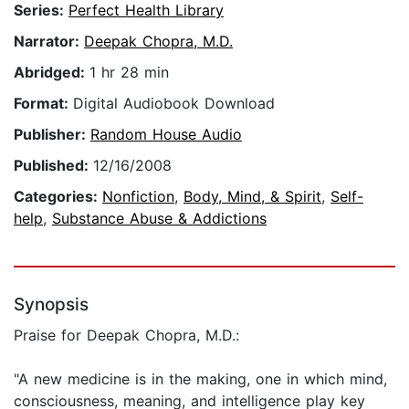
Series:
Perfect Health Library
Narrator:
Deepak Chopra, M.D.
Abridged:
1 hr 28 min
Format:
Digital Audiobook Download
Publisher:
Random House Audio
Published:
12/16/2008
Categories:
Nonfiction
,
Body, Mind, & Spirit
,
Self-
help
,
Substance Abuse & Addictions
Synopsis
Praise for Deepak Chopra, M.D.:
"A new medicine is in the making, one in which mind,
consciousness, meaning, and intelligence play key