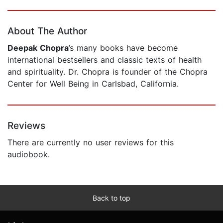
Page 1 of 5
About The Author
Deepak Chopra
’s many books have become
international bestsellers and classic texts of health
and spirituality. Dr. Chopra is founder of the Chopra
Center for Well Being in Carlsbad, California.
Reviews
There are currently no user reviews for this
audiobook.
Back to top