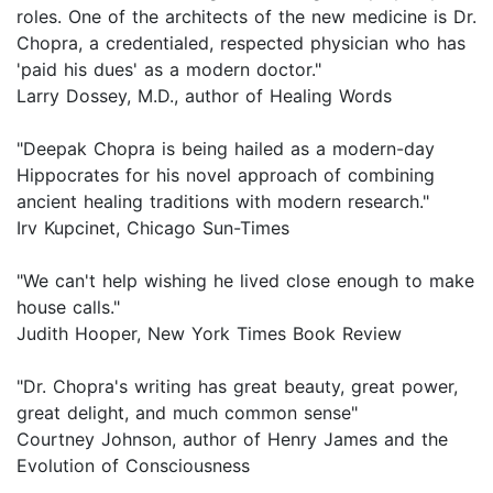
roles. One of the architects of the new medicine is Dr.
Chopra, a credentialed, respected physician who has
'paid his dues' as a modern doctor."
Larry Dossey, M.D., author of Healing Words
"Deepak Chopra is being hailed as a modern-day
Hippocrates for his novel approach of combining
ancient healing traditions with modern research."
Irv Kupcinet, Chicago Sun-Times
"We can't help wishing he lived close enough to make
house calls."
Judith Hooper, New York Times Book Review
"Dr. Chopra's writing has great beauty, great power,
great delight, and much common sense"
Courtney Johnson, author of Henry James and the
Evolution of Consciousness