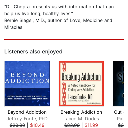
"Dr. Chopra presents us with information that can
help us live long, healthy lives."
Bernie Siegel, M.D., author of Love, Medicine and
Miracles
Listeners also enjoyed
Beyond Addiction
Breaking Addiction
Jeffrey Foote, PhD
Lance M. Dodes
Patri
$20.99
|
$10.49
$23.99
|
$11.99
$20