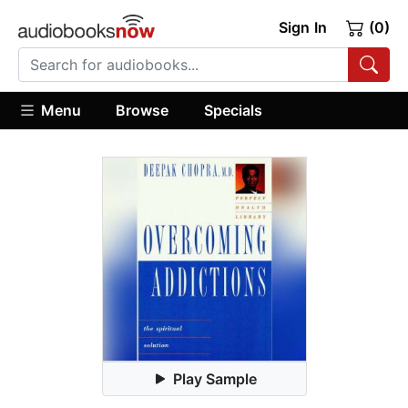
Sign In
(0)
Menu
Browse
Specials
Play Sample