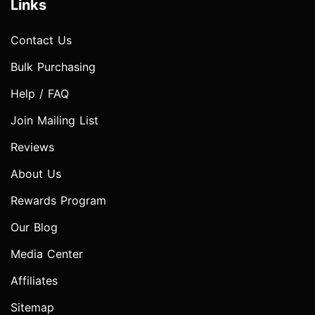
Links
Contact Us
Bulk Purchasing
Help / FAQ
Join Mailing List
Reviews
About Us
Rewards Program
Our Blog
Media Center
Affiliates
Sitemap