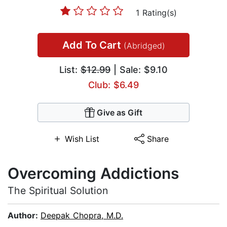
1 Rating(s)
Add To Cart
(Abridged)
List:
$12.99
| Sale: $9.10
Club: $6.49
Give as Gift
Wish List
Share
Overcoming Addictions
The Spiritual Solution
Author:
Deepak Chopra, M.D.