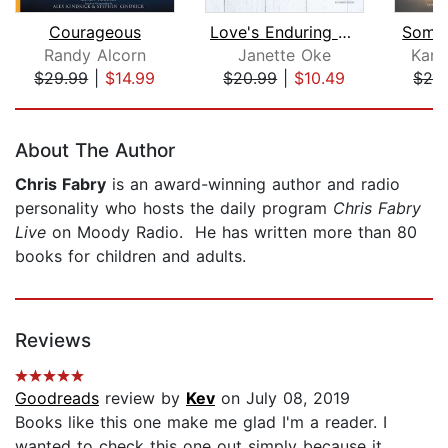
Courageous
Love's Enduring Promise
Someo
Randy Alcorn
Janette Oke
Kare
$29.99
|
$14.99
$20.99
|
$10.49
$24
Page 1 of 5
About The Author
Chris Fabry
is an award-winning author and radio
personality who hosts the daily program
Chris Fabry
Live
on Moody Radio. He has written more than 80
books for children and adults.
Reviews
Goodreads
review by
Kev
on July 08, 2019
Books like this one make me glad I'm a reader. I
wanted to check this one out simply because it