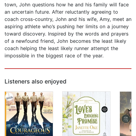
town, John questions how he and his family will face
an uncertain future. After reluctantly agreeing to
coach cross-country, John and his wife, Amy, meet an
aspiring athlete who’s pushing her limits on a journey
toward discovery. Inspired by the words and prayers
of a newfound friend, John becomes the least likely
coach helping the least likely runner attempt the
impossible in the biggest race of the year.
Listeners also enjoyed