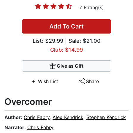
7 Rating(s)
Add To Cart
List:
$29.99
| Sale: $21.00
Club: $14.99
Give as Gift
Wish List
Share
Overcomer
Author:
Chris Fabry
,
Alex Kendrick
,
Stephen Kendrick
Narrator:
Chris Fabry