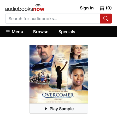
Sign In
(0)
Menu
Browse
Specials
Play Sample