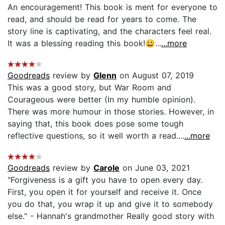
An encouragement! This book is ment for everyone to
read, and should be read for years to come. The
story line is captivating, and the characters feel real.
It was a blessing reading this book!😀...
...more
Goodreads
review by
Glenn
on August 07, 2019
This was a good story, but War Room and
Courageous were better (In my humble opinion).
There was more humour in those stories. However, in
saying that, this book does pose some tough
reflective questions, so it well worth a read....
...more
Goodreads
review by
Carole
on June 03, 2021
"Forgiveness is a gift you have to open every day.
First, you open it for yourself and receive it. Once
you do that, you wrap it up and give it to somebody
else." - Hannah's grandmother Really good story with