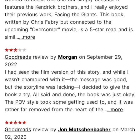
features the Kendrick brothers, and I really enjoyed
their previous work, Facing the Giants. This book,
written by Chris Fabry but connected to the
upcoming "Overcomer" movie, is a 5-star read and is
simil...
...more
Goodreads
review by
Morgan
on September 29,
2022
I had seen the film version of this story, and while I
wasn’t enamoured with it—the message was good,
but the storyline was lacking—I decided to give the
book a try. All said and done, the book was just okay.
The POV style took some getting used to, and it was
rather far removed from the heart of the...
...more
Goodreads
review by
Jon Motschenbacher
on March
02, 2020