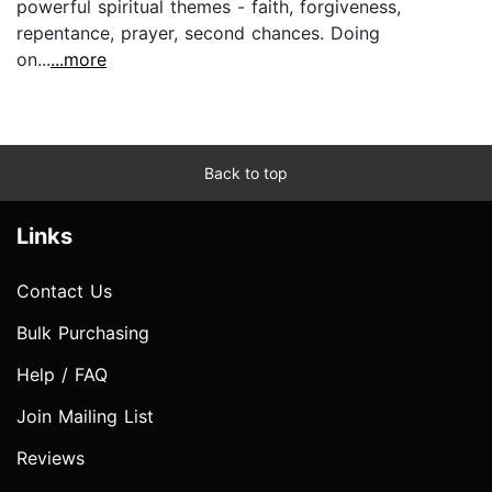
powerful spiritual themes - faith, forgiveness,
repentance, prayer, second chances. Doing
on...
...more
Back to top
Links
Contact Us
Bulk Purchasing
Help / FAQ
Join Mailing List
Reviews