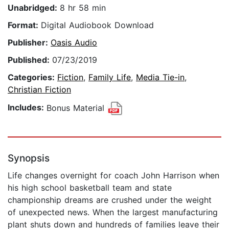
Unabridged:
8 hr 58 min
Format:
Digital Audiobook Download
Publisher:
Oasis Audio
Published:
07/23/2019
Categories:
Fiction
,
Family Life
,
Media Tie-in
,
Christian Fiction
Includes:
Bonus Material
Synopsis
Life changes overnight for coach John Harrison when
his high school basketball team and state
championship dreams are crushed under the weight
of unexpected news. When the largest manufacturing
plant shuts down and hundreds of families leave their