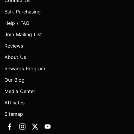
Contact Us
Bulk Purchasing
Help / FAQ
Join Mailing List
Reviews
About Us
Rewards Program
Our Blog
Media Center
Affiliates
Sitemap