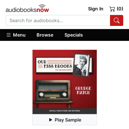
Sign In
(0)
Menu
Browse
Specials
Play Sample