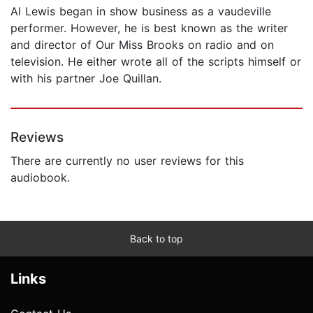
Al Lewis began in show business as a vaudeville
performer. However, he is best known as the writer
and director of Our Miss Brooks on radio and on
television. He either wrote all of the scripts himself or
with his partner Joe Quillan.
Reviews
There are currently no user reviews for this
audiobook.
Back to top
Links