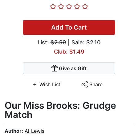
Add To Cart
List:
$2.99
| Sale: $2.10
Club: $1.49
Give as Gift
Wish List
Share
Our Miss Brooks: Grudge
Match
Author:
Al Lewis