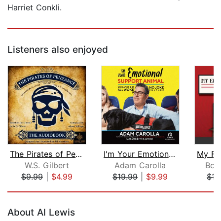
Harriet Conkli.
Listeners also enjoyed
The Pirates of Penzance
I'm Your Emotional Support Animal
W.S. Gilbert
Adam Carolla
Bob 
$9.99
|
$4.99
$19.99
|
$9.99
$17
Page 1 of 5
About Al Lewis