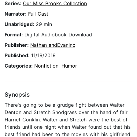
Series:
Our Miss Brooks Collection
Narrator:
Full Cast
Unabridged:
29 min
Format:
Digital Audiobook Download
Publisher:
Nathan andEvanInc
Published:
11/19/2019
Categories:
Nonfiction
,
Humor
Synopsis
There's going to be a grudge fight between Walter
Denton and Stretch Snodgrass over the hand of fair
Harriet Conklin. Walter and Stretch were the best of
friends until one night when Walter found out that his
best friend had been to the movies with his girlfriend