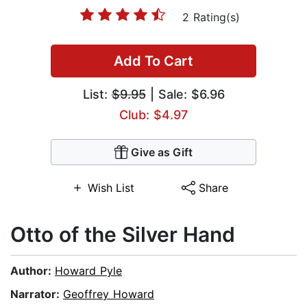
2 Rating(s)
Add To Cart
List:
$9.95
| Sale: $6.96
Club: $4.97
Give as Gift
Wish List
Share
Otto of the Silver Hand
Author:
Howard Pyle
Narrator:
Geoffrey Howard