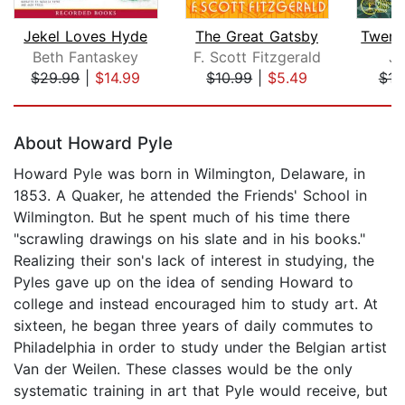
Jekel Loves Hyde
The Great Gatsby
Beth Fantaskey
F. Scott Fitzgerald
Ju
$29.99
|
$14.99
$10.99
|
$5.49
$12
Page 1 of 5
About Howard Pyle
Howard Pyle was born in Wilmington, Delaware, in
1853. A Quaker, he attended the Friends' School in
Wilmington. But he spent much of his time there
"scrawling drawings on his slate and in his books."
Realizing their son's lack of interest in studying, the
Pyles gave up on the idea of sending Howard to
college and instead encouraged him to study art. At
sixteen, he began three years of daily commutes to
Philadelphia in order to study under the Belgian artist
Van der Weilen. These classes would be the only
systematic training in art that Pyle would receive, but