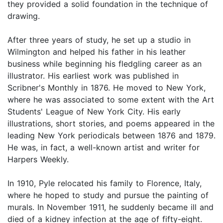
they provided a solid foundation in the technique of
drawing.
After three years of study, he set up a studio in
Wilmington and helped his father in his leather
business while beginning his fledgling career as an
illustrator. His earliest work was published in
Scribner's Monthly in 1876. He moved to New York,
where he was associated to some extent with the Art
Students' League of New York City. His early
illustrations, short stories, and poems appeared in the
leading New York periodicals between 1876 and 1879.
He was, in fact, a well-known artist and writer for
Harpers Weekly.
In 1910, Pyle relocated his family to Florence, Italy,
where he hoped to study and pursue the painting of
murals. In November 1911, he suddenly became ill and
died of a kidney infection at the age of fifty-eight.