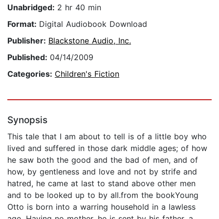
Unabridged:
2 hr 40 min
Format:
Digital Audiobook Download
Publisher:
Blackstone Audio, Inc.
Published:
04/14/2009
Categories:
Children's Fiction
Synopsis
This tale that I am about to tell is of a little boy who
lived and suffered in those dark middle ages; of how
he saw both the good and the bad of men, and of
how, by gentleness and love and not by strife and
hatred, he came at last to stand above other men
and to be looked up to by all.from the bookYoung
Otto is born into a warring household in a lawless
age. Having no mother, he is sent by his father, a