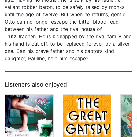
valiant robber baron, to be safely raised by monks
until the age of twelve. But when he returns, gentle
Otto can no longer escape the bitter blood feud
between his father and the rival house of
TrutzDrachen. He is kidnapped by the rival family and
his hand is cut off, to be replaced forever by a silver
one. Can his brave father and his captors kind
daughter, Pauline, help him escape?
Listeners also enjoyed