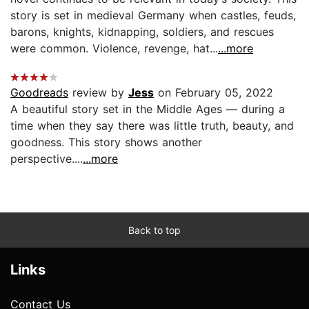
story is set in medieval Germany when castles, feuds,
barons, knights, kidnapping, soldiers, and rescues
were common. Violence, revenge, hat...
...more
Goodreads
review by
Jess
on February 05, 2022
A beautiful story set in the Middle Ages — during a
time when they say there was little truth, beauty, and
goodness. This story shows another
perspective....
...more
Back to top
Links
Contact Us