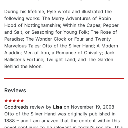
During his lifetime, Pyle wrote and illustrated the
following works: The Merry Adventures of Robin
Hood of Nottinghamshire; Within the Capes; Pepper
and Salt, or Seasoning for Young Folk; The Rose of
Paradise; The Wonder Clock or Four and Twenty
Marvelous Tales; Otto of the Silver Hand; A Modern
Aladdin; Men of Iron, a Romance of Chivalry; Jack
Ballister's Fortune; Twilight Land; and The Garden
Behind the Moon.
Reviews
Goodreads
review by
Lisa
on November 19, 2008
Otto of the Silver Hand was originally published in
1888 – and I am amazed that the content within this
novel continues to be relevant in today’s society. This