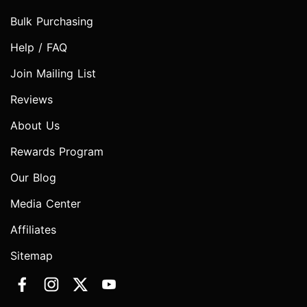
Bulk Purchasing
Help / FAQ
Join Mailing List
Reviews
About Us
Rewards Program
Our Blog
Media Center
Affiliates
Sitemap