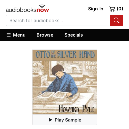
Sign In
(0)
Menu
Browse
Specials
Play Sample