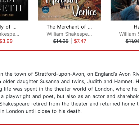
The Tragedy of Macbeth
The Merchant of Venice
H
William Shakespeare
William Shakespeare
$3.99
$14.95
|
$7.47
$11.9
in the town of Stratford-upon-Avon, on England’s Avon Ri
 older daughter Susanna and twins, Judith and Hamnet. Ha
 life was spent in the theater world of London, where he 
 a playwright and poet, but also as an actor and shareho
hakespeare retired from the theater and returned home to
n London until close to his death.