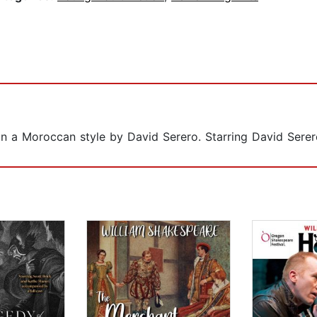
in a Moroccan style by David Serero. Starring David Serer