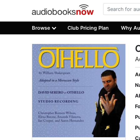
Browse
Club Pricing Plan
Why Au
O
A
A
N
A
F
P
P
C