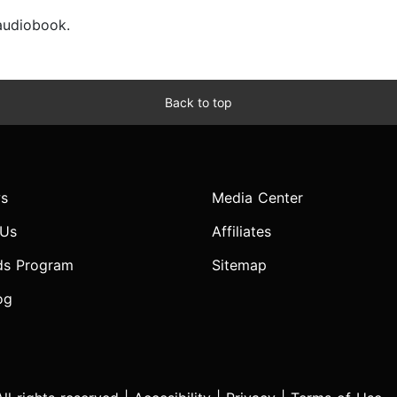
 audiobook.
Back to top
s
Media Center
 Us
Affiliates
ds Program
Sitemap
og