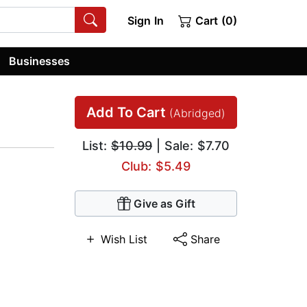
Sign In
Cart (0)
Businesses
Add To Cart
(Abridged)
List:
$10.99
| Sale: $7.70
Club: $5.49
Give as Gift
Wish List
Share