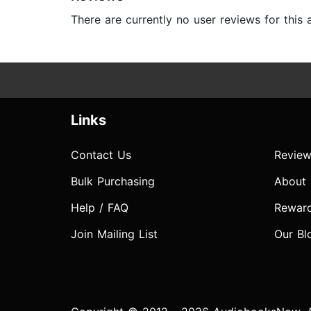
There are currently no user reviews for this
Links
Contact Us
Review
Bulk Purchasing
About
Help / FAQ
Rewar
Join Mailing List
Our Bl