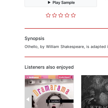
Play Sample
Synopsis
Othello, by William Shakespeare, is adapted 
Listeners also enjoyed