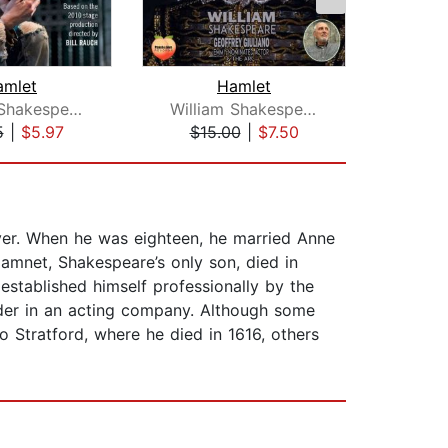
amlet
Hamlet
William Shakespeare
William Shakespeare
5
|
$5.97
$15.00
|
$7.50
$1
ver. When he was eighteen, he married Anne
mnet, Shakespeare’s only son, died in
established himself professionally by the
lder in an acting company. Although some
 Stratford, where he died in 1616, others