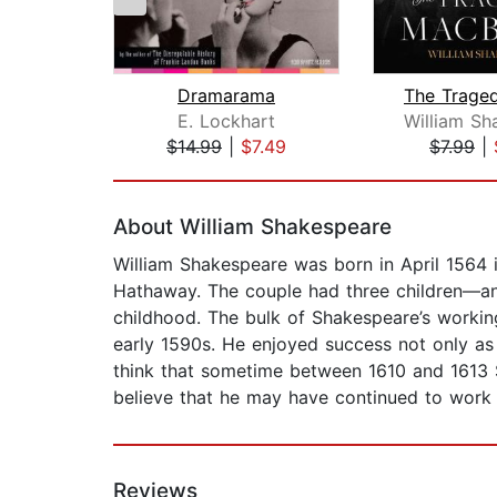
Dramarama
E. Lockhart
$14.99
|
$7.49
$7.99
|
Page 1 of 2
About William Shakespeare
William Shakespeare was born in April 1564 
Hathaway. The couple had three children—an
childhood. The bulk of Shakespeare’s working
early 1590s. He enjoyed success not only as
think that sometime between 1610 and 1613 S
believe that he may have continued to work i
Reviews