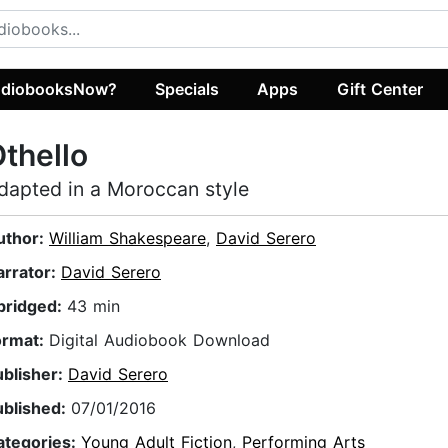
diobooksNow?
Specials
Apps
Gift Center
thello
dapted in a Moroccan style
uthor:
William Shakespeare
,
David Serero
arrator:
David Serero
bridged:
43 min
ormat:
Digital Audiobook Download
ublisher:
David Serero
ublished:
07/01/2016
ategories:
Young Adult Fiction
,
Performing Arts