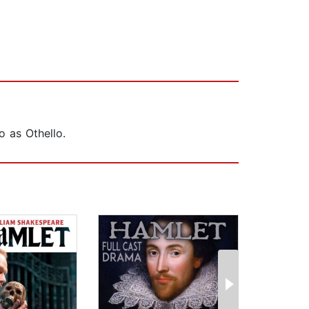
o as Othello.