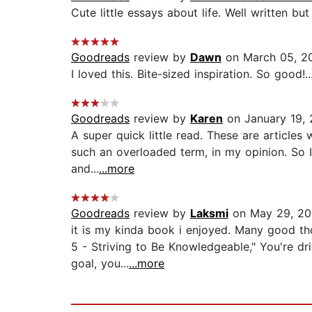
Cute little essays about life. Well written but 
Goodreads
review by
Dawn
on March 05, 2
I loved this. Bite-sized inspiration. So good!..
Goodreads
review by
Karen
on January 19, 
A super quick little read. These are articles
such an overloaded term, in my opinion. So I 
and...
...more
Goodreads
review by
Laksmi
on May 29, 20
it is my kinda book i enjoyed. Many good th
5 - Striving to Be Knowledgeable," You're dri
goal, you...
...more