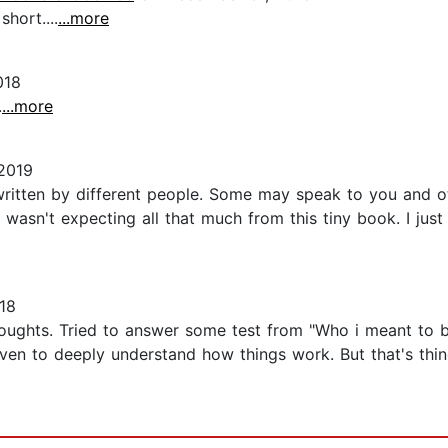
short....
...more
018
.
...more
2019
 written by different people. Some may speak to you and ot
wasn't expecting all that much from this tiny book. I just 
18
oughts. Tried to answer some test from "Who i meant to be
ven to deeply understand how things work. But that's thing