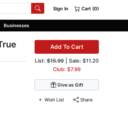
Sign In
Cart (0)
Businesses
 True
Add To Cart
List:
$15.99
| Sale: $11.20
Club: $7.99
Give as Gift
Wish List
Share