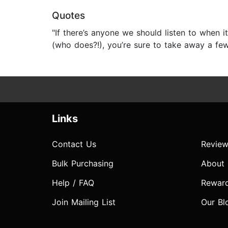
Quotes
"If there’s anyone we should listen to when it
(who does?!), you’re sure to take away a fe
Links
Contact Us
Review
Bulk Purchasing
About
Help / FAQ
Rewar
Join Mailing List
Our Bl