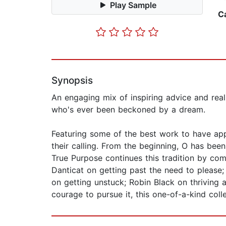
Play Sample
C
Synopsis
An engaging mix of inspiring advice and real-
who's ever been beckoned by a dream.
Featuring some of the best work to have appe
their calling. From the beginning, O has bee
True Purpose continues this tradition by comb
Danticat on getting past the need to please;
on getting unstuck; Robin Black on thriving
courage to pursue it, this one-of-a-kind coll