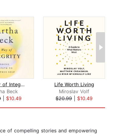
The Way of Integrity
Life Worth Living
Won
ha Beck
Miroslav Volf
An
9
|
$10.49
$20.99
|
$10.49
$19
rce of compelling stories and empowering