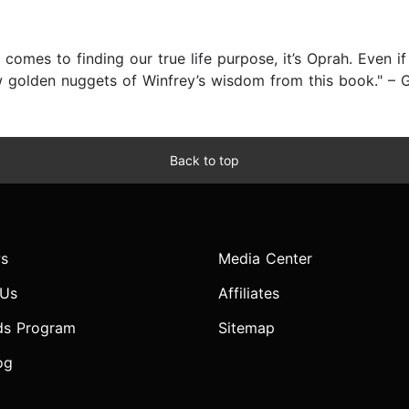
 comes to finding our true life purpose, it’s Oprah. Even i
w golden nuggets of Winfrey’s wisdom from this book." – G
Back to top
s
Media Center
 Us
Affiliates
ds Program
Sitemap
og