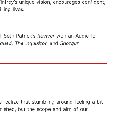
nfrey’s unique vision, encourages confident,
ling lives.
of Seth Patrick’s
Reviver
won an Audie for
quad,
The Inquisitor,
and
Shotgun
 realize that stumbling around feeling a bit
 finished, but the scope and aim of our