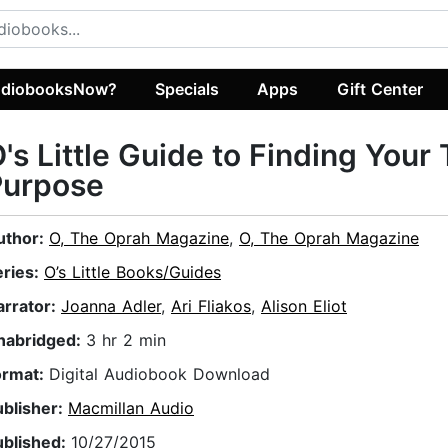
diobooksNow?
Specials
Apps
Gift Center
's Little Guide to Finding Your
Purpose
uthor:
O, The Oprah Magazine
,
O, The Oprah Magazine
eries:
O’s Little Books/Guides
arrator:
Joanna Adler
,
Ari Fliakos
,
Alison Eliot
nabridged:
3 hr 2 min
ormat:
Digital Audiobook Download
ublisher:
Macmillan Audio
ublished:
10/27/2015