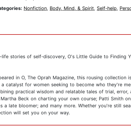
ategories:
Nonfiction
,
Body, Mind, & Spirit
,
Self-help
,
Pers
life stories of self-discovery, O's Little Guide to Finding
ared in O, The Oprah Magazine, this rousing collection is
n a catalyst for women seeking to become who they're mean
ining practical wisdom and relatable tales of trial, error
 Martha Beck on charting your own course; Patti Smith on s
 as a late bloomer; and many more. Whether you're still s
ection will set you on your way.