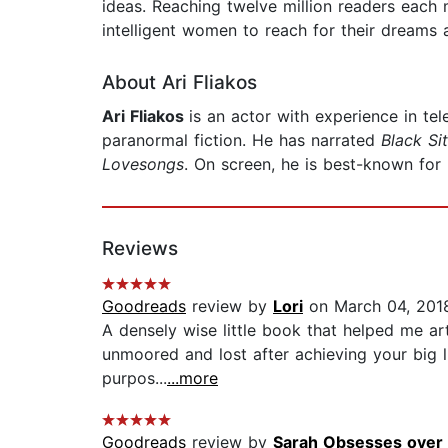
ideas. Reaching twelve million readers each
intelligent women to reach for their dreams a
About Ari Fliakos
Ari Fliakos
is an actor with experience in tele
paranormal fiction. He has narrated
Black Si
Lovesongs
. On screen, he is best-known for 
Reviews
Goodreads
review by
Lori
on March 04, 201
A densely wise little book that helped me art
unmoored and lost after achieving your big lif
purpos...
...more
Goodreads
review by
Sarah Obsesses over