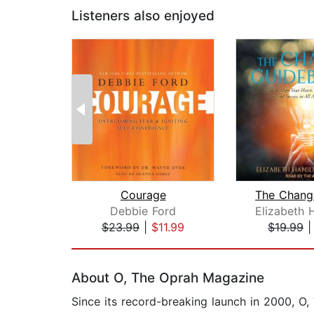
Listeners also enjoyed
Courage
Debbie Ford
$23.99
|
$11.99
$19.99
Page 1 of 2
About O, The Oprah Magazine
Since its record-breaking launch in 2000, 