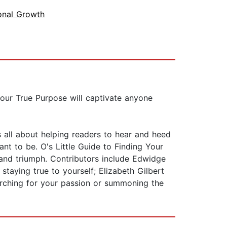
onal Growth
 Your True Purpose will captivate anyone
 all about helping readers to hear and heed
t to be. O's Little Guide to Finding Your
, and triumph. Contributors include Edwidge
taying true to yourself; Elizabeth Gilbert
earching for your passion or summoning the