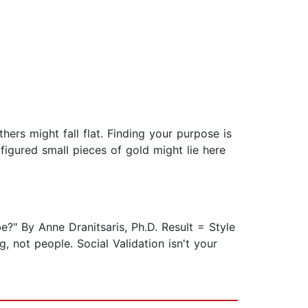
hers might fall flat. Finding your purpose is
figured small pieces of gold might lie here
?" By Anne Dranitsaris, Ph.D. Result = Style
, not people. Social Validation isn't your