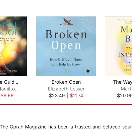
The Change Guidebook
Broken Open
Elizabeth Hamilton-Guarino
Elizabeth Lesser
Mart
|
$9.99
$23.49
|
$11.74
$20.9
O, The Oprah Magazine has been a trusted and beloved sou