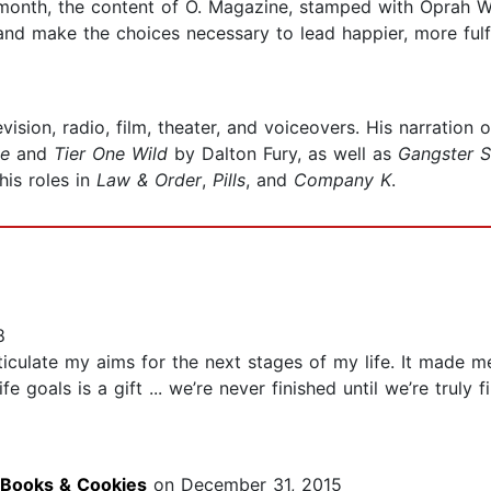
 month, the content of O. Magazine, stamped with Oprah Wi
nd make the choices necessary to lead happier, more fulfil
vision, radio, film, theater, and voiceovers. His narration 
te
and
Tier One Wild
by Dalton Fury, as well as
Gangster S
his roles in
Law & Order
,
Pills
, and
Company K
.
8
iculate my aims for the next stages of my life. It made me
e goals is a gift ... we’re never finished until we’re truly
 Books & Cookies
on December 31, 2015