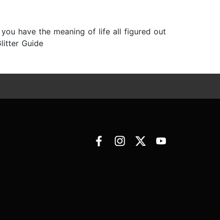
f you have the meaning of life all figured out
litter Guide