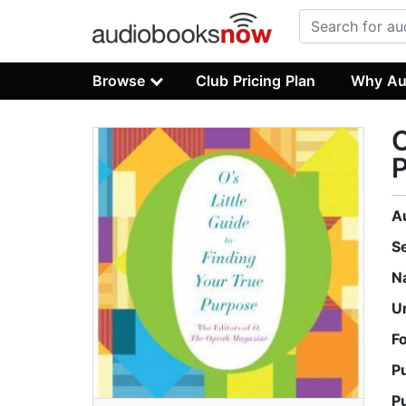
Browse
Club Pricing Plan
Why Au
O
A
S
N
U
F
P
P