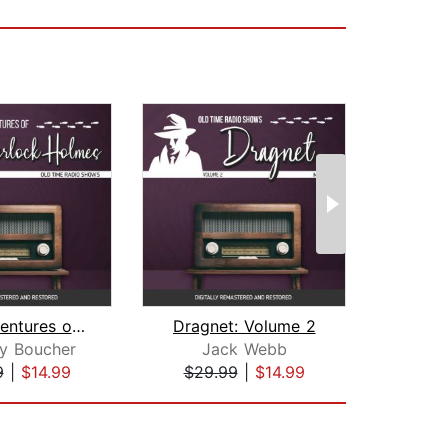
The Adventures of Sherlock Holmes
Dragnet: Volume 2
y Boucher
Jack Webb
9
|
$14.99
$29.99
|
$14.99
$18