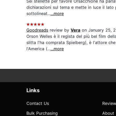
Sei stellette per favore Orsacchione ha parlat
dichiarazioni sul tema e mette in luce il lato
sottolineat...
...more
Goodreads
review by
Vera
on January 25, 
Orson Welles è il regista del più bel film de
slitta l'ha comprata Spielberg), è l'attore 
l'America (...
...more
Links
Contact Us
Review
Bulk Purchasing
About