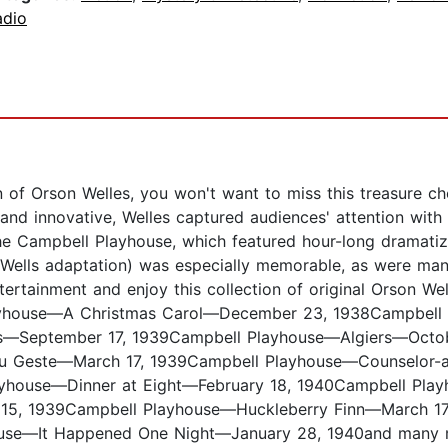
adio
an of Orson Welles, you won't want to miss this treasure c
al and innovative, Welles captured audiences' attention wi
he Campbell Playhouse, which featured hour-long dramatiz
 Wells adaptation) was especially memorable, as were many
tertainment and enjoy this collection of original Orson We
Playhouse—A Christmas Carol—December 23, 1938Campbel
ss—September 17, 1939Campbell Playhouse—Algiers—Octo
u Geste—March 17, 1939Campbell Playhouse—Counselor-a
ayhouse—Dinner at Eight—February 18, 1940Campbell P
, 1939Campbell Playhouse—Huckleberry Finn—March 17, 
ouse—It Happened One Night—January 28, 1940and many 