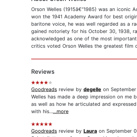
Orson Welles (1915â€“1985) was an iconic Aca
won the 1941 Academy Award for best origin
baritone voice, he was well regarded as a ra
gained notoriety for his October 30, 1938, r
acknowledged as one of the most important dr
critics voted Orson Welles the greatest film d
Reviews
Goodreads
review by
degelle
on September
Welles has made a deep impression on me but
as well as how he articulated and expressed
with his...
...more
Goodreads
review by
Laura
on September 0