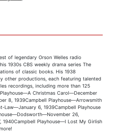
hest of legendary Orson Welles radio
th his 1930s CBS weekly drama series The
ations of classic books. His 1938
 other productions, each featuring talented
lles recordings, including more than 125
l Playhouse—A Christmas Carol—December
ber 8, 1939Campbell Playhouse—Arrowsmith
t-Law—January 6, 1939Campbell Playhouse
layhouse—Dodsworth—November 26,
1940Campbell Playhouse—I Lost My Girlish
more!