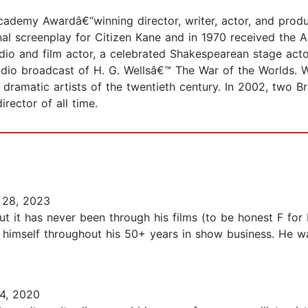
demy Awardâ€“winning director, writer, actor, and produce
al screenplay for Citizen Kane and in 1970 received the
dio and film actor, a celebrated Shakespearean stage acto
adio broadcast of H. G. Wellsâ€™ The War of the Worlds. W
amatic artists of the twentieth century. In 2002, two Briti
irector of all time.
 28, 2023
 it has never been through his films (to be honest F for 
 himself throughout his 50+ years in show business. He w
4, 2020