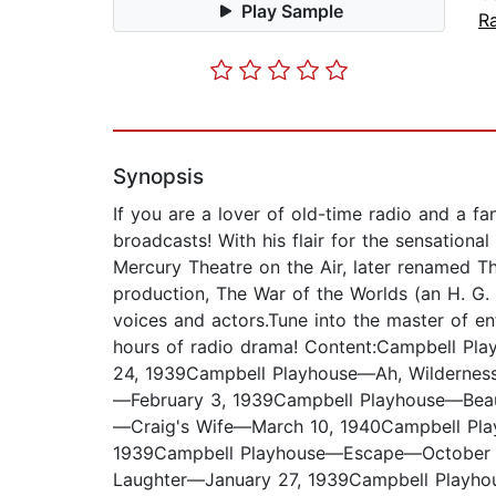
Play Sample
R
Synopsis
If you are a lover of old-time radio and a f
broadcasts! With his flair for the sensation
Mercury Theatre on the Air, later renamed T
production, The War of the Worlds (an H. G.
voices and actors.Tune into the master of en
hours of radio drama! Content:Campbell 
24, 1939Campbell Playhouse—Ah, Wilderne
—February 3, 1939Campbell Playhouse—Bea
—Craig's Wife—March 10, 1940Campbell Pl
1939Campbell Playhouse—Escape—October 15
Laughter—January 27, 1939Campbell Playh