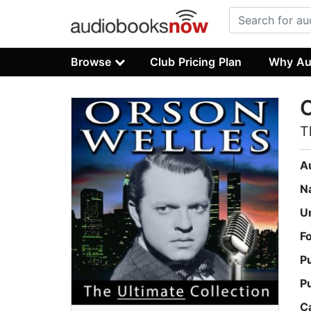
Browse
Club Pricing Plan
Why Au
O
T
A
N
U
F
P
P
C