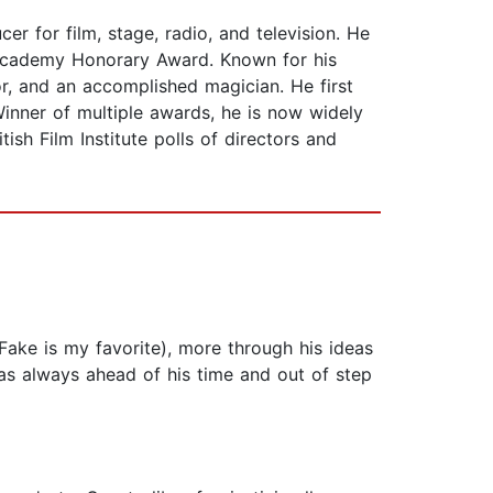
r for film, stage, radio, and television. He
 Academy Honorary Award. Known for his
r, and an accomplished magician. He first
inner of multiple awards, he is now widely
sh Film Institute polls of directors and
Fake is my favorite), more through his ideas
as always ahead of his time and out of step