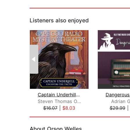
Listeners also enjoyed
Captain Underhill Uncovers the Truth
Steven Thomas Oney
Adrian 
$16.07
|
$8.03
$29.99
Page 1 of 2
About Orson Welles