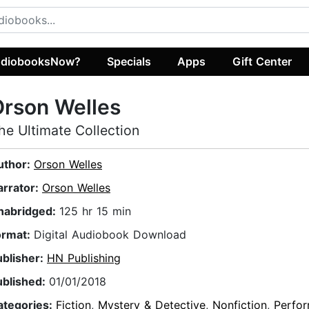
diobooksNow?
Specials
Apps
Gift Center
rson Welles
he Ultimate Collection
uthor:
Orson Welles
arrator:
Orson Welles
nabridged:
125 hr 15 min
ormat:
Digital Audiobook Download
ublisher:
HN Publishing
ublished:
01/01/2018
ategories:
Fiction
,
Mystery & Detective
,
Nonfiction
,
Perfor