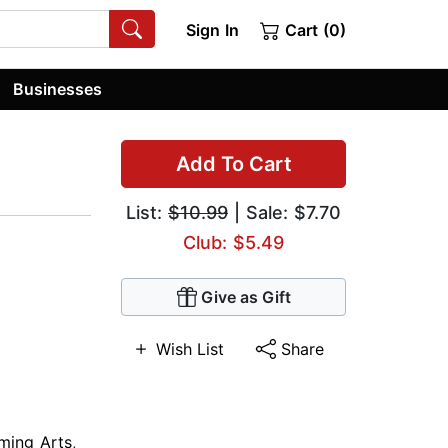
Sign In
Cart (0)
Businesses
Add To Cart
List:
$10.99
| Sale: $7.70
Club: $5.49
Give as Gift
Wish List
Share
ming Arts
,