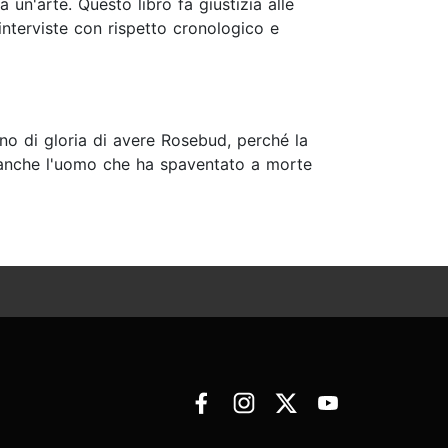
 un'arte. Questo libro fa giustizia alle
 interviste con rispetto cronologico e
gno di gloria di avere Rosebud, perché la
 è anche l'uomo che ha spaventato a morte