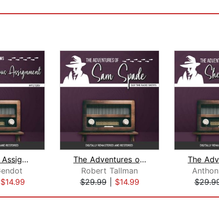
Dangerous Assignment
The Adventures of Sam Spade
Gendot
Robert Tallman
Anthon
|
$14.99
$29.99
|
$14.99
$29.9