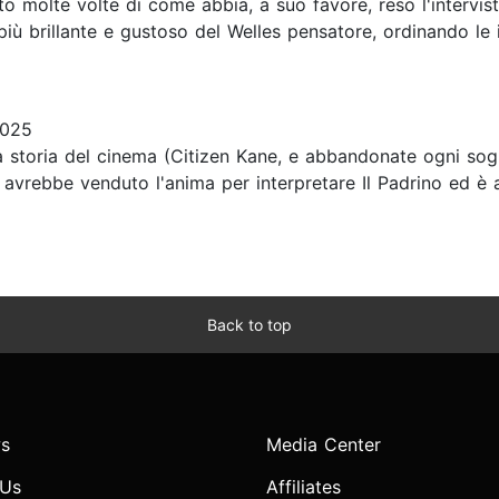
o molte volte di come abbia, a suo favore, reso l'intervista
 più brillante e gustoso del Welles pensatore, ordinando le
2025
lla storia del cinema (Citizen Kane, e abbandonate ogni so
che avrebbe venduto l'anima per interpretare Il Padrino ed
Back to top
s
Media Center
 Us
Affiliates