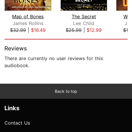
Map of Bones
The Secret
War
James Rollins
Lee Child
Jo
$32.99
|
$16.49
$25.99
|
$12.99
$19
Page 1 of 5
Reviews
There are currently no user reviews for this
audiobook.
Back to top
Links
Contact Us