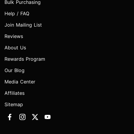
Bulk Purchasing
Help / FAQ
Join Mailing List
Reviews
About Us
Rewards Program
Our Blog
Media Center
Affiliates
Sitemap