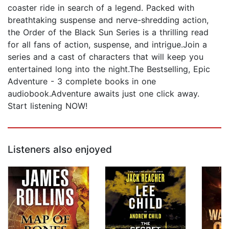
coaster ride in search of a legend. Packed with
breathtaking suspense and nerve-shredding action,
the Order of the Black Sun Series is a thrilling read
for all fans of action, suspense, and intrigue.Join a
series and a cast of characters that will keep you
entertained long into the night.The Bestselling, Epic
Adventure - 3 complete books in one
audiobook.Adventure awaits just one click away.
Start listening NOW!
Listeners also enjoyed