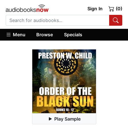
Sign In
(0)
Menu
Browse
Specials
Play Sample