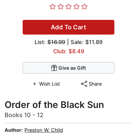
Add To Cart
List:
$16.99
| Sale: $11.89
Club: $8.49
Give as Gift
Wish List
Share
Order of the Black Sun
Books 10 - 12
Author:
Preston W. Child