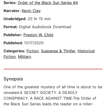
Series:
Order of the Black Sun Series #4
Narrator:
Kevin Clay
Unabridged:
20 hr 15 min
Format:
Digital Audiobook Download
Publisher:
Preston W. Child
Published:
11/17/2020
Categories:
Fiction
,
Suspense & Thriller
,
Historical
Fiction
,
Military
Synopsis
One of the greatest mystery of all time is about to be
revealed.A SECRET SOCIETY. A DEADLY
CONSPIRACY. A RACE AGAINST TIME.The Order of
the Black Sun Series leads the reader on a roller-